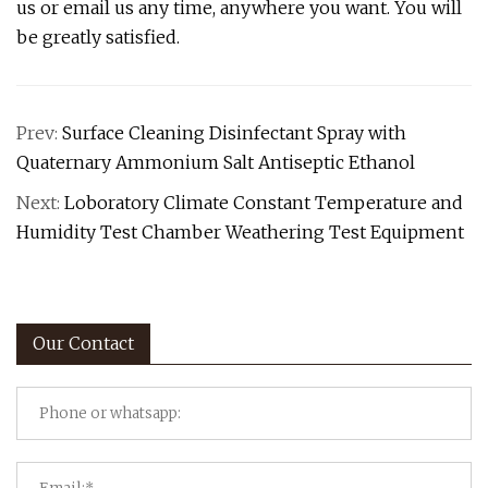
us or email us any time, anywhere you want. You will
be greatly satisfied.
Prev:
Surface Cleaning Disinfectant Spray with
Quaternary Ammonium Salt Antiseptic Ethanol
Next:
Loboratory Climate Constant Temperature and
Humidity Test Chamber Weathering Test Equipment
Our Contact