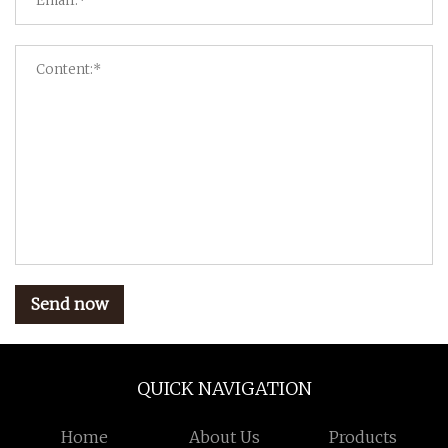
Send now
QUICK NAVIGATION
Home
About Us
Products