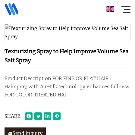
Texturizing Spray to Help Improve Volume Sea
Salt Spray
Product Description FOR FINE OR FLAT HAIR :
Hairspray, with Air-Silk technology, enhances fullness
FOR COLOR-TREATED HAI
SHARE
Send inquiry