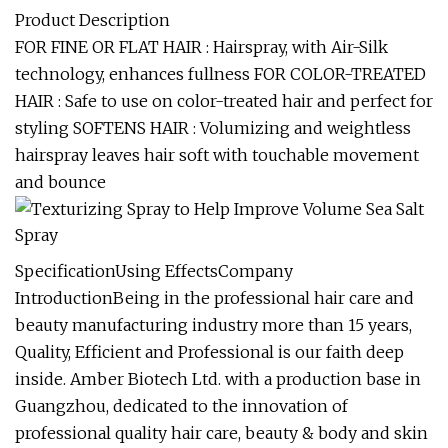
Product Description
FOR FINE OR FLAT HAIR : Hairspray, with Air-Silk
technology, enhances fullness FOR COLOR-TREATED
HAIR : Safe to use on color-treated hair and perfect for
styling SOFTENS HAIR : Volumizing and weightless
hairspray leaves hair soft with touchable movement
and bounce
SpecificationUsing EffectsCompany
IntroductionBeing in the professional hair care and
beauty manufacturing industry more than 15 years,
Quality, Efficient and Professional is our faith deep
inside. Amber Biotech Ltd. with a production base in
Guangzhou, dedicated to the innovation of
professional quality hair care, beauty & body and skin