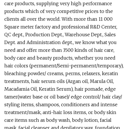
care products, supplying very high performance
products which of very competitive prices to the
clients all over the world. With more than 11 000
Square meter factory and professional R&D Center,
QC dept., Production Dept., Warehouse Dept., Sales
Dept. and Administration dept., we know what you
need and offer more than 3500 kinds of hair care,
body care and beauty products, whether you need
hair colors (permanent/Semi-permanent/temporary),
bleaching powder/ creams, perms, relaxers, keratin
treatments, hair serum oils (Argan oil, Marula Oil,
Macadamia Oil, Keratin Serum), hair pomade, edge
tamer(water base or oil base)/ edge control/ hair clay/
styling items, shampoos, conditioners and intense
treatment/mask, anti-hair loss items, or body skin
care items such as body wash, body lotion, facial
mask, facial cleanser and depilatory wax, foundation