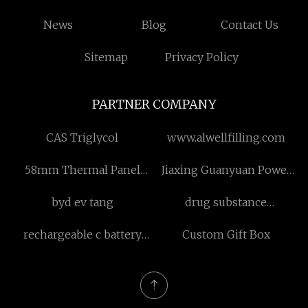
News
Blog
Contact Us
Sitemap
Privacy Policy
PARTNER COMPANY
CAS Triglycol
www.alwellfilling.com
58mm Thermal Panel
Jiaxing Guanyuan Power
Printer
Equipment Co., Ltd
byd ev tang
drug substance
intermediate
rechargeable c battery
Custom Gift Box
pack