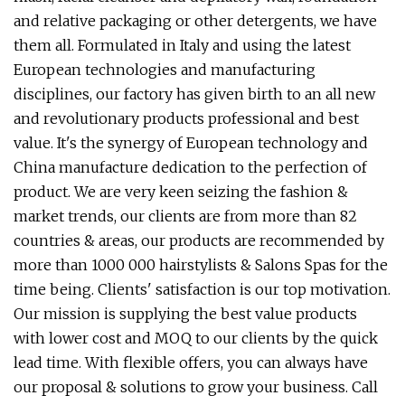
and relative packaging or other detergents, we have
them all. Formulated in Italy and using the latest
European technologies and manufacturing
disciplines, our factory has given birth to an all new
and revolutionary products professional and best
value. It's the synergy of European technology and
China manufacture dedication to the perfection of
product. We are very keen seizing the fashion &
market trends, our clients are from more than 82
countries & areas, our products are recommended by
more than 1000 000 hairstylists & Salons Spas for the
time being. Clients' satisfaction is our top motivation.
Our mission is supplying the best value products
with lower cost and MOQ to our clients by the quick
lead time. With flexible offers, you can always have
our proposal & solutions to grow your business. Call