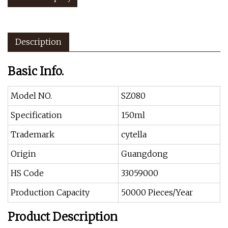
Description
Basic Info.
Model NO.
SZ080
Specification
150ml
Trademark
cytella
Origin
Guangdong
HS Code
33059000
Production Capacity
50000 Pieces/Year
Product Description