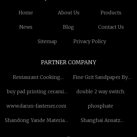
Home
About Us
Products
News
Blog
Contact Us
Sitemap
Privacy Policy
PARTNER COMPANY
Restaurant Cooking
Fine Grit Sandpaper By
Rotating Robot
Craft Paper made in China
buy pad printing ceramic
double 2 way switch
plates
www.darun-fastener.com
phosphate
Shandong Yande Materials
Shanghai Ansatz
Co., Ltd.
Technology Co., Ltd.