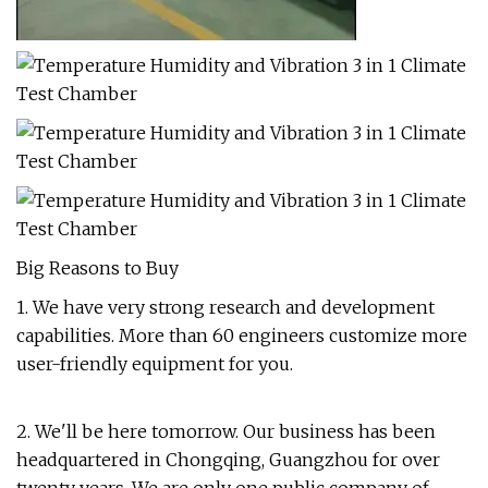
Big Reasons to Buy
1. We have very strong research and development
capabilities. More than 60 engineers customize more
user-friendly equipment for you.
2. We'll be here tomorrow. Our business has been
headquartered in Chongqing, Guangzhou for over