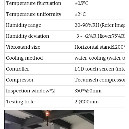
Temperature fluctuation
±0.5ºC
Temperature uniformity
±2ºC
Humidity range
20~98%RH (Refer Image
Humidity deviation
-3 ~ +2%R H(over75%RH
Vibrostand size
Horizontal stand:1200
Cooling method
water-cooling (water te
Controller
LCD touch screen (inter
Compressor
Tecumseh compressor
Inspection window*2
350*450mm
Testing hole
2 Ø100mm