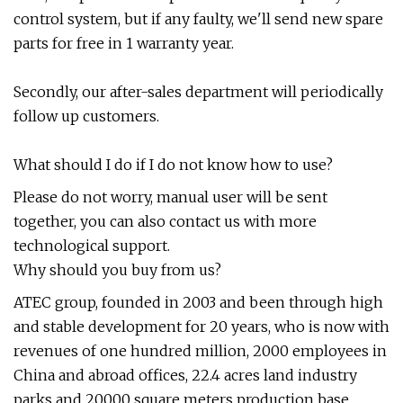
control system, but if any faulty, we'll send new spare
parts for free in 1 warranty year.
Secondly, our after-sales department will periodically
follow up customers.
What should I do if I do not know how to use?
Please do not worry, manual user will be sent
together, you can also contact us with more
technological support.
Why should you buy from us?
ATEC group, founded in 2003 and been through high
and stable development for 20 years, who is now with
revenues of one hundred million, 2000 employees in
China and abroad offices, 22.4 acres land industry
parks and 20000 square meters production base.