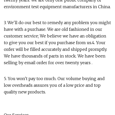
twenty years. We are only one public company of
environment test equipment manufacturers in China.
3. We'll do our best to remedy any problem you might
have with a purchase. We are old fashioned in our
customer service; We believe we have an obligation
to give you our best if you purchase from us.4. Your
order will be filled accurately and shipped promptly.
We have thousands of parts in stock. We have been
selling by email order for over twenty years .
5. You won't pay too much. Our volume buying and
low overheads assures you of a low price and top
quality new products.