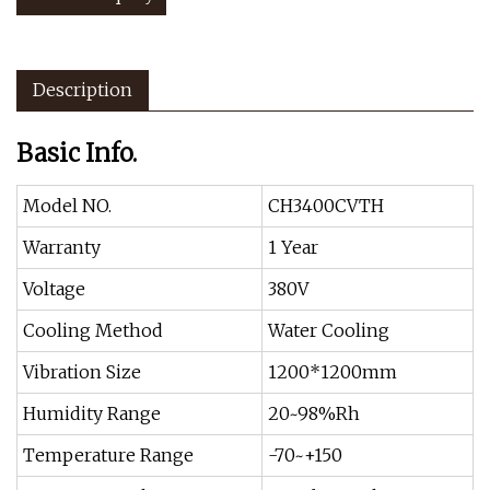
Description
Basic Info.
Model NO.
CH3400CVTH
Warranty
1 Year
Voltage
380V
Cooling Method
Water Cooling
Vibration Size
1200*1200mm
Humidity Range
20~98%Rh
Temperature Range
-70~+150