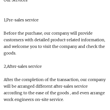
Our Services
1,Pre-sales service
Before the purchase, our company will provide
customers with detailed product-related information,
and welcome you to visit the company and check the
goods.
2,After-sales service
After the completion of the transaction, our company
will be arranged different after-sales service
according to the ease of the goods , and even arrange
work engineers on-site service.