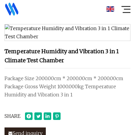
Temperature Humidity and Vibration 3 in 1
Climate Test Chamber
Package Size 2000.00cm * 2000.00cm * 2000.00cm
Package Gross Weight 1000.000kg Temperature
Humidity and Vibration 3 in 1
SHARE
Send inquiry