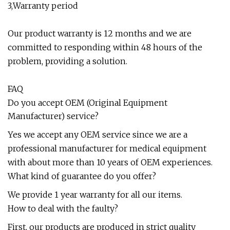
3,Warranty period
Our product warranty is 12 months and we are
committed to responding within 48 hours of the
problem, providing a solution.
FAQ
Do you accept OEM (Original Equipment
Manufacturer) service?
Yes we accept any OEM service since we are a
professional manufacturer for medical equipment
with about more than 10 years of OEM experiences.
What kind of guarantee do you offer?
We provide 1 year warranty for all our items.
How to deal with the faulty?
First, our products are produced in strict quality