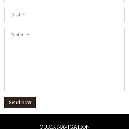
Send now
QUICK NAVIGATION