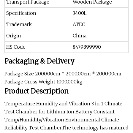
Transport Package
Wooden Package
Specification
3400L
Trademark
ATEC
Origin
China
HS Code
8479899990
Packaging & Delivery
Package Size 2000.00cm * 2000.00cm * 2000.00cm
Package Gross Weight 1000.000kg
Product Description
Temperature Humidity and Vibration 3 in 1 Climate
Test Chamber for Lithium Ion Battery Constant
Temp/Humidity/Vibration Environmental Climate
Reliability Test ChamberThe technology has matured