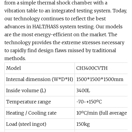
from a simple thermal shock chamber with a
vibration table to an integrated testing system. Today,
our technology continues to reflect the best
advances in HALT/HASS system testing. Our models
are the most energy-efficient on the market. The
technology provides the extreme stresses necessary
to rapidly find design flaws missed by traditional
methods.
Model
CH3400CVTH
Internal dimension (W*D*H)
1500*1500*1500mm
Inside volume (L)
3400L
Temperature range
-70~+150ºC
Heating / Cooling rate
10ºC/min (full average -
Load (steel ingot)
150kg