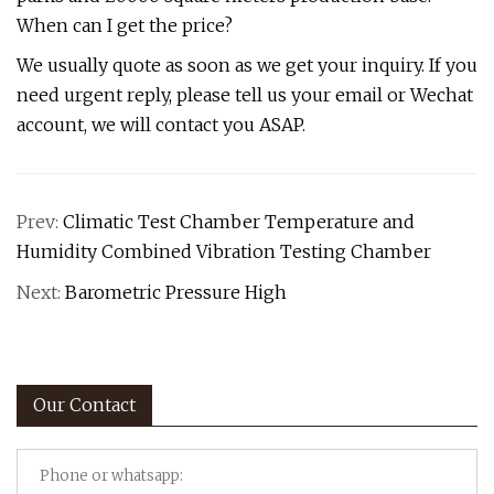
When can I get the price?
We usually quote as soon as we get your inquiry. If you
need urgent reply, please tell us your email or Wechat
account, we will contact you ASAP.
Prev:
Climatic Test Chamber Temperature and
Humidity Combined Vibration Testing Chamber
Next:
Barometric Pressure High
Our Contact