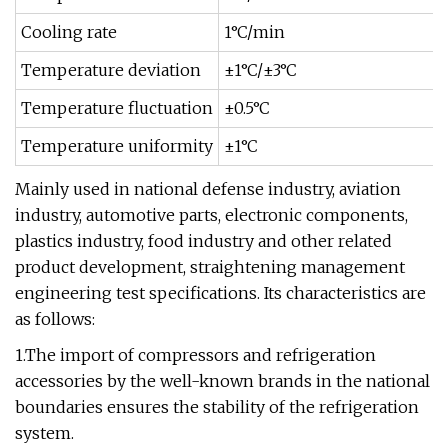
Cooling rate
1°C/min
Temperature deviation
±1°C/±3°C
Temperature fluctuation
±0.5°C
Temperature uniformity
±1°C
Mainly used in national defense industry, aviation
industry, automotive parts, electronic components,
plastics industry, food industry and other related
product development, straightening management
engineering test specifications. Its characteristics are
as follows:
1.The import of compressors and refrigeration
accessories by the well-known brands in the national
boundaries ensures the stability of the refrigeration
system.