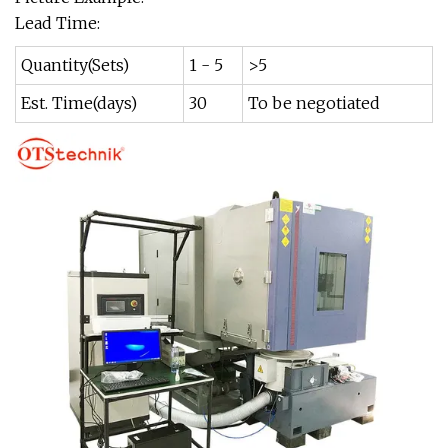
Lead Time:
Quantity(Sets)
1 - 5
>5
Est. Time(days)
30
To be negotiated