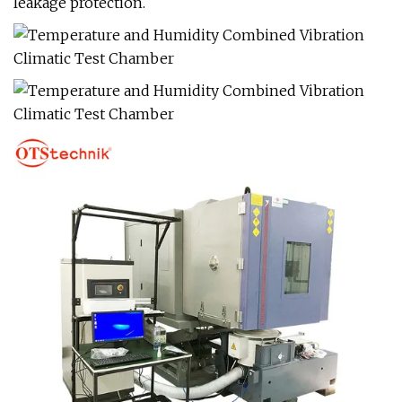
leakage protection.