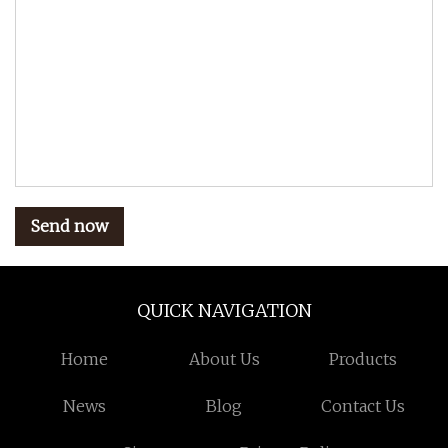
Send now
QUICK NAVIGATION
Home
About Us
Products
News
Blog
Contact Us