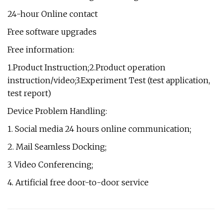
24-hour Online contact
Free software upgrades
Free information:
1.Product Instruction;2.Product operation
instruction/video;3.Experiment Test (test application,
test report)
Device Problem Handling:
1. Social media 24 hours online communication;
2. Mail Seamless Docking;
3. Video Conferencing;
4. Artificial free door-to-door service