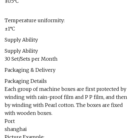
±0.5°C
Temperature uniformity:
±1°C
Supply Ability
Supply Ability
30 Set/Sets per Month
Packaging & Delivery
Packaging Details
Each group of machine boxes are first protected by
winding with rain-proof film and P P film, and then
by winding with Pearl cotton. The boxes are fixed
with wooden boxes.
Port
shanghai
Picture Example: