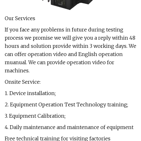
Our Services
If you face any problems in future during testing
process we promise we will give you a reply within 48
hours and solution provide within 3 working days. We
can offer operation video and English operation
muanual. We can provide operation video for
machines.
Onsite Service:
1. Device installation;
2. Equipment Operation Test Technology training;
3. Equipment Calibration;
4. Daily maintenance and maintenance of equipment
Free technical training for visiting factories