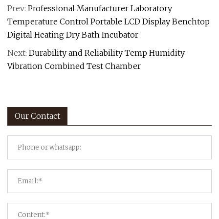
Prev:
Professional Manufacturer Laboratory
Temperature Control Portable LCD Display Benchtop
Digital Heating Dry Bath Incubator
Next:
Durability and Reliability Temp Humidity
Vibration Combined Test Chamber
Our Contact