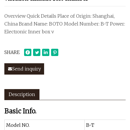
Overview Quick Details Place of Origin: Shanghai,
China Brand Name: BOTO Model Number: B-T Power:
Electronic Inner box v
SHARE
Send inquiry
Description
Basic Info.
Model NO.
B-T