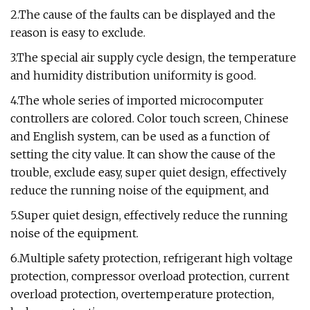
2.The cause of the faults can be displayed and the
reason is easy to exclude.
3.The special air supply cycle design, the temperature
and humidity distribution uniformity is good.
4.The whole series of imported microcomputer
controllers are colored. Color touch screen, Chinese
and English system, can be used as a function of
setting the city value. It can show the cause of the
trouble, exclude easy, super quiet design, effectively
reduce the running noise of the equipment, and
5.Super quiet design, effectively reduce the running
noise of the equipment.
6.Multiple safety protection, refrigerant high voltage
protection, compressor overload protection, current
overload protection, overtemperature protection,