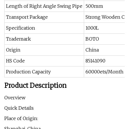
Length of Right Angle Swing Pipe
500mm
Transport Package
Strong Wooden Ca
Specification
1000L
Trademark
BOTO
Origin
China
HS Code
85141090
Production Capacity
60000ets/Month
Product Description
Overview
Quick Details
Place of Origin:
Shanghai, China