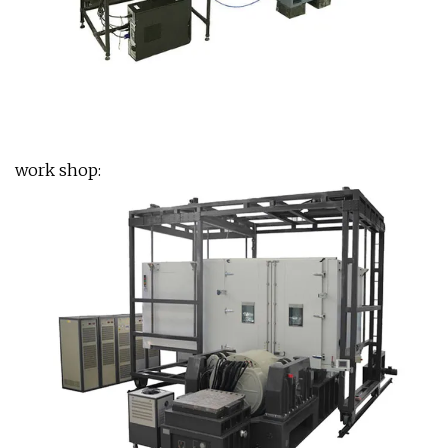
work shop: