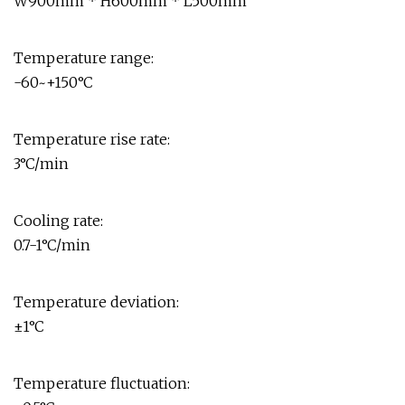
W900mm * H600mm * L500mm
Temperature range:
-60~+150°C
Temperature rise rate:
3°C/min
Cooling rate:
0.7-1°C/min
Temperature deviation:
±1°C
Temperature fluctuation: