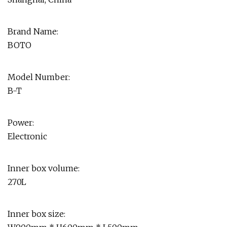
Brand Name:
BOTO
Model Number:
B-T
Power:
Electronic
Inner box volume:
270L
Inner box size: