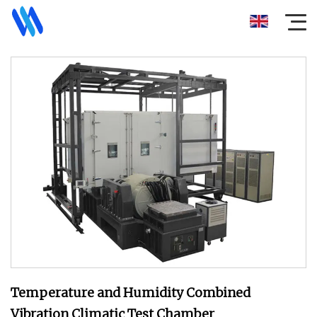
Temperature and Humidity Combined
Vibration Climatic Test Chamber