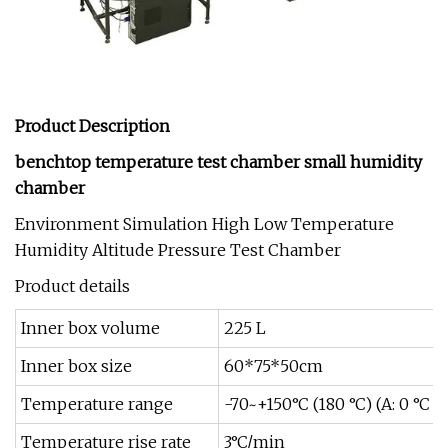
Product Description
benchtop temperature test chamber small humidity
chamber
Environment Simulation High Low Temperature
Humidity Altitude Pressure Test Chamber
Product details
Inner box volume
225 L
Inner box size
60*75*50cm
Temperature range
-70~+150°C (180 °C) (A: 0 °C 
Temperature rise rate
3°C/min