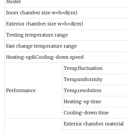
Model
Inner chamber size w×h×d(cm)
Exterior chamber size w×h×d(cm)
Testing temperature range
Fast change temperature range
Heating-up&Cooling-down speed
Temp.fluctuation
Temp.uniformity
Performance
Temp.resolution
Heating-up time
Cooling-down time
Exterior chamber material