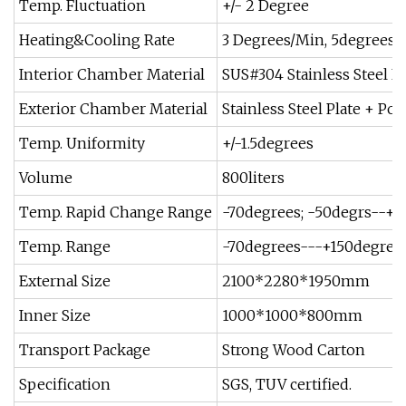
Temp. Fluctuation
+/- 2 Degree
Heating&Cooling Rate
3 Degrees/Min, 5degrees/M
Interior Chamber Material
SUS#304 Stainless Steel Pl
Exterior Chamber Material
Stainless Steel Plate + P
Temp. Uniformity
+/-1.5degrees
Volume
800liters
Temp. Rapid Change Range
-70degrees; -50degrs--+8
Temp. Range
-70degrees---+150degrees
External Size
2100*2280*1950mm
Inner Size
1000*1000*800mm
Transport Package
Strong Wood Carton
Specification
SGS, TUV certified.