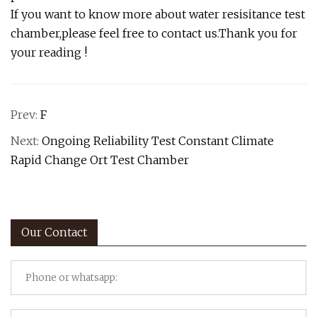
If you want to know more about water resisitance test
chamber,please feel free to contact us.Thank you for
your reading !
Prev:
F
Next:
Ongoing Reliability Test Constant Climate
Rapid Change Ort Test Chamber
Our Contact