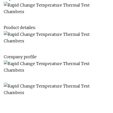
Product detailes:
Company profile