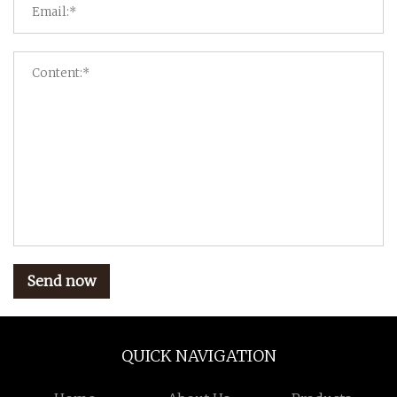
Send now
QUICK NAVIGATION