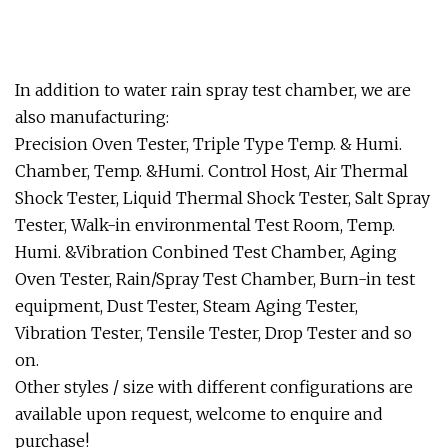
In addition to water rain spray test chamber, we are
also manufacturing:
Precision Oven Tester, Triple Type Temp. & Humi.
Chamber, Temp. &Humi. Control Host, Air Thermal
Shock Tester, Liquid Thermal Shock Tester, Salt Spray
Tester, Walk-in environmental Test Room, Temp.
Humi. &Vibration Conbined Test Chamber, Aging
Oven Tester, Rain/Spray Test Chamber, Burn-in test
equipment, Dust Tester, Steam Aging Tester,
Vibration Tester, Tensile Tester, Drop Tester and so
on.
Other styles / size with different configurations are
available upon request, welcome to enquire and
purchase!