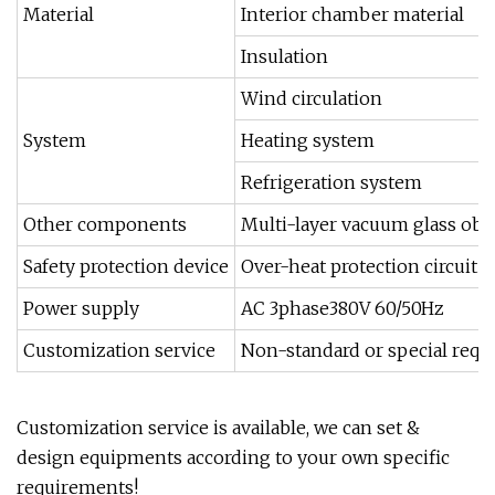
Material
Interior chamber material
Insulation
Wind circulation
System
Heating system
Refrigeration system
Other components
Multi-layer vacuum glass obs
Safety protection device
Over-heat protection circuit
Power supply
AC 3phase380V 60/50Hz
Customization service
Non-standard or special requ
Customization service is available, we can set &
design equipments according to your own specific
requirements!