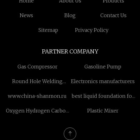
Home
About Us
Products
News
Blog
Contact Us
Sitemap
Privacy Policy
PARTNER COMPANY
Gas Compressor
Gasoline Pump
Round Hole Welding
Electronics manufacturers
Solutions And Products
www.china-shanmon.ru
best liquid foundation for
oily skin
Oxygen Hydrogen Carbon
Plastic Mixer
Sheet Metal Cutting
Machine factory