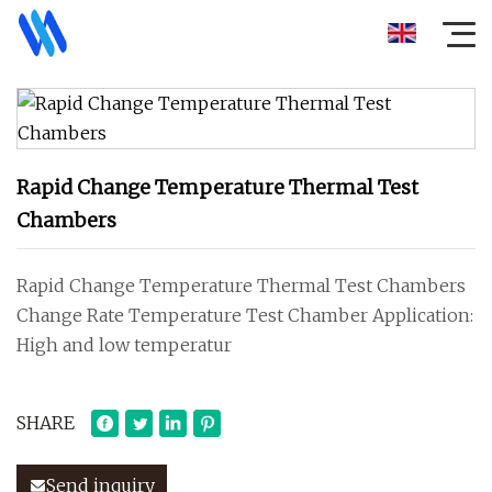
Rapid Change Temperature Thermal Test
Chambers
Rapid Change Temperature Thermal Test Chambers
Change Rate Temperature Test Chamber Application:
High and low temperatur
SHARE
Send inquiry