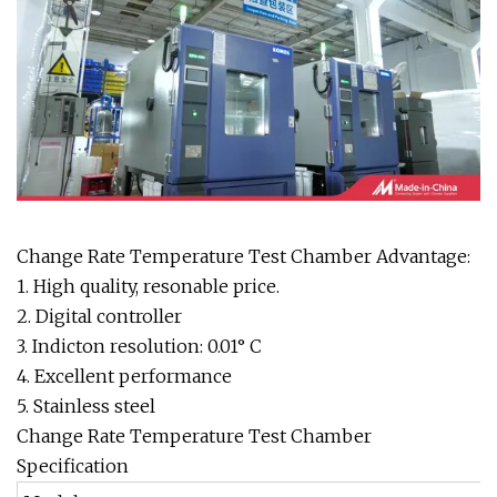
Change Rate Temperature Test Chamber Advantage:
1. High quality, resonable price.
2. Digital controller
3. Indicton resolution: 0.01° C
4. Excellent performance
5. Stainless steel
Change Rate Temperature Test Chamber
Specification