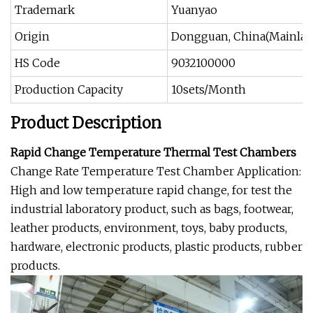
Trademark
Yuanyao
Origin
Dongguan, China(Mainlan
HS Code
9032100000
Production Capacity
10sets/Month
Product Description
Rapid Change Temperature Thermal Test Chambers
Change Rate Temperature Test Chamber Application:
High and low temperature rapid change, for test the
industrial laboratory product, such as bags, footwear,
leather products, environment, toys, baby products,
hardware, electronic products, plastic products, rubber
products.