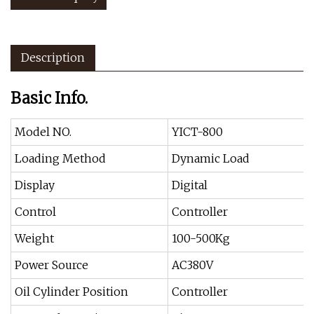
Description
Basic Info.
Model NO.
YICT-800
Loading Method
Dynamic Load
Display
Digital
Control
Controller
Weight
100-500Kg
Power Source
AC380V
Oil Cylinder Position
Controller