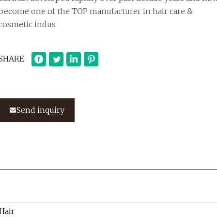
become one of the TOP manufacturer in hair care &
cosmetic indus
SHARE
Send inquiry
 Hair