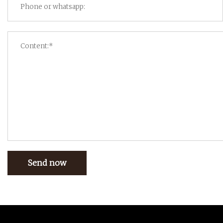
Send now