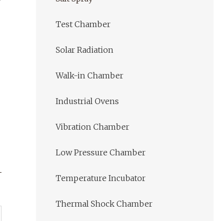
Test Chamber
Solar Radiation
Walk-in Chamber
Industrial Ovens
Vibration Chamber
Low Pressure Chamber
Temperature Incubator
Thermal Shock Chamber