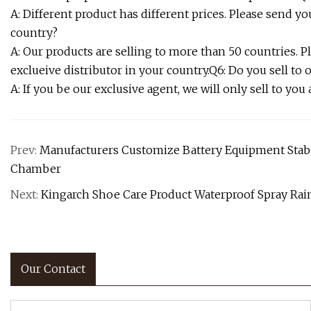
A: Different product has different prices. Please send you
country?
A: Our products are selling to more than 50 countries. P
exclueive distributor in your country.Q6: Do you sell to 
A: If you be our exclusive agent, we will only sell to you
Prev:
Manufacturers Customize Battery Equipment Stab
Chamber
Next:
Kingarch Shoe Care Product Waterproof Spray Rain
Our Contact