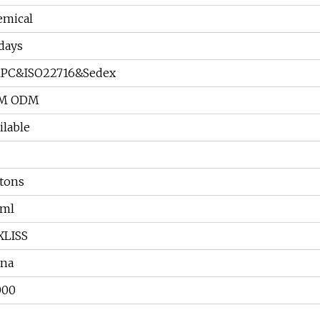
emical
days
PC&ISO22716&Sedex
M ODM
ilable
tons
0ml
XLISS
ina
000