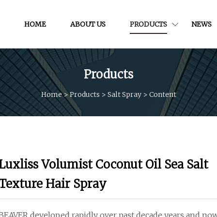
HOME
ABOUT US
PRODUCTS
NEWS
Products
Home
>
Products
>
Salt Spray
>
Content
Luxliss Volumist Coconut Oil Sea Salt
Texture Hair Spray
BEAVER developed rapidly over past decade years and no