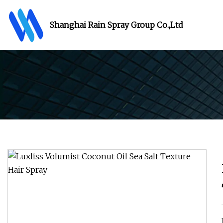
Shanghai Rain Spray Group Co.,Ltd