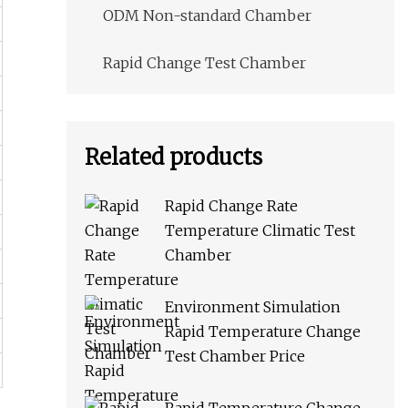
ODM Non-standard Chamber
Rapid Change Test Chamber
Related products
Rapid Change Rate
Temperature Climatic Test
Chamber
Environment Simulation
Rapid Temperature Change
Test Chamber Price