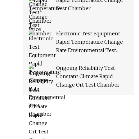
Rapid Temperature Change
Test Chamber
Electronic Test Equipment
Rapid Temperature Change
Rate Environmental Test
Chamber
Ongoing Reliability Test
Constant Climate Rapid
Change Ort Test Chamber