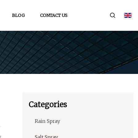
BLOG
CONTACT US
Categories
Rain Spray
w
Salt Spray