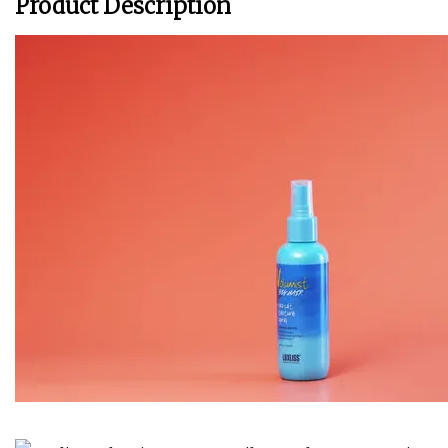
Product Description