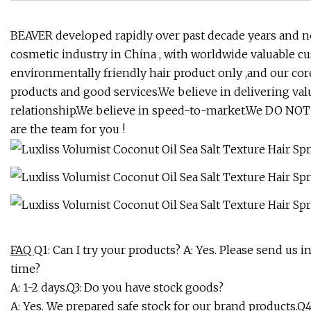
BEAVER developed rapidly over past decade years and 
cosmetic industry in China , with worldwide valuable c
environmentally friendly hair product only ,and our core
products and good services.We believe in delivering va
relationship.We believe in speed-to-market.We DO NOT b
are the team for you !
FAQ
Q1: Can I try your products? A: Yes. Please send us 
time?
A: 1-2 days.Q3: Do you have stock goods?
A: Yes. We prepared safe stock for our brand products.