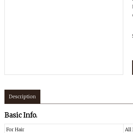
Description
Basic Info.
For Hair
All