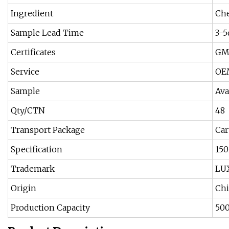
Ingredient
Ch
Sample Lead Time
3-5
Certificates
GM
Service
OE
Sample
Ava
Qty/CTN
48
Transport Package
Car
Specification
15
Trademark
LU
Origin
Ch
Production Capacity
50