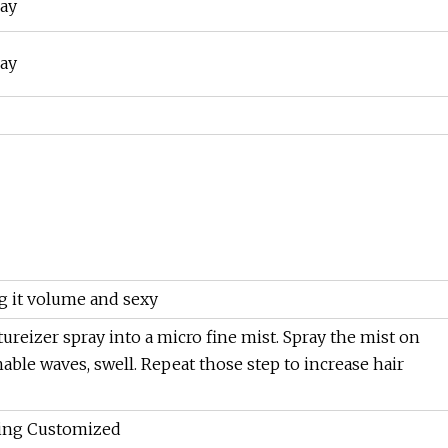
ray
g it volume and sexy
extureizer spray into a micro fine mist. Spray the mist on
able waves, swell. Repeat those step to increase hair
ing Customized