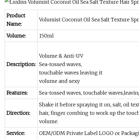
Product
Volumist Coconut Oil Sea Salt Texture Sp
Name:
Volume:
150ml
Volume & Anti-UV
Description:
Sea-tossed waves,
touchable waves leaving it
volume and sexy
Features:
Sea-tossed waves, touchable waves,leavin
Shake it before spraying it on, salt, oil t
Direction:
hair, finger combing to work up the touch
volume.
Service:
OEM/ODM Private Label LOGO or Packag