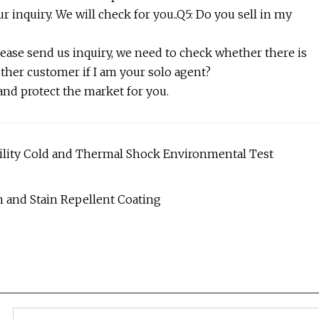
r inquiry. We will check for you..Q5: Do you sell in my
lease send us inquiry, we need to check whether there is
other customer if I am your solo agent?
 and protect the market for you.
ility Cold and Thermal Shock Environmental Test
 and Stain Repellent Coating