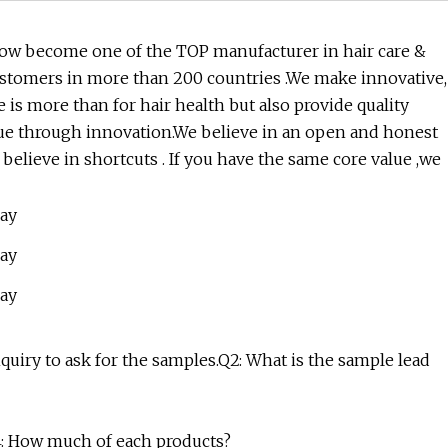
now become one of the TOP manufacturer in hair care &
ustomers in more than 200 countries .We make innovative,
 is more than for hair health but also provide quality
lue through innovation.We believe in an open and honest
elieve in shortcuts . If you have the same core value ,we
inquiry to ask for the samples.Q2: What is the sample lead
Q4: How much of each products?