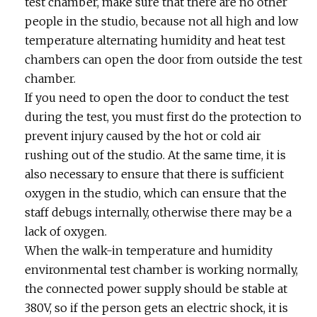
test chamber, make sure that there are no other
people in the studio, because not all high and low
temperature alternating humidity and heat test
chambers can open the door from outside the test
chamber.
If you need to open the door to conduct the test
during the test, you must first do the protection to
prevent injury caused by the hot or cold air
rushing out of the studio. At the same time, it is
also necessary to ensure that there is sufficient
oxygen in the studio, which can ensure that the
staff debugs internally, otherwise there may be a
lack of oxygen.
When the walk-in temperature and humidity
environmental test chamber is working normally,
the connected power supply should be stable at
380V, so if the person gets an electric shock, it is