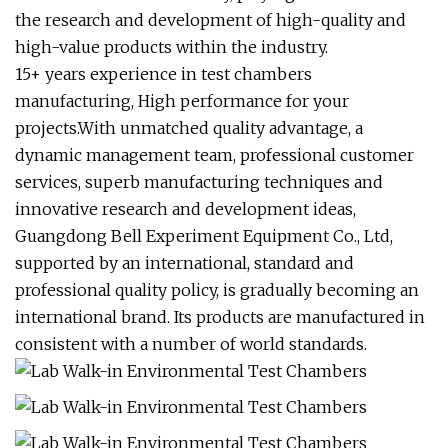
the research and development of high-quality and
high-value products within the industry.
15+ years experience in test chambers
manufacturing, High performance for your
projects.With unmatched quality advantage, a
dynamic management team, professional customer
services, superb manufacturing techniques and
innovative research and development ideas,
Guangdong Bell Experiment Equipment Co., Ltd,
supported by an international, standard and
professional quality policy, is gradually becoming an
international brand. Its products are manufactured in
consistent with a number of world standards.