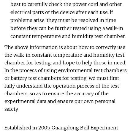
best to carefully check the power cord and other
electrical parts of the device after each use. If
problems arise, they must be resolved in time
before they can be further tested using a walk-in
constant temperature and humidity test chamber.
The above information is about how to correctly use
the walk-in constant temperature and humidity test
chamber for testing, and hope to help those in need.
In the process of using environmental test chambers
or battery test chambers for testing, we must first
fully understand the operation process of the test
chambers, so as to ensure the accuracy of the
experimental data and ensure our own personal
safety.
Established in 2005, Guangdong Bell Experiment