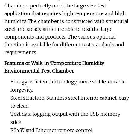
Chambers perfectly meet the large size test
application that requires high temperature and high
humidity. The chamber is constructed with structural
steel, the steady structure able to test the large
components and products. The various optional
function is available for different test standards and
requirements.
Features of Walk-in Temperature Humidity
Environmental Test Chamber
Energy-efficient technology, more stable, durable
longevity.
Steel structure, Stainless steel interior cabinet, easy
to clean.
Test data logging output with the USB memory
stick.
RS485 and Ethernet remote control.