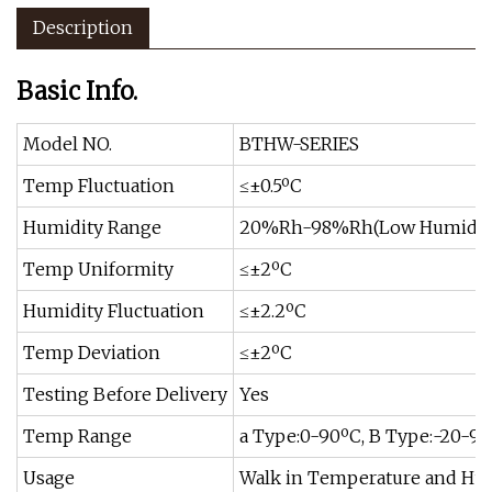
Description
Basic Info.
Model NO.
BTHW-SERIES
Temp Fluctuation
≤±0.5ºC
Humidity Range
20%Rh-98%Rh(Low Humidity 
Temp Uniformity
≤±2ºC
Humidity Fluctuation
≤±2.2ºC
Temp Deviation
≤±2ºC
Testing Before Delivery
Yes
Temp Range
a Type:0-90ºC, B Type:-20-9
Usage
Walk in Temperature and Hu