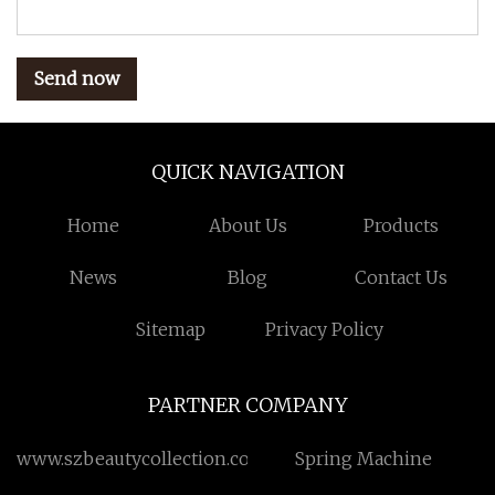
Send now
QUICK NAVIGATION
Home
About Us
Products
News
Blog
Contact Us
Sitemap
Privacy Policy
PARTNER COMPANY
www.szbeautycollection.com
Spring Machine