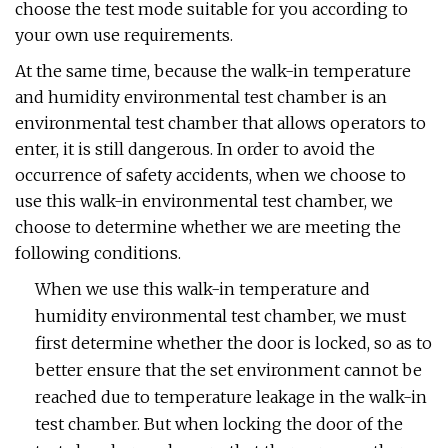
choose the test mode suitable for you according to
your own use requirements.
At the same time, because the walk-in temperature
and humidity environmental test chamber is an
environmental test chamber that allows operators to
enter, it is still dangerous. In order to avoid the
occurrence of safety accidents, when we choose to
use this walk-in environmental test chamber, we
choose to determine whether we are meeting the
following conditions.
When we use this walk-in temperature and
humidity environmental test chamber, we must
first determine whether the door is locked, so as to
better ensure that the set environment cannot be
reached due to temperature leakage in the walk-in
test chamber. But when locking the door of the