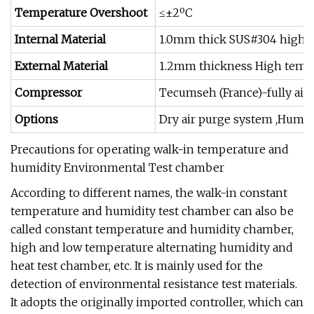
Temperature Overshoot
≤±2ºC
Internal Material
1.0mm thick SUS#304 high &l
External Material
1.2mm thickness High tempe
Compressor
Tecumseh (France)-fully air
Options
Dry air purge system ,Humid
Precautions for operating walk-in temperature and
humidity Environmental Test chamber
According to different names, the walk-in constant
temperature and humidity test chamber can also be
called constant temperature and humidity chamber,
high and low temperature alternating humidity and
heat test chamber, etc. It is mainly used for the
detection of environmental resistance test materials.
It adopts the originally imported controller, which can