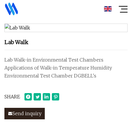
Lab Walk
Lab Walk-in Environmental Test Chambers
Applications of Walk-in Temperature Humidity
Environmental Test Chamber DGBELL's
SHARE
Send inquiry