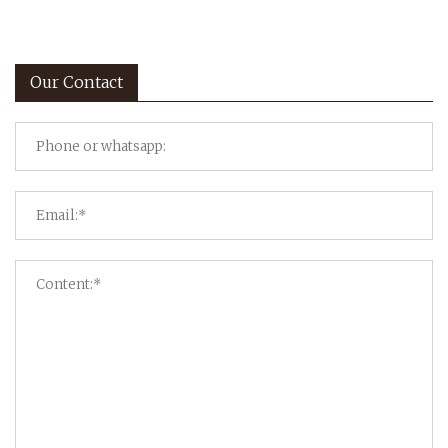
Our Contact