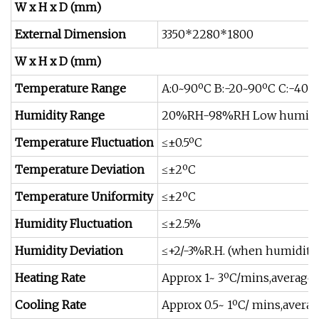
W x H x D (mm)
External Dimension
3350*2280*1800
W x H x D (mm)
Temperature Range
A:0~90ºC B:-20~90ºC C:-40~
Humidity Range
20%RH-98%RH Low humidit
Temperature Fluctuation
≤±0.5ºC
Temperature Deviation
≤±2ºC
Temperature Uniformity
≤±2ºC
Humidity Fluctuation
≤±2.5%
Humidity Deviation
≤+2/-3%R.H. (when humidit
Heating Rate
Approx 1~ 3ºC/mins,average 
Cooling Rate
Approx 0.5~ 1ºC/ mins,averag