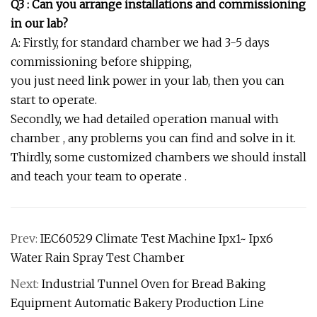
Q3 : Can you arrange installations and commissioning
in our lab?
A: Firstly, for standard chamber we had 3-5 days
commissioning before shipping,
you just need link power in your lab, then you can
start to operate.
Secondly, we had detailed operation manual with
chamber , any problems you can find and solve in it.
Thirdly, some customized chambers we should install
and teach your team to operate .
Prev:
IEC60529 Climate Test Machine Ipx1~ Ipx6
Water Rain Spray Test Chamber
Next:
Industrial Tunnel Oven for Bread Baking
Equipment Automatic Bakery Production Line