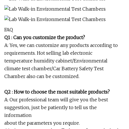
FAQ
Q1 : Can you customize the product?
A: Yes, we can customize any products according to
requirements. Hot selling lab electronic
temperature humidity cabinet/Environmental
climate test chamber/Car Battery Safety Test
Chamber also can be customized.
Q2 : How to choose the most suitable products?
A: Our professional team will give you the best
suggestion, just be patiently to tell us the
information
about the parameters you require.