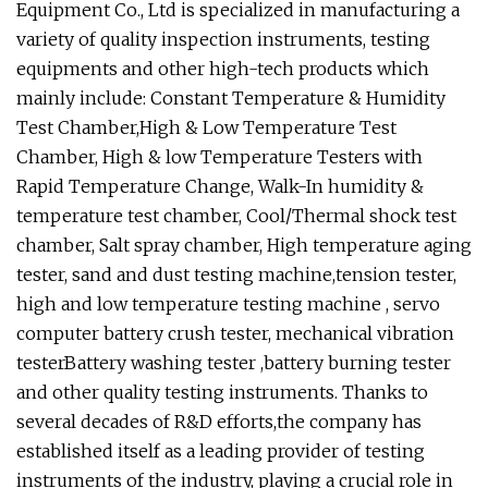
Equipment Co., Ltd is specialized in manufacturing a
variety of quality inspection instruments, testing
equipments and other high-tech products which
mainly include: Constant Temperature & Humidity
Test Chamber,High & Low Temperature Test
Chamber, High & low Temperature Testers with
Rapid Temperature Change, Walk-In humidity &
temperature test chamber, Cool/Thermal shock test
chamber, Salt spray chamber, High temperature aging
tester, sand and dust testing machine,tension tester,
high and low temperature testing machine , servo
computer battery crush tester, mechanical vibration
testerBattery washing tester ,battery burning tester
and other quality testing instruments. Thanks to
several decades of R&D efforts,the company has
established itself as a leading provider of testing
instruments of the industry, playing a crucial role in