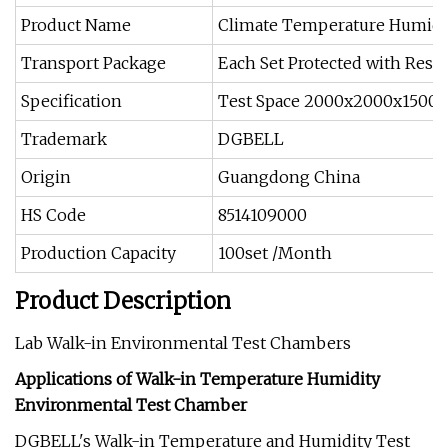
Product Name
Climate Temperature Humidi
Transport Package
Each Set Protected with Resin
Specification
Test Space 2000x2000x1500(
Trademark
DGBELL
Origin
Guangdong China
HS Code
8514109000
Production Capacity
100set /Month
Product Description
Lab Walk-in Environmental Test Chambers
Applications of Walk-in Temperature Humidity
Environmental Test Chamber
DGBELL's Walk-in Temperature and Humidity Test