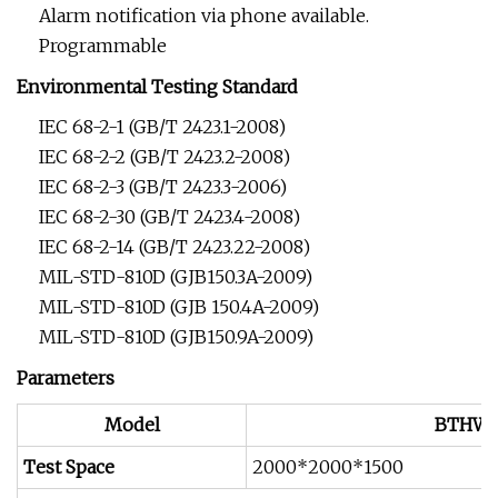
Alarm notification via phone available.
Programmable
Environmental Testing Standard
IEC 68-2-1 (GB/T 2423.1-2008)
IEC 68-2-2 (GB/T 2423.2-2008)
IEC 68-2-3 (GB/T 2423.3-2006)
IEC 68-2-30 (GB/T 2423.4-2008)
IEC 68-2-14 (GB/T 2423.22-2008)
MIL-STD-810D (GJB150.3A-2009)
MIL-STD-810D (GJB 150.4A-2009)
MIL-STD-810D (GJB150.9A-2009)
Parameters
Model
BTHW
Test Space
2000*2000*1500