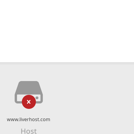
www.liverhost.com
Host