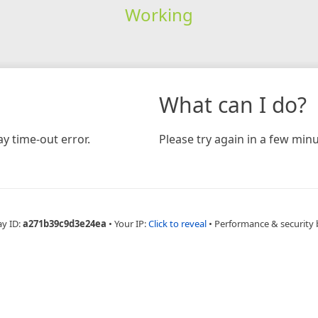
Working
What can I do?
y time-out error.
Please try again in a few minu
ay ID:
a271b39c9d3e24ea
•
Your IP:
Click to reveal
•
Performance & security 