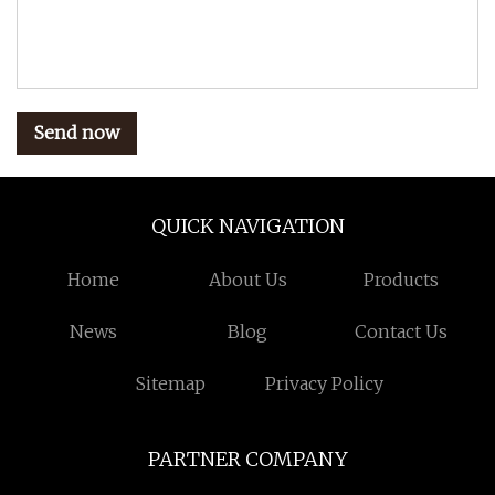
Send now
QUICK NAVIGATION
Home
About Us
Products
News
Blog
Contact Us
Sitemap
Privacy Policy
PARTNER COMPANY