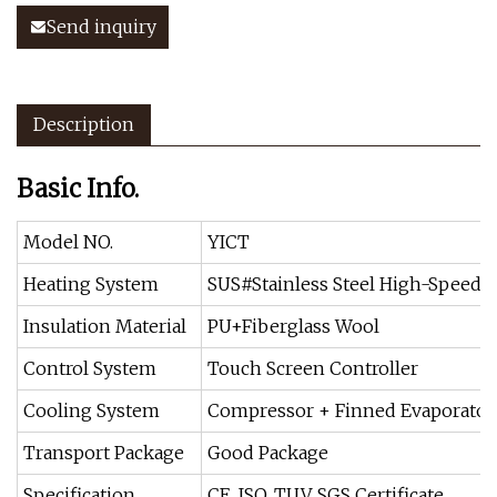
Send inquiry
Description
Basic Info.
Model NO.
YICT
Heating System
SUS#Stainless Steel High-Speed 
Insulation Material
PU+Fiberglass Wool
Control System
Touch Screen Controller
Cooling System
Compressor + Finned Evaporator 
Transport Package
Good Package
Specification
CE, ISO, TUV, SGS Certificate