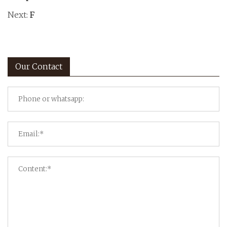
Next:
F
Our Contact