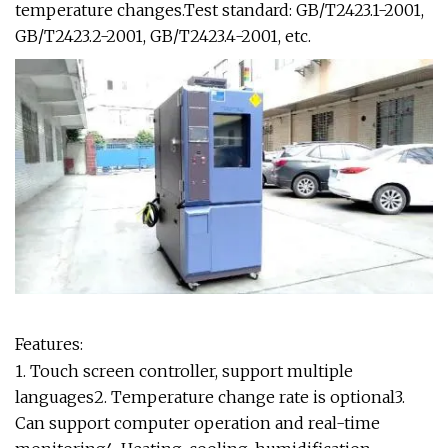
temperature changes.Test standard: GB/T2423.1-2001,
GB/T2423.2-2001, GB/T2423.4-2001, etc.
Features:
1. Touch screen controller, support multiple
languages2. Temperature change rate is optional3.
Can support computer operation and real-time