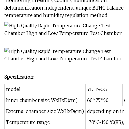
monitoring4. Heating, cooling, humidification,
dehumidification independent, unique BTHC balance
temperature and humidity regulation method
Specification:
model
YICT-225
Y
Inner chamber size WxHxD(cm)
60*75*50
6
External chamber size WxHxD(cm)
depending on inne
Temperature range
-70ºC~150ºC(KS);-