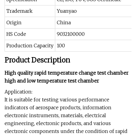
Trademark
Yuanyao
Origin
China
HS Code
9032100000
Production Capacity
100
Product Description
High quality rapid temperature change test chamber
high and low temperature test chamber
Application:
It is suitable for testing various performance
indicators of aerospace products, information
electronic instruments, materials, electrical
engineering, electronic products, and various
electronic components under the condition of rapid