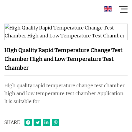
High Quality Rapid Temperature Change Test
Chamber High and Low Temperature Test
Chamber
High quality rapid temperature change test chamber
high and low temperature test chamber Application:
It is suitable for
SHARE