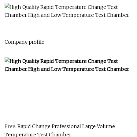
Company profile
Prev:
Rapid Change Professional Large Volume
Temperature Test Chamber