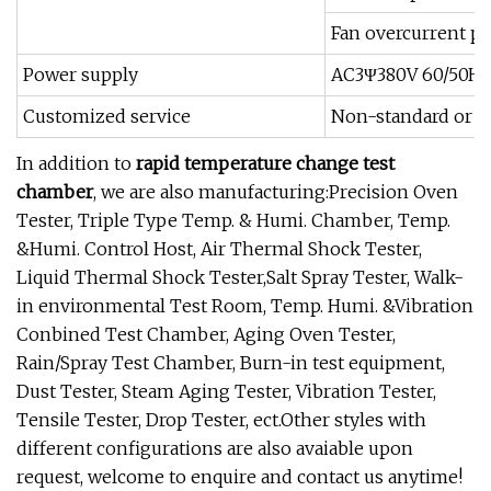
Fan overcurrent pr
Power supply
AC3Ψ380V 60/50Hz
Customized service
Non-standard or sp
In addition to
rapid temperature change test
chamber
, we are also manufacturing:Precision Oven
Tester, Triple Type Temp. & Humi. Chamber, Temp.
&Humi. Control Host, Air Thermal Shock Tester,
Liquid Thermal Shock Tester,Salt Spray Tester, Walk-
in environmental Test Room, Temp. Humi. &Vibration
Conbined Test Chamber, Aging Oven Tester,
Rain/Spray Test Chamber, Burn-in test equipment,
Dust Tester, Steam Aging Tester, Vibration Tester,
Tensile Tester, Drop Tester, ect.Other styles with
different configurations are also avaiable upon
request, welcome to enquire and contact us anytime!