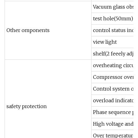
Vacuum glass obs
test hole(50mm)
Other omponents
control status indi
view light
shelf(2 feeely adju
overheating circui
Compressor overlo
Control system ov
overload indicator 
safety protection
Phase sequence pr
High voltage and l
Over temperature 