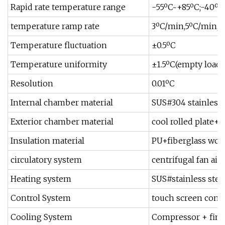
Rapid rate temperature range
-55ºC~+85ºC;-40º
temperature ramp rate
3ºC/min,5ºC/min,8º
Temperature fluctuation
±0.5ºC
Temperature uniformity
±1.5ºC(empty loadin
Resolution
0.01ºC
Internal chamber material
SUS#304 stainless 
Exterior chamber material
cool rolled plate+
Insulation material
PU+fiberglass woo
circulatory system
centrifugal fan air
Heating system
SUS#stainless stee
Control System
touch screen contr
Cooling System
Compressor + finne