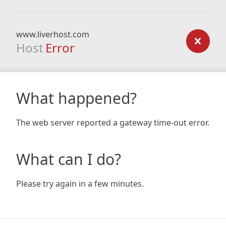
www.liverhost.com
Host
Error
What happened?
The web server reported a gateway time-out error.
What can I do?
Please try again in a few minutes.