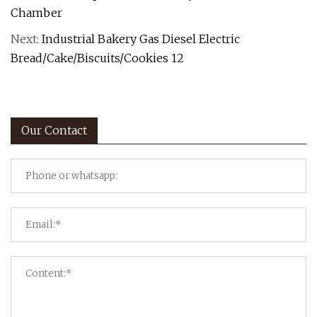
Chamber
Next:
Industrial Bakery Gas Diesel Electric
Bread/Cake/Biscuits/Cookies 12
Our Contact