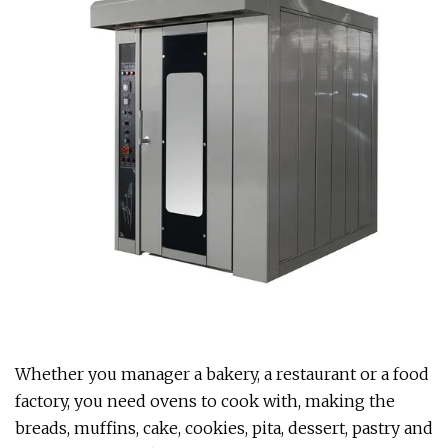
Whether you manager a bakery, a restaurant or a food
factory, you need ovens to cook with, making the
breads, muffins, cake, cookies, pita, dessert, pastry and