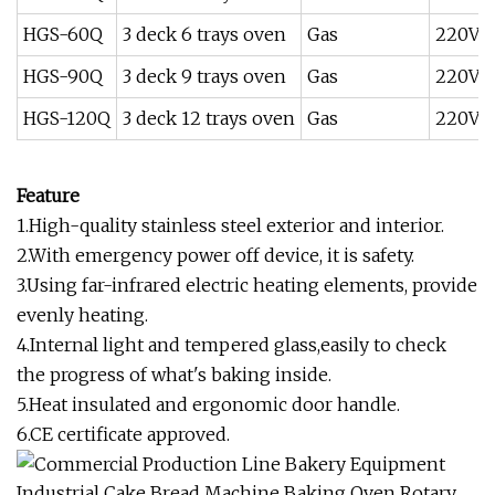
HGS-60Q
3 deck 6 trays oven
Gas
220V /
HGS-90Q
3 deck 9 trays oven
Gas
220V 
HGS-120Q
3 deck 12 trays oven
Gas
220V 
Feature
1.High-quality stainless steel exterior and interior.
2.With emergency power off device, it is safety.
3.Using far-infrared electric heating elements, provide
evenly heating.
4.Internal light and tempered glass,easily to check
the progress of what's baking inside.
5.Heat insulated and ergonomic door handle.
6.CE certificate approved.