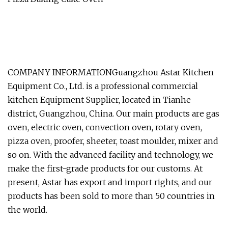
COMPANY INFORMATIONGuangzhou Astar Kitchen
Equipment Co., Ltd. is a professional commercial
kitchen Equipment Supplier, located in Tianhe
district, Guangzhou, China. Our main products are gas
oven, electric oven, convection oven, rotary oven,
pizza oven, proofer, sheeter, toast moulder, mixer and
so on. With the advanced facility and technology, we
make the first-grade products for our customs. At
present, Astar has export and import rights, and our
products has been sold to more than 50 countries in
the world.