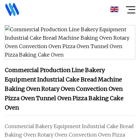
Commercial Production Line Bakery
Equipment Industrial Cake Bread Machine
Baking Oven Rotary Oven Convection Oven
Pizza Oven Tunnel Oven Pizza Baking Cake
Oven
Commercial Bakery Equipment Industrial Cake Bread
Baking Oven Rotary Oven Convection Oven Pizza