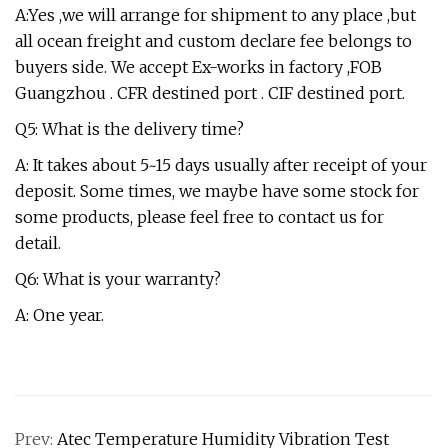
A:Yes ,we will arrange for shipment to any place ,but
all ocean freight and custom declare fee belongs to
buyers side. We accept Ex-works in factory ,FOB
Guangzhou . CFR destined port . CIF destined port.
Q5: What is the delivery time?
A: It takes about 5~15 days usually after receipt of your
deposit. Some times, we maybe have some stock for
some products, please feel free to contact us for
detail.
Q6: What is your warranty?
A: One year.
Prev:
Atec Temperature Humidity Vibration Test