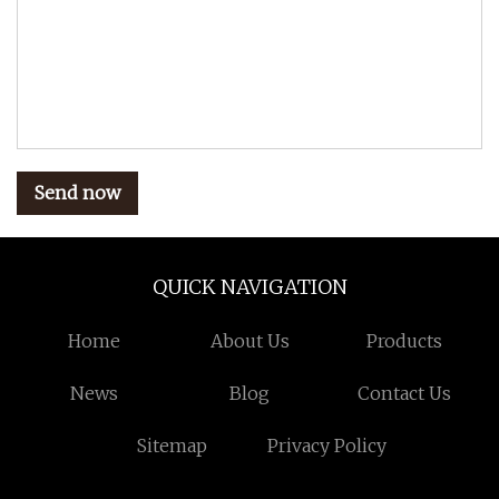
Send now
QUICK NAVIGATION
Home
About Us
Products
News
Blog
Contact Us
Sitemap
Privacy Policy