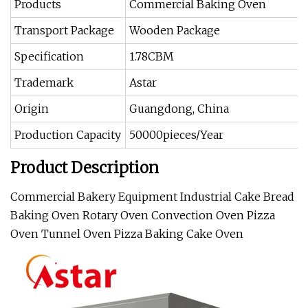
Products
Commercial Baking Oven
Transport Package
Wooden Package
Specification
1.78CBM
Trademark
Astar
Origin
Guangdong, China
Production Capacity
50000pieces/Year
Product Description
Commercial Bakery Equipment Industrial Cake Bread
Baking Oven Rotary Oven Convection Oven Pizza
Oven Tunnel Oven Pizza Baking Cake Oven