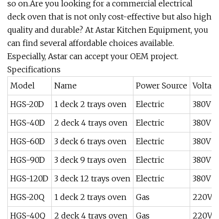
so on.Are you looking for a commercial electrical
deck oven that is not only cost-effective but also high
quality and durable? At Astar Kitchen Equipment, you
can find several affordable choices available.
Especially, Astar can accept your OEM project.
Specifications
Model
Name
Power Source
Voltag
HGS-20D
1 deck 2 trays oven
Electric
380V /
HGS-40D
2 deck 4 trays oven
Electric
380V /
HGS-60D
3 deck 6 trays oven
Electric
380V /
HGS-90D
3 deck 9 trays oven
Electric
380V /
HGS-120D
3 deck 12 trays oven
Electric
380V /
HGS-20Q
1 deck 2 trays oven
Gas
220V /
HGS-40Q
2 deck 4 trays oven
Gas
220V 