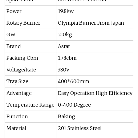
Power
19.8kw
Rotary Burner
Olympia Burner From Japan
G.W
210kg
Brand
Astar
Packing Cbm
1.78cbm
Voltage/Rate
380V
Tray Size
400*600mm
Advantage
Easy Operation High Efficiency
Temperature Range
0~400 Degree
Function
Baking
Material
201 Stainless Steel