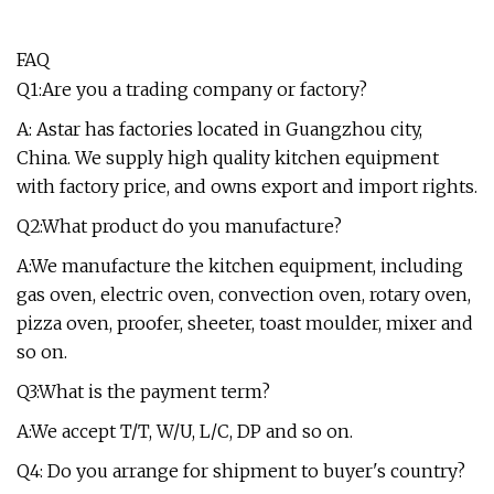
FAQ
Q1:Are you a trading company or factory?
A: Astar has factories located in Guangzhou city,
China. We supply high quality kitchen equipment
with factory price, and owns export and import rights.
Q2:What product do you manufacture?
A:We manufacture the kitchen equipment, including
gas oven, electric oven, convection oven, rotary oven,
pizza oven, proofer, sheeter, toast moulder, mixer and
so on.
Q3:What is the payment term?
A:We accept T/T, W/U, L/C, DP and so on.
Q4: Do you arrange for shipment to buyer's country?