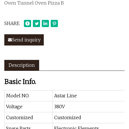
Oven Tunnel Oven Pizza B
SHARE
Send inquiry
Description
Basic Info.
Model NO.
Astar Line
Voltage
380V
Customized
Customized
Spare Parts
Electronic Elements