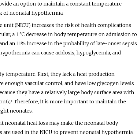
ovide an option to maintain a constant temperature
sk of neonatal hypothermia.
 unit (NICU) increases the risk of health complications
icular, a 1 °C decrease in body temperature on admission to
and an 11% increase in the probability of late-onset sepsis
 hypothermia can cause acidosis, hypoglycemia, and
y temperature. First, they lack a heat production
e enough vascular control, and have low glycogen levels
ecause they have a relatively large body surface area with
on6,7. Therefore, it is more important to maintain the
ight neonates.
vent neonatal heat loss may make the neonatal body
es are used in the NICU to prevent neonatal hypothermia,