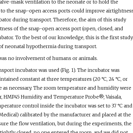
alve-mask ventilation to the neonate or to hold the
 to the snap-open access ports could improve airtightnes
ator during transport. Therefore, the aim of this study
ghtness of the snap-open access port (open, closed, and
ator. To the best of our knowledge, this is the first study
k of neonatal hypothermia during transport.
e was no involvement of humans or animals.
port incubator was used (Fig. 1). The incubator was
ntained constant at three temperatures (20 °C, 24 °C, or
ure as necessary. The room temperature and humidity were
or, HMP45 Humidity and Temperature Probe®; Vaisala,
mperature control inside the incubator was set to 37 °C and
dical) calibrated by the manufacturer and placed at the
asure the flow ventilation, but during the experiments, the
ightly closed, no one entered the room, and we did not