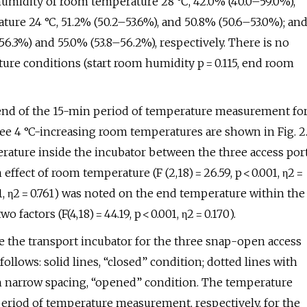
humidity of room temperature 28 °C, 42.0% (40.0–59.0%),
ure 24 °C, 51.2% (50.2–53.6%), and 50.8% (50.6–53.0%); an
.3%) and 55.0% (53.8–56.2%), respectively. There is no
ure conditions (start room humidity p = 0.115, end room
d end of the 15-min period of temperature measurement fo
ee 4 °C-increasing room temperatures are shown in Fig. 2
erature inside the incubator between the three access por
ffect of room temperature (F (2,18) = 26.59, p < 0.001, η2 =
001, η2 = 0.761) was noted on the end temperature within the
factors (F(4,18) = 44.19, p < 0.001, η2 = 0.170).
 the transport incubator for the three snap-open access
follows: solid lines, “closed” condition; dotted lines with
th narrow spacing, “opened” condition. The temperature
 period of temperature measurement, respectively, for the