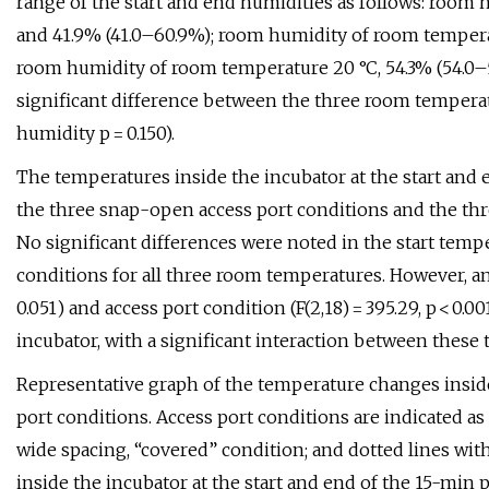
range of the start and end humidities as follows: room 
and 41.9% (41.0–60.9%); room humidity of room temperat
room humidity of room temperature 20 °C, 54.3% (54.0–56
significant difference between the three room temperat
humidity p = 0.150).
The temperatures inside the incubator at the start an
the three snap-open access port conditions and the thr
No significant differences were noted in the start temp
conditions for all three room temperatures. However, an e
0.051) and access port condition (F(2,18) = 395.29, p < 0.
incubator, with a significant interaction between these two 
Representative graph of the temperature changes inside
port conditions. Access port conditions are indicated as 
wide spacing, “covered” condition; and dotted lines wi
inside the incubator at the start and end of the 15-min