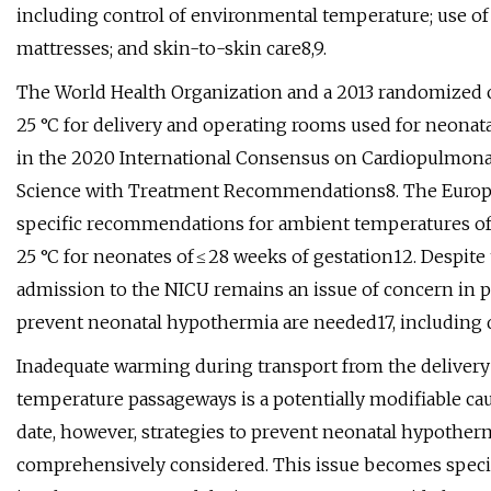
including control of environmental temperature; use of
mattresses; and skin-to-skin care8,9.
The World Health Organization and a 2013 randomized 
25 °C for delivery and operating rooms used for neonat
in the 2020 International Consensus on Cardiopulmona
Science with Treatment Recommendations8. The Europ
specific recommendations for ambient temperatures of 
25 °C for neonates of ≤ 28 weeks of gestation12. Despite
admission to the NICU remains an issue of concern in pra
prevent neonatal hypothermia are needed17, including d
Inadequate warming during transport from the delivery
temperature passageways is a potentially modifiable c
date, however, strategies to prevent neonatal hypother
comprehensively considered. This issue becomes specif