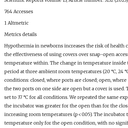
Scientific Reports volume 13, Article number: 3132 (2023) 
764 Accesses
1 Altmetric
Metrics details
Hypothermia in newborns increases the risk of health c
the effectiveness of using covers over snap-open access
temperature within. The change in temperature inside t
period at three ambient room temperatures (20 °C, 24 °C,
conditions: closed, where ports are closed; open, where
the two ports on one side are open but a cover is used.
set to 37 °C for all conditions. We repeated the same e
the incubator was greater for the open than for the clos
increasing room temperatures (p < 0.05). The incubator
temperature only for the open condition, with no signi