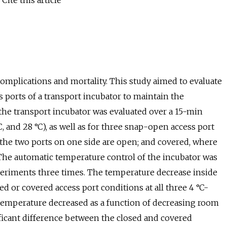
Cite this article
omplications and mortality. This study aimed to evaluate
 ports of a transport incubator to maintain the
he transport incubator was evaluated over a 15-min
 and 28 °C), as well as for three snap-open access port
 the two ports on one side are open; and covered, where
 The automatic temperature control of the incubator was
xperiments three times. The temperature decrease inside
ed or covered access port conditions at all three 4 °C-
 temperature decreased as a function of decreasing room
ficant difference between the closed and covered