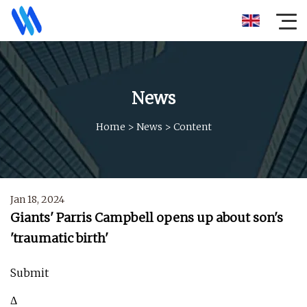
News
Home
>
News
>
Content
Jan 18, 2024
Giants' Parris Campbell opens up about son's
'traumatic birth'
Submit
Δ