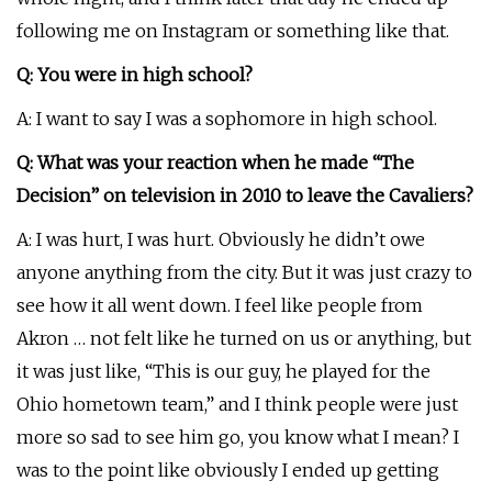
following me on Instagram or something like that.
Q: You were in high school?
A: I want to say I was a sophomore in high school.
Q: What was your reaction when he made “The
Decision” on television in 2010 to leave the Cavaliers?
A: I was hurt, I was hurt. Obviously he didn’t owe
anyone anything from the city. But it was just crazy to
see how it all went down. I feel like people from
Akron … not felt like he turned on us or anything, but
it was just like, “This is our guy, he played for the
Ohio hometown team,” and I think people were just
more so sad to see him go, you know what I mean? I
was to the point like obviously I ended up getting