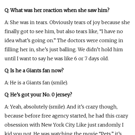
Q: What was her reaction when she saw him?
A: She was in tears. Obviously tears of joy because she
finally got to see him, but also tears like, “I have no
idea what’s going on.” The doctors were coming in
filling her in, she’s just balling. We didn’t hold him
until I want to say he was like 6 or 7 days old.
Q: Is he a Giants fan now?
A: He is a Giants fan (smile).
Q: He’s got your No. 0 jersey?
A: Yeah, absolutely (smile). And it’s crazy though,
because before free agency started, he had this crazy
obsession with New York City. Like just randomly. I
kid you not. He was watching the movie “Pets,” it’s