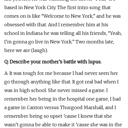
based in New York City. The first intro song that
comes on is like “Welcome to New York,” and he was
obsessed with that. And I remember him at his
school in Indiana he was telling all his friends, “Yeah,
I’m gonna go live in New York.” Two months late,
here we are (laugh).
Q: Describe your mother’s battle with lupus.
A: It was tough for me because I had never seen her
go through anything like that. It got real bad when I
was in high school. She never missed a game. I
remember her being in the hospital one game, I had
a game in Canton versus Thurgood Marshall, and I
remember being so upset ’cause I knew that she
wasn’t gonna be able to make it ’cause she was in the