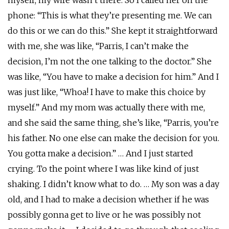
myself, my wife wasn’t there. So I called her on the
phone: “This is what they’re presenting me. We can
do this or we can do this.” She kept it straightforward
with me, she was like, “Parris, I can’t make the
decision, I’m not the one talking to the doctor.” She
was like, “You have to make a decision for him.” And I
was just like, “Whoa! I have to make this choice by
myself.” And my mom was actually there with me,
and she said the same thing, she’s like, “Parris, you’re
his father. No one else can make the decision for you.
You gotta make a decision.” … And I just started
crying. To the point where I was like kind of just
shaking. I didn’t know what to do. … My son was a day
old, and I had to make a decision whether if he was
possibly gonna get to live or he was possibly not