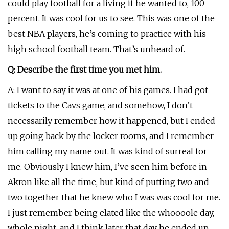
could play football for a living if he wanted to, 100
percent. It was cool for us to see. This was one of the
best NBA players, he’s coming to practice with his
high school football team. That’s unheard of.
Q: Describe the first time you met him.
A: I want to say it was at one of his games. I had got
tickets to the Cavs game, and somehow, I don’t
necessarily remember how it happened, but I ended
up going back by the locker rooms, and I remember
him calling my name out. It was kind of surreal for
me. Obviously I knew him, I’ve seen him before in
Akron like all the time, but kind of putting two and
two together that he knew who I was was cool for me.
I just remember being elated like the whoooole day,
whole night, and I think later that day he ended up