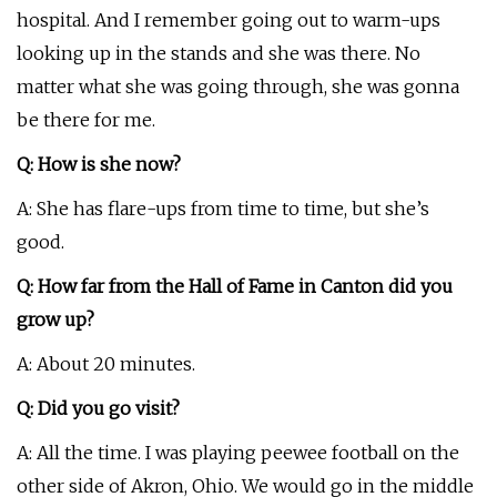
hospital. And I remember going out to warm-ups
looking up in the stands and she was there. No
matter what she was going through, she was gonna
be there for me.
Q: How is she now?
A: She has flare-ups from time to time, but she’s
good.
Q: How far from the Hall of Fame in Canton did you
grow up?
A: About 20 minutes.
Q: Did you go visit?
A: All the time. I was playing peewee football on the
other side of Akron, Ohio. We would go in the middle