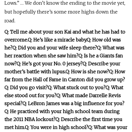
Lows.” … We don’t know the ending to the movie yet,
but hopefully there’s some more highs down the
road.
Q: Tell me about your son Kai and what he has had to
overcome.
Q: He’s like a miracle baby.
Q: How old was
he?
Q: Did you and your wife sleep there?
Q: What was
her reaction when she saw him?
Q: Is he a Giants fan
now?
Q: He’s got your No. 0 jersey?
Q: Describe your
mother’s battle with lupus.
Q: How is she now?
Q: How
far from the Hall of Fame in Canton did you grow up?
Q: Did you go visit?
Q: What stuck out to you?
Q: What
else stood out for you?
Q: What made Darrelle Revis
special?
Q: LeBron James was a big influence for you?
Q: He practiced with your high school team during
the 2011 NBA lockout?
Q: Describe the first time you
met him.
Q: You were in high school?
Q: What was your