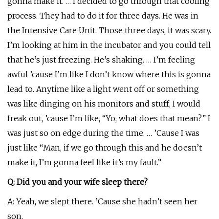
gonna make it. … I decided to go through that cooling
process. They had to do it for three days. He was in
the Intensive Care Unit. Those three days, it was scary.
I’m looking at him in the incubator and you could tell
that he’s just freezing. He’s shaking. … I’m feeling
awful ’cause I’m like I don’t know where this is gonna
lead to. Anytime like a light went off or something
was like dinging on his monitors and stuff, I would
freak out, ’cause I’m like, “Yo, what does that mean?” I
was just so on edge during the time. … ’Cause I was
just like “Man, if we go through this and he doesn’t
make it, I’m gonna feel like it’s my fault.”
Q: Did you and your wife sleep there?
A: Yeah, we slept there. ’Cause she hadn’t seen her
son.