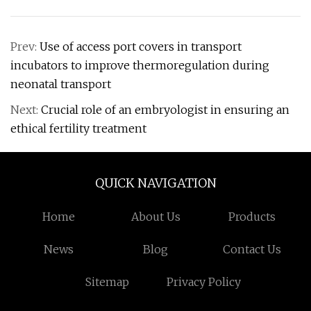
Prev:
Use of access port covers in transport
incubators to improve thermoregulation during
neonatal transport
Next:
Crucial role of an embryologist in ensuring an
ethical fertility treatment
QUICK NAVIGATION
Home
About Us
Products
News
Blog
Contact Us
Sitemap
Privacy Policy