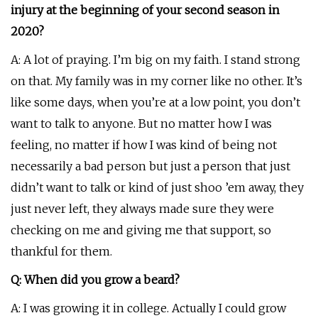
injury at the beginning of your second season in
2020?
A: A lot of praying. I’m big on my faith. I stand strong
on that. My family was in my corner like no other. It’s
like some days, when you’re at a low point, you don’t
want to talk to anyone. But no matter how I was
feeling, no matter if how I was kind of being not
necessarily a bad person but just a person that just
didn’t want to talk or kind of just shoo ’em away, they
just never left, they always made sure they were
checking on me and giving me that support, so
thankful for them.
Q: When did you grow a beard?
A: I was growing it in college. Actually I could grow