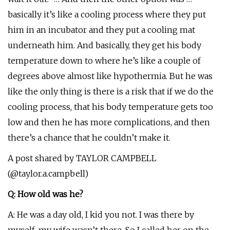
basically it’s like a cooling process where they put
him in an incubator and they put a cooling mat
underneath him. And basically, they get his body
temperature down to where he’s like a couple of
degrees above almost like hypothermia. But he was
like the only thing is there is a risk that if we do the
cooling process, that his body temperature gets too
low and then he has more complications, and then
there’s a chance that he couldn’t make it.
A post shared by TAYLOR CAMPBELL
(@taylor.a.campbell)
Q: How old was he?
A: He was a day old, I kid you not. I was there by