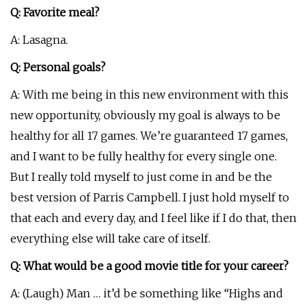
Q: Favorite meal?
A: Lasagna.
Q: Personal goals?
A: With me being in this new environment with this
new opportunity, obviously my goal is always to be
healthy for all 17 games. We’re guaranteed 17 games,
and I want to be fully healthy for every single one.
But I really told myself to just come in and be the
best version of Parris Campbell. I just hold myself to
that each and every day, and I feel like if I do that, then
everything else will take care of itself.
Q: What would be a good movie title for your career?
A: (Laugh) Man … it’d be something like “Highs and