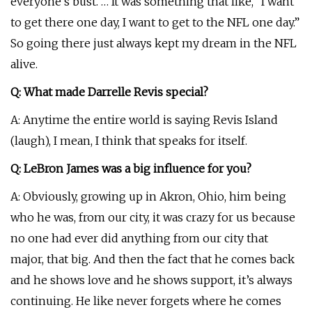
everyone’s bust. … It was something that like, “I want
to get there one day, I want to get to the NFL one day.”
So going there just always kept my dream in the NFL
alive.
Q: What made Darrelle Revis special?
A: Anytime the entire world is saying Revis Island
(laugh), I mean, I think that speaks for itself.
Q: LeBron James was a big influence for you?
A: Obviously, growing up in Akron, Ohio, him being
who he was, from our city, it was crazy for us because
no one had ever did anything from our city that
major, that big. And then the fact that he comes back
and he shows love and he shows support, it’s always
continuing. He like never forgets where he comes