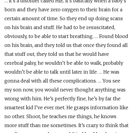
… It’s a disorder called HIE. It’s basically when a baby’s
born and they have zero oxygen to their brain for a
certain amount of time. So they end up doing scans
on his brain and stuff. He had to be resuscitated,
obviously, to be able to start breathing. … Found blood
on his brain, and they told us that once they found all
that stuff out, they told us that he would have
cerebral palsy, he wouldn’t be able to walk, probably
wouldn’t be able to talk until later in life. … He was
gonna deal with all these complications. … You see
my son now, you would never thought anything was
wrong with him. He’s perfectly fine, he’s by far the
smartest kid I’ve ever met. He grasps information like
no other. Shoot, he teaches me things, he knows
more stuff than me sometimes. It’s crazy to think that