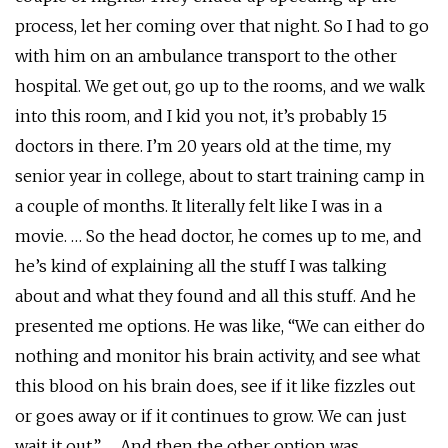
process, let her coming over that night. So I had to go
with him on an ambulance transport to the other
hospital. We get out, go up to the rooms, and we walk
into this room, and I kid you not, it’s probably 15
doctors in there. I’m 20 years old at the time, my
senior year in college, about to start training camp in
a couple of months. It literally felt like I was in a
movie. … So the head doctor, he comes up to me, and
he’s kind of explaining all the stuff I was talking
about and what they found and all this stuff. And he
presented me options. He was like, “We can either do
nothing and monitor his brain activity, and see what
this blood on his brain does, see if it like fizzles out
or goes away or if it continues to grow. We can just
wait it out.” … And then the other option was …