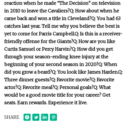
reaction when he made “The Decision” on television
in 2010 to leave the Cavaliers?
Q: How about when he
came back and won a title in Cleveland?
Q: You had 63
catches last year. Tell me why you believe the best is
yet to come for Parris Campbell.
Q: Is this is a receiver-
friendly offense for the Giants?
Q: How are you like
Curtis Samuel or Percy Harvin?
Q: How did you get
through your season-ending knee injury at the
beginning of your second season in 2020?
Q: When
did you grow a beard?
Q: You look like James Harden.
Q:
Three dinner guests?
Q: Favorite movie?
Q: Favorite
actor?
Q: Favorite meal?
Q: Personal goals?
Q: What
would be a good movie title for your career?
Get
seats. Earn rewards. Experience it live.
SHARE