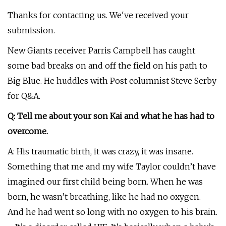
Thanks for contacting us. We've received your
submission.
New Giants receiver Parris Campbell has caught
some bad breaks on and off the field on his path to
Big Blue. He huddles with Post columnist Steve Serby
for Q&A.
Q: Tell me about your son Kai and what he has had to
overcome.
A: His traumatic birth, it was crazy, it was insane.
Something that me and my wife Taylor couldn’t have
imagined our first child being born. When he was
born, he wasn’t breathing, like he had no oxygen.
And he had went so long with no oxygen to his brain.