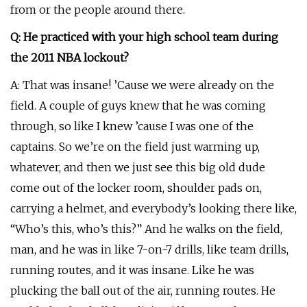
from or the people around there.
Q: He practiced with your high school team during
the 2011 NBA lockout?
A: That was insane! ’Cause we were already on the
field. A couple of guys knew that he was coming
through, so like I knew ’cause I was one of the
captains. So we’re on the field just warming up,
whatever, and then we just see this big old dude
come out of the locker room, shoulder pads on,
carrying a helmet, and everybody’s looking there like,
“Who’s this, who’s this?” And he walks on the field,
man, and he was in like 7-on-7 drills, like team drills,
running routes, and it was insane. Like he was
plucking the ball out of the air, running routes. He