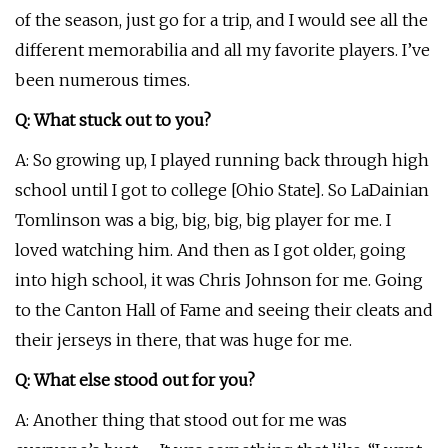
of the season, just go for a trip, and I would see all the
different memorabilia and all my favorite players. I’ve
been numerous times.
Q: What stuck out to you?
A: So growing up, I played running back through high
school until I got to college [Ohio State]. So LaDainian
Tomlinson was a big, big, big, big player for me. I
loved watching him. And then as I got older, going
into high school, it was Chris Johnson for me. Going
to the Canton Hall of Fame and seeing their cleats and
their jerseys in there, that was huge for me.
Q: What else stood out for you?
A: Another thing that stood out for me was