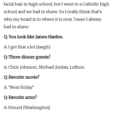
facial hair in high school, but I went to a Catholic high
school and we had to shave. So I really think that’s
why my beard is to where it is now, ’cause I always
had to shave.
Q: You look like James Harden.
A: I get that a lot (laugh).
Q: Three dinner guests?
A: Chris Johnson, Michael Jordan, LeBron.
Q: Favorite movie?
A: “Next Friday.”
Q: Favorite actor?
A: Denzel [Washington].