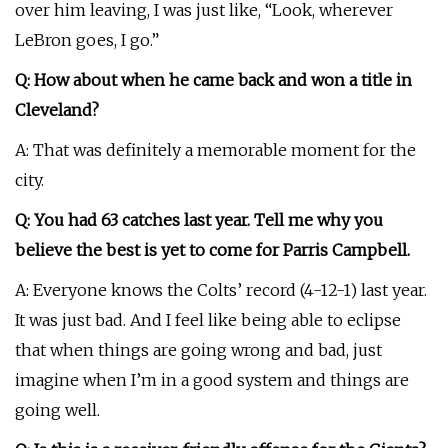
over him leaving, I was just like, “Look, wherever
LeBron goes, I go.”
Q: How about when he came back and won a title in
Cleveland?
A: That was definitely a memorable moment for the
city.
Q: You had 63 catches last year. Tell me why you
believe the best is yet to come for Parris Campbell.
A: Everyone knows the Colts’ record (4-12-1) last year.
It was just bad. And I feel like being able to eclipse
that when things are going wrong and bad, just
imagine when I’m in a good system and things are
going well.