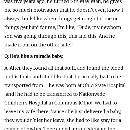
was five years ago, he turned 5 in May. Man, he gives
me so much motivation that he doesn’t even know. I
always think like when things get rough for me or
things get hard for me, I’m like, “Dude, my newborn
son was going through this, this and this. And he
made it out on the other side.”
Q: He’s like a miracle baby.
A: After they found all that stuff, and found the blood
on his brain and stuff like that, he actually had to be
transported from … he was born at Ohio State Hospital
[and] he had to be transferred to Nationwide
Children’s Hospital in Columbus [Ohio]. We had to
leave my wife there, ’cause she just delivered a baby,
they wouldn’t let her leave, she had to like stay for a
couple of nights. They ended up speeding up the