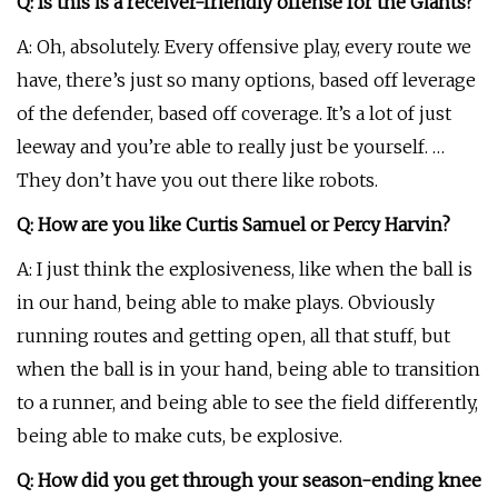
Q: Is this is a receiver-friendly offense for the Giants?
A: Oh, absolutely. Every offensive play, every route we
have, there’s just so many options, based off leverage
of the defender, based off coverage. It’s a lot of just
leeway and you’re able to really just be yourself. …
They don’t have you out there like robots.
Q: How are you like Curtis Samuel or Percy Harvin?
A: I just think the explosiveness, like when the ball is
in our hand, being able to make plays. Obviously
running routes and getting open, all that stuff, but
when the ball is in your hand, being able to transition
to a runner, and being able to see the field differently,
being able to make cuts, be explosive.
Q: How did you get through your season-ending knee