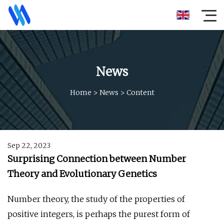
News
Home
>
News
>
Content
Sep 22, 2023
Surprising Connection between Number
Theory and Evolutionary Genetics
Number theory, the study of the properties of
positive integers, is perhaps the purest form of