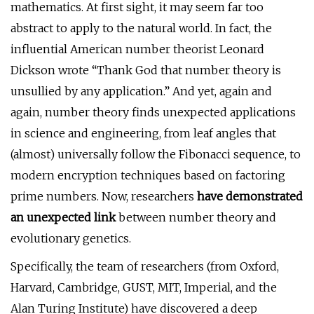
mathematics. At first sight, it may seem far too
abstract to apply to the natural world. In fact, the
influential American number theorist Leonard
Dickson wrote “Thank God that number theory is
unsullied by any application.” And yet, again and
again, number theory finds unexpected applications
in science and engineering, from leaf angles that
(almost) universally follow the Fibonacci sequence, to
modern encryption techniques based on factoring
prime numbers. Now, researchers
have demonstrated
an unexpected link
between number theory and
evolutionary genetics.
Specifically, the team of researchers (from Oxford,
Harvard, Cambridge, GUST, MIT, Imperial, and the
Alan Turing Institute) have discovered a deep