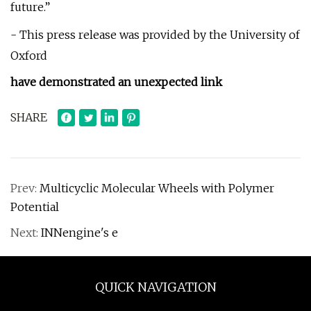
future.”
- This press release was provided by the University of
Oxford
have demonstrated an unexpected link
SHARE
Prev:
Multicyclic Molecular Wheels with Polymer
Potential
Next:
INNengine's e
QUICK NAVIGATION