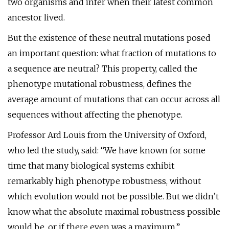
two organisms and infer when their latest common
ancestor lived.
But the existence of these neutral mutations posed
an important question: what fraction of mutations to
a sequence are neutral? This property, called the
phenotype mutational robustness, defines the
average amount of mutations that can occur across all
sequences without affecting the phenotype.
Professor Ard Louis from the University of Oxford,
who led the study, said: “We have known for some
time that many biological systems exhibit
remarkably high phenotype robustness, without
which evolution would not be possible. But we didn’t
know what the absolute maximal robustness possible
would be, or if there even was a maximum.”