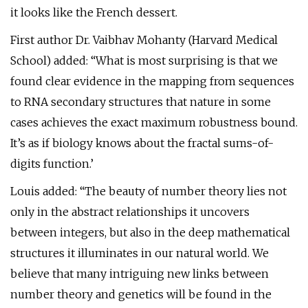
it looks like the French dessert.
First author Dr. Vaibhav Mohanty (Harvard Medical
School) added: “What is most surprising is that we
found clear evidence in the mapping from sequences
to RNA secondary structures that nature in some
cases achieves the exact maximum robustness bound.
It’s as if biology knows about the fractal sums-of-
digits function.’
Louis added: “The beauty of number theory lies not
only in the abstract relationships it uncovers
between integers, but also in the deep mathematical
structures it illuminates in our natural world. We
believe that many intriguing new links between
number theory and genetics will be found in the