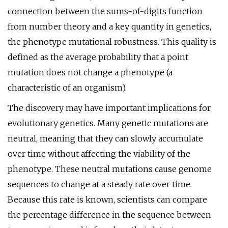
connection between the sums-of-digits function
from number theory and a key quantity in genetics,
the phenotype mutational robustness. This quality is
defined as the average probability that a point
mutation does not change a phenotype (a
characteristic of an organism).
The discovery may have important implications for
evolutionary genetics. Many genetic mutations are
neutral, meaning that they can slowly accumulate
over time without affecting the viability of the
phenotype. These neutral mutations cause genome
sequences to change at a steady rate over time.
Because this rate is known, scientists can compare
the percentage difference in the sequence between