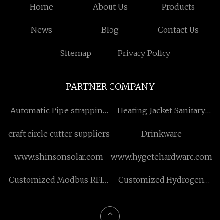
Home
About Us
Products
News
Blog
Contact Us
Sitemap
Privacy Policy
PARTNER COMPANY
Automatic Pipe strapping
Heating Jacket Sanitary
Machine for sale
Storage Tank
craft circle cutter suppliers
Drinkware
www.shinsonsolar.com
www.hygetehardware.com
Customized Modbus RFID
Customized Hydrogen
Reader
Storage Tank