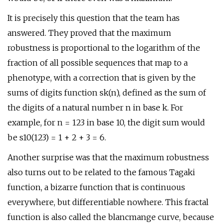
It is precisely this question that the team has
answered. They proved that the maximum
robustness is proportional to the logarithm of the
fraction of all possible sequences that map to a
phenotype, with a correction that is given by the
sums of digits function sk(n), defined as the sum of
the digits of a natural number n in base k. For
example, for n = 123 in base 10, the digit sum would
be s10(123) = 1 + 2 + 3 = 6.
Another surprise was that the maximum robustness
also turns out to be related to the famous Tagaki
function, a bizarre function that is continuous
everywhere, but differentiable nowhere. This fractal
function is also called the blancmange curve, because