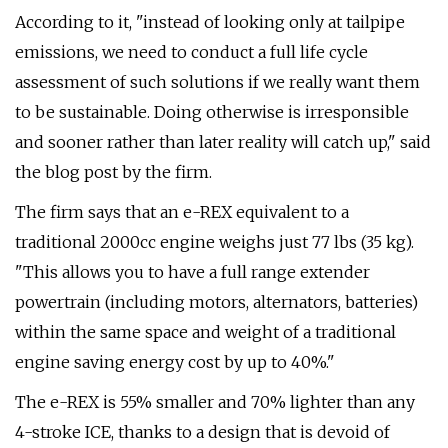
According to it, "instead of looking only at tailpipe
emissions, we need to conduct a full life cycle
assessment of such solutions if we really want them
to be sustainable. Doing otherwise is irresponsible
and sooner rather than later reality will catch up," said
the blog post by the firm.
The firm says that an e-REX equivalent to a
traditional 2000cc engine weighs just 77 lbs (35 kg).
"This allows you to have a full range extender
powertrain (including motors, alternators, batteries)
within the same space and weight of a traditional
engine saving energy cost by up to 40%."
The e-REX is 55% smaller and 70% lighter than any
4-stroke ICE, thanks to a design that is devoid of