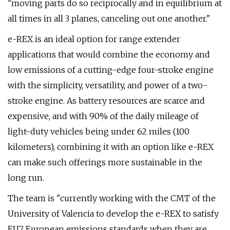
"moving parts do so reciprocally and in equilibrium at
all times in all 3 planes, canceling out one another."
e-REX is an ideal option for range extender
applications that would combine the economy and
low emissions of a cutting-edge four-stroke engine
with the simplicity, versatility, and power of a two-
stroke engine. As battery resources are scarce and
expensive, and with 90% of the daily mileage of
light-duty vehicles being under 62 miles (100
kilometers), combining it with an option like e-REX
can make such offerings more sustainable in the
long run.
The team is "currently working with the CMT of the
University of Valencia to develop the e-REX to satisfy
EU7 European emissions standards when they are