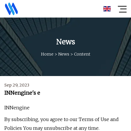
News
Home
>
News
>
Content
Sep 29, 2023
INNengine's e
INNengine
By subscribing, you agree to our Terms of Use and
Policies You may unsubscribe at any time.