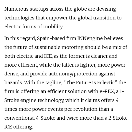
Numerous startups across the globe are devising
technologies that empower the global transition to
electric forms of mobility.
In this regard, Spain-based firm INNengine believes
the future of sustainable motoring should be a mix of
both electric and ICE, as the former is cleaner and
more efficient, while the latter is lighter, more power
dense, and provide autonomy/protection against
hazards. With the tagline, "The Future is Eclectic," the
firm is offering an efficient solution with e-REX, a 1-
Stroke engine technology, which it claims offers 4
times more power events per revolution than a
conventional 4-Stroke and twice more than a 2-Stroke
ICE offering.