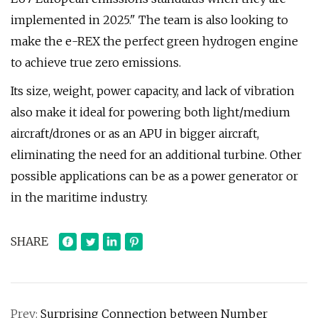
implemented in 2025." The team is also looking to
make the e-REX the perfect green hydrogen engine
to achieve true zero emissions.
Its size, weight, power capacity, and lack of vibration
also make it ideal for powering both light/medium
aircraft/drones or as an APU in bigger aircraft,
eliminating the need for an additional turbine. Other
possible applications can be as a power generator or
in the maritime industry.
SHARE
Prev:
Surprising Connection between Number