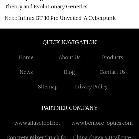
Theory and Evolutionary Genetics
Next:
Infinix GT 10 Pro Unveiled; A Cyberpunk
QUICK NAVIGATION
Home
About Us
Products
News
Blog
Contact Us
Sitemap
Privacy Policy
PARTNER COMPANY
www.allusetool.net
www.bemore-optics.com
Concrete Mixer Truck for
China chevy s10 tailgate