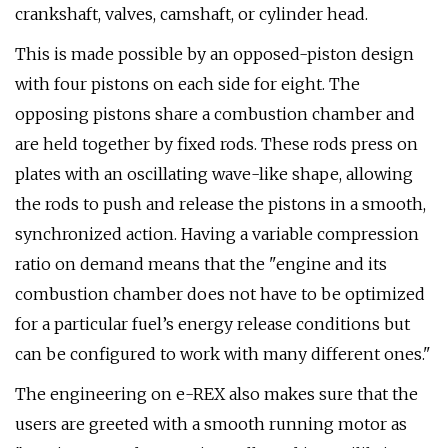
crankshaft, valves, camshaft, or cylinder head.
This is made possible by an opposed-piston design
with four pistons on each side for eight. The
opposing pistons share a combustion chamber and
are held together by fixed rods. These rods press on
plates with an oscillating wave-like shape, allowing
the rods to push and release the pistons in a smooth,
synchronized action. Having a variable compression
ratio on demand means that the "engine and its
combustion chamber does not have to be optimized
for a particular fuel’s energy release conditions but
can be configured to work with many different ones."
The engineering on e-REX also makes sure that the
users are greeted with a smooth running motor as