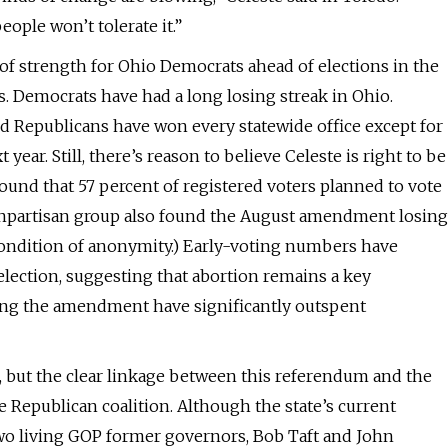
eople won’t tolerate it.”
f strength for Ohio Democrats ahead of elections in the
s. Democrats have had a long losing streak in Ohio.
d Republicans have won every statewide office except for
ear. Still, there’s reason to believe Celeste is right to be
 found that 57 percent of registered voters planned to vote
nonpartisan group also found the August amendment losing
condition of anonymity.) Early-voting numbers have
election, suggesting that abortion remains a key
sing the amendment have significantly outspent
k, but the clear linkage between this referendum and the
 Republican coalition. Although the state’s current
two living GOP former governors, Bob Taft and John