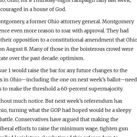
edo, Ohio, for a Thursday-night campaign rally last week,
scouraged in a house of God.
 Montgomery, a former Ohio attorney general. Montgomery
ience even more reason to roar with approval. They had
 their opposition to a constitutional amendment that Ohi
 on August 8. Many of those in the boisterous crowd were
tate over the past decade: optimism.
ue 1 would raise the bar for any future changes to the
nts in Ohio—including the one on next week’s ballot—need
ks to make the threshold a 60-percent supermajority.
without much notice. But next week’s referendum has
hio, turning what the GOP had hoped would be a sleepy
battle. Conservatives have argued that making the
iberal efforts to raise the minimum wage, tighten gun