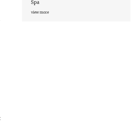
Spa
view more
n
t