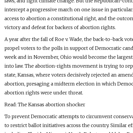
laws, and fight climate change. But the Republican-cont
intercept a progressive march on one issue in particul
access to abortion a constitutional right, and the out
victory and defeat for backers of abortion rights.
A year after the fall of Roe v. Wade, the back-to-back vot
propel voters to the polls in support of Democratic cand
week and in November, Ohio would become the largest 
into law. The abortion-rights movement is trying to rep
state, Kansas, where voters decisively rejected an amen
abortion, presaging a midterm election in which Democ
abortion rights were under threat.
Read: The Kansas abortion shocker
To prevent Democratic attempts to circumvent conserva
to restrict ballot initiatives across the country. Similar