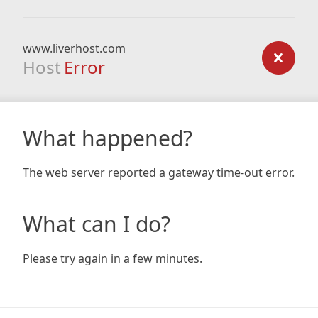
www.liverhost.com
Host
Error
What happened?
The web server reported a gateway time-out error.
What can I do?
Please try again in a few minutes.