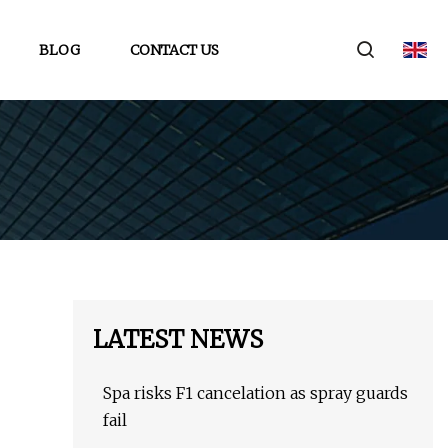
BLOG
CONTACT US
LATEST NEWS
Spa risks F1 cancelation as spray guards
fail