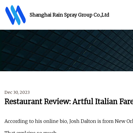
Shanghai Rain Spray Group Co.,Ltd
Dec 30, 2023
Restaurant Review: Artful Italian Fa
According to his online bio, Josh Dalton is from New Or