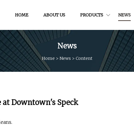
HOME
ABOUT US
PRODUCTS
NEWS
News
Home
>
News
>
Content
re at Downtown's Speck
leans.