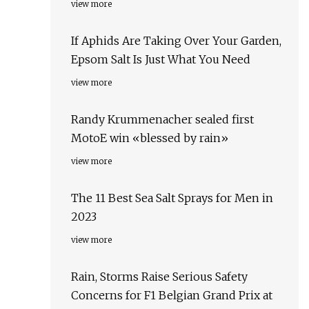
view more
If Aphids Are Taking Over Your Garden,
Epsom Salt Is Just What You Need
view more
Randy Krummenacher sealed first
MotoE win «blessed by rain»
view more
The 11 Best Sea Salt Sprays for Men in
2023
view more
Rain, Storms Raise Serious Safety
Concerns for F1 Belgian Grand Prix at