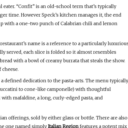
 eater. “Confit” is an old-school term that’s typically
onger time. However Speck’s kitchen manages it, the end
 up with a one-two punch of Calabrian chili and lemon
estaurant’s name is a reference to a particularly luxuriou
ully served, each slice is folded so it almost resembles
f bread with a bowl of creamy burrata that steals the show.
f cheese.
 a defined dedication to the pasta-arts. The menu typicall
 buccatini to cone-like camponelle) with thoughtful
 with mafaldine, a long, curly-edged pasta, and
an offerings, sold by either glass or bottle. There are also
 The one named simply
Italian Region
features a potent mix