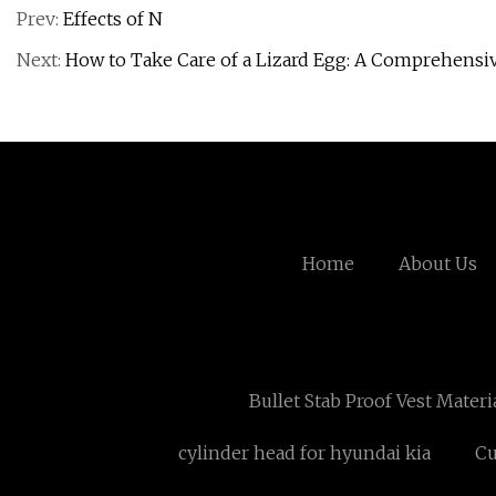
Prev:
Effects of N
Next:
How to Take Care of a Lizard Egg: A Comprehensi
Home
About Us
Bullet Stab Proof Vest Mater
cylinder head for hyundai kia
Cu