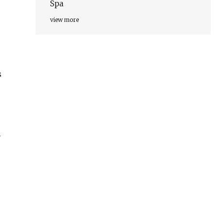
Spa
view more
s
y