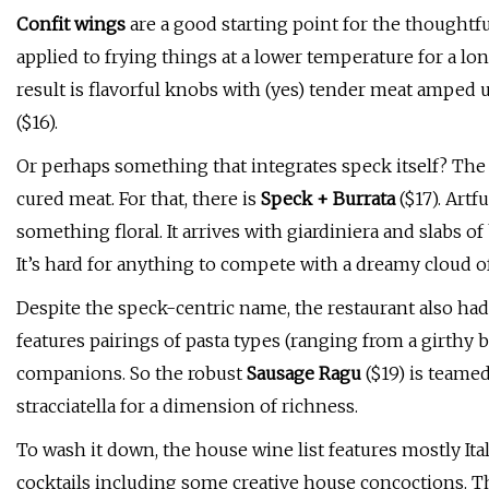
Confit wings
are a good starting point for the thoughtful
applied to frying things at a lower temperature for a l
result is flavorful knobs with (yes) tender meat amped
($16).
Or perhaps something that integrates speck itself? The r
cured meat. For that, there is
Speck + Burrata
($17). Artf
something floral. It arrives with giardiniera and slabs o
It’s hard for anything to compete with a dreamy cloud o
Despite the speck-centric name, the restaurant also had
features pairings of pasta types (ranging from a girthy
companions. So the robust
Sausage Ragu
($19) is teamed
stracciatella for a dimension of richness.
To wash it down, the house wine list features mostly Itali
cocktails including some creative house concoctions.