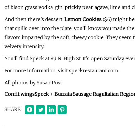
of bison grass vodka, gin, prickly pear, agave, lime and ch
And then there’s dessert.
Lemon Cookies
($6) might be
that spills over into the plate, you’ll know you made th
flavors imparted by the soft, chewy cookie. They seem 
velvety intensity.
You’ll find Speck at 89 N. High St. It’s open Saturday ev
For more information, visit speckrestaurant.com.
All photos by Susan Post
Confit wings
Speck + Burrata
Sausage Ragu
Italian Regio
SHARE