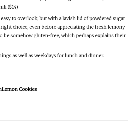
ili ($14).
 easy to overlook, but with a lavish lid of powdered sugar
e right choice, even before appreciating the fresh lemony
to be somehow gluten-free, which perhaps explains their
enings as well as weekdays for lunch and dinner.
n
Lemon Cookies