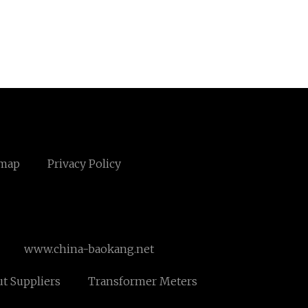
emap
Privacy Policy
www.china-baokang.net
ut Suppliers
Transformer Meters