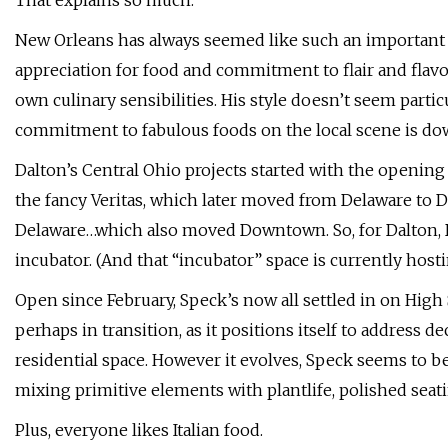
That explains so much.
New Orleans has always seemed like such an important cul
appreciation for food and commitment to flair and flavo
own culinary sensibilities. His style doesn’t seem partic
commitment to fabulous foods on the local scene is do
Dalton’s Central Ohio projects started with the openin
the fancy Veritas, which later moved from Delaware to
Delaware…which also moved Downtown. So, for Dalton, De
incubator. (And that “incubator” space is currently host
Open since February, Speck’s now all settled in on Hig
perhaps in transition, as it positions itself to address d
residential space. However it evolves, Speck seems to b
mixing primitive elements with plantlife, polished seati
Plus, everyone likes Italian food.