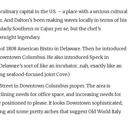
inary capital in the U.S. – a place with a serious cultural
r. And Dalton’s been making waves locally in terms of his
ularly Southern or Cajun per se, but the chef’s
wnright legendary.
g of 1808 American Bistro in Delaware. Then he introduced
 Downtown Columbus. He also introduced Speck in
laware’s sort of like an incubator…nah, exactly like an
ing seafood-focused joint Cove.)
h Street in Downtown Columbus proper. The area is
eclining needs for office space, and increasing needs for
e positioned to please. It looks Downtown sophisticated,
ng and some pretty arches that suggest Old World Italy.