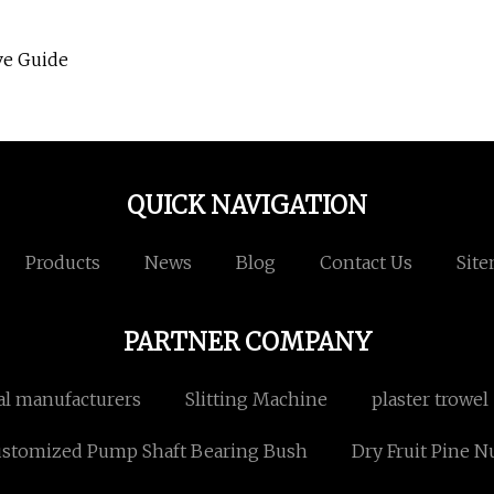
ve Guide
QUICK NAVIGATION
Products
News
Blog
Contact Us
Sit
PARTNER COMPANY
ial manufacturers
Slitting Machine
plaster trowel
stomized Pump Shaft Bearing Bush
Dry Fruit Pine N