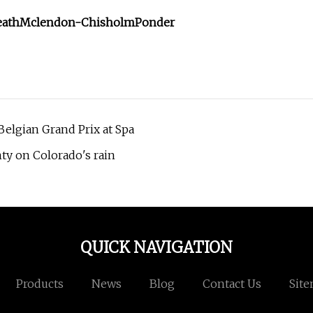
eath
Mclendon-Chisholm
Ponder
Belgian Grand Prix at Spa
ty on Colorado's rain
QUICK NAVIGATION
Products
News
Blog
Contact Us
Sit