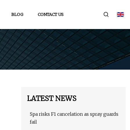
BLOG
CONTACT US
LATEST NEWS
Spa risks F1 cancelation as spray guards
fail