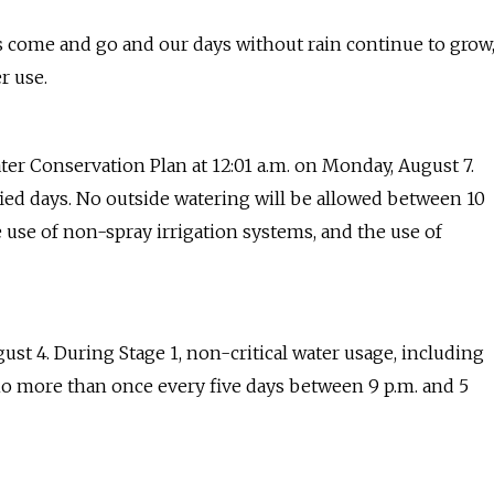
 come and go and our days without rain continue to grow
r use.
ater Conservation Plan at 12:01 a.m. on Monday, August 7.
ified days. No outside watering will be allowed between 10
e use of non-spray irrigation systems, and the use of
ust 4. During Stage 1, non-critical water usage, including
o no more than once every five days between 9 p.m. and 5