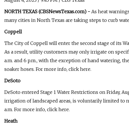
August 4, 2023 / 9:45 PM / CBS Texas
NORTH TEXAS (CBSNewsTexas.com) -
As heat warnings
many cities in North Texas are taking steps to curb wate
Coppell
The City of Coppell will enter the second stage of its W
As a result, utility customers may only irrigate on spec
a.m. and 6 p.m., with the exception of hand watering, th
soaker hoses. For more info, click here.
DeSoto
DeSoto entered Stage 1 Water Restrictions on Friday, Aug
irrigation of landscaped areas, is voluntarily limited t
a.m. For more info, click here.
Heath