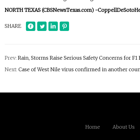
NORTH TEXAS (CBSNewsTexas.com) -
Coppell
DeSoto
H
SHARE
Prev:
Rain, Storms Raise Serious Safety Concerns for F1 
Next:
Case of West Nile virus confirmed in another coun
Home
About Us