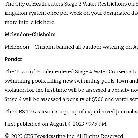
The City of Heath enters Stage 2 Water Restrictions on S
irrigation system once per week on your designated day.
more info, click here.
Mclendon-Chisholm
Mclendon - Chisolm banned all outdoor watering on Augus
Ponder
The Town of Ponder entered Stage 4 Water Conservation 
swimming pools, filling new swimming pools, lawn and 
violation for the first time will be assessed a penalty 
Stage 4 will be assessed a penalty of $500 and water serv
The CBS Texas team is a group of experienced journali
First published on August 4, 2023 / 9:45 PM
© 2023 CBS Broadcasting Inc. All Rights Reserved.