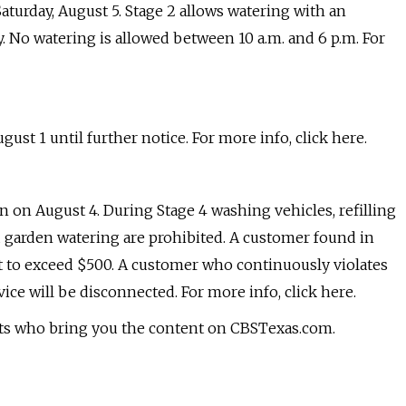
aturday, August 5. Stage 2 allows watering with an
 No watering is allowed between 10 a.m. and 6 p.m. For
t 1 until further notice. For more info, click here.
on August 4. During Stage 4 washing vehicles, refilling
garden watering are prohibited. A customer found in
not to exceed $500. A customer who continuously violates
ice will be disconnected. For more info, click here.
sts who bring you the content on CBSTexas.com.