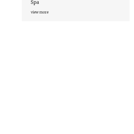
Spa
view more