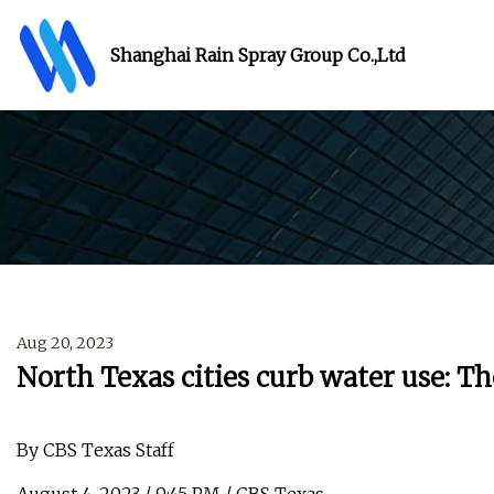
Shanghai Rain Spray Group Co.,Ltd
Aug 20, 2023
North Texas cities curb water use: Th
By CBS Texas Staff