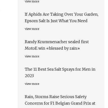
view more
,
If Aphids Are Taking Over Your Garden,
Epsom Salt Is Just What You Need
view more
Randy Krummenacher sealed first
MotoE win «blessed by rain»
view more
The 11 Best Sea Salt Sprays for Men in
2023
view more
Rain, Storms Raise Serious Safety
Concerns for F1 Belgian Grand Prix at