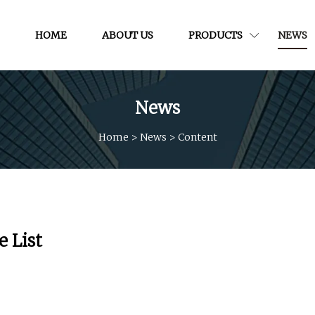
HOME
ABOUT US
PRODUCTS
NEWS
News
Home
>
News
>
Content
e List