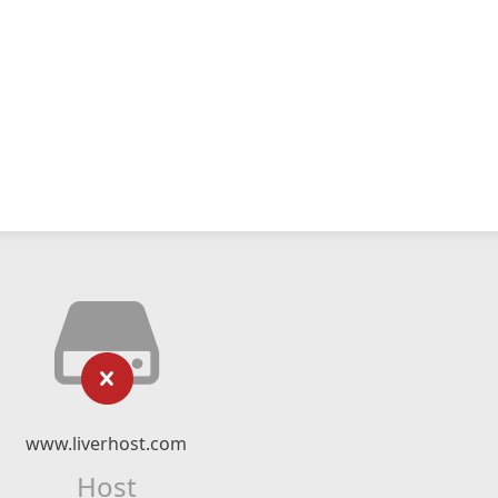
www.liverhost.com
Host