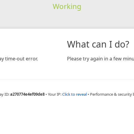
Working
What can I do?
y time-out error.
Please try again in a few minu
ay ID:
a270774e4ef09de8
•
Your IP:
Click to reveal
•
Performance & security 