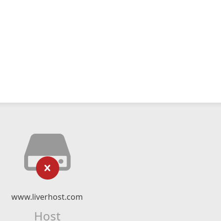
www.liverhost.com
Host