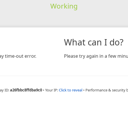
Working
What can I do?
y time-out error.
Please try again in a few minu
ay ID:
a26fbbc8ffdba9c0
•
Your IP:
Click to reveal
•
Performance & security 