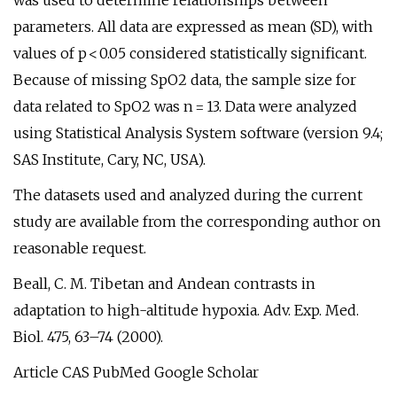
was used to determine relationships between
parameters. All data are expressed as mean (SD), with
values of p < 0.05 considered statistically significant.
Because of missing SpO2 data, the sample size for
data related to SpO2 was n = 13. Data were analyzed
using Statistical Analysis System software (version 9.4;
SAS Institute, Cary, NC, USA).
The datasets used and analyzed during the current
study are available from the corresponding author on
reasonable request.
Beall, C. M. Tibetan and Andean contrasts in
adaptation to high-altitude hypoxia. Adv. Exp. Med.
Biol. 475, 63–74 (2000).
Article CAS PubMed Google Scholar