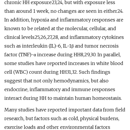
chronic HH exposure23,24, but with exposure less
than around 1 week, no changes are seen in either24.
In addition, hypoxia and inflammatory responses are
known to be related at the molecular, cellular, and
clinical levels25,26,27,28, and inflammatory cytokines
such as interleukin (IL)-6, IL-1β and tumor necrosis
factor (TNF)-α increase during HH8,29,30. In parallel,
some studies have reported increases in white blood
cell (WBC) count during HH31,32. Such findings
suggest that not only hemodynamics, but also
endocrine, inflammatory and immune responses
interact during HH to maintain human homeostasis.
Many studies have reported important data from field
research, but factors such as cold, physical burdens,
exercise loads and other environmental factors