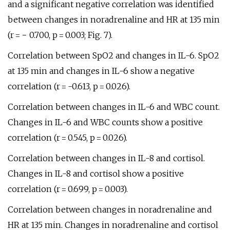
and a significant negative correlation was identified
between changes in noradrenaline and HR at 135 min
(r = − 0.700, p = 0.003; Fig. 7).
Correlation between SpO2 and changes in IL-6. SpO2
at 135 min and changes in IL-6 show a negative
correlation (r = -0.613, p = 0.026).
Correlation between changes in IL-6 and WBC count.
Changes in IL-6 and WBC counts show a positive
correlation (r = 0.545, p = 0.026).
Correlation between changes in IL-8 and cortisol.
Changes in IL-8 and cortisol show a positive
correlation (r = 0.699, p = 0.003).
Correlation between changes in noradrenaline and
HR at 135 min. Changes in noradrenaline and cortisol