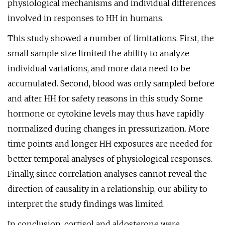
physiological mechanisms and individual differences
involved in responses to HH in humans.
This study showed a number of limitations. First, the
small sample size limited the ability to analyze
individual variations, and more data need to be
accumulated. Second, blood was only sampled before
and after HH for safety reasons in this study. Some
hormone or cytokine levels may thus have rapidly
normalized during changes in pressurization. More
time points and longer HH exposures are needed for
better temporal analyses of physiological responses.
Finally, since correlation analyses cannot reveal the
direction of causality in a relationship, our ability to
interpret the study findings was limited.
In conclusion, cortisol and aldosterone were