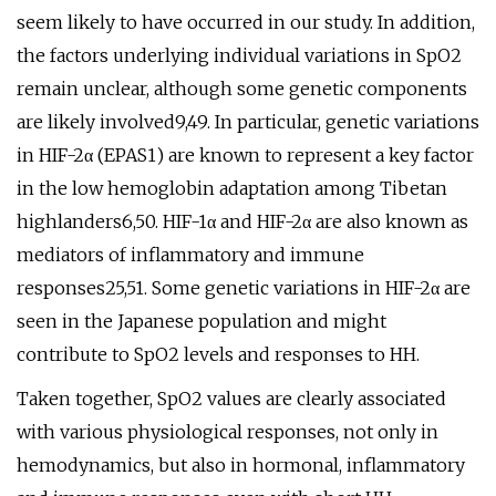
seem likely to have occurred in our study. In addition,
the factors underlying individual variations in SpO2
remain unclear, although some genetic components
are likely involved9,49. In particular, genetic variations
in HIF-2α (EPAS1) are known to represent a key factor
in the low hemoglobin adaptation among Tibetan
highlanders6,50. HIF-1α and HIF-2α are also known as
mediators of inflammatory and immune
responses25,51. Some genetic variations in HIF-2α are
seen in the Japanese population and might
contribute to SpO2 levels and responses to HH.
Taken together, SpO2 values are clearly associated
with various physiological responses, not only in
hemodynamics, but also in hormonal, inflammatory