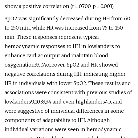
show a positive correlation (r = 0.700, p = 0.003).
SpO2 was significantly decreased during HH from 60
to 150 min, while HR was increased from 75 to 150
min. These responses represent typical
hemodynamic responses to HH in lowlanders to
enhance cardiac output and maintain blood
oxygenation33. Moreover, SpO2 and HR showed
negative correlations during HH, indicating higher
HR in individuals with lower SpO2. These results and
associations were consistent with previous studies of
lowlanders9,10,33,34 and even highlanders4,5, and
were suggestive of individual differences in some
components of adaptability to HH. Although
individual variations were seen in hemodynamic