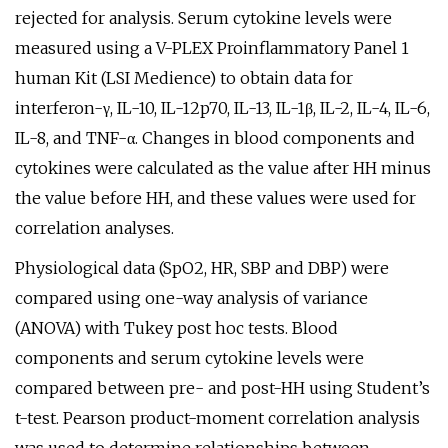
rejected for analysis. Serum cytokine levels were
measured using a V-PLEX Proinflammatory Panel 1
human Kit (LSI Medience) to obtain data for
interferon-γ, IL-10, IL-12p70, IL-13, IL-1β, IL-2, IL-4, IL-6,
IL-8, and TNF-α. Changes in blood components and
cytokines were calculated as the value after HH minus
the value before HH, and these values were used for
correlation analyses.
Physiological data (SpO2, HR, SBP and DBP) were
compared using one-way analysis of variance
(ANOVA) with Tukey post hoc tests. Blood
components and serum cytokine levels were
compared between pre- and post-HH using Student’s
t-test. Pearson product-moment correlation analysis