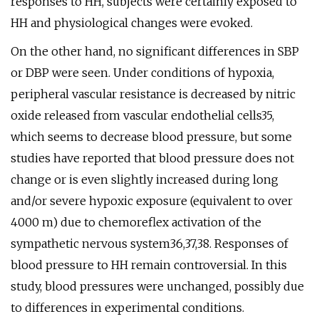
responses to HH, subjects were certainly exposed to
HH and physiological changes were evoked.
On the other hand, no significant differences in SBP
or DBP were seen. Under conditions of hypoxia,
peripheral vascular resistance is decreased by nitric
oxide released from vascular endothelial cells35,
which seems to decrease blood pressure, but some
studies have reported that blood pressure does not
change or is even slightly increased during long
and/or severe hypoxic exposure (equivalent to over
4000 m) due to chemoreflex activation of the
sympathetic nervous system36,37,38. Responses of
blood pressure to HH remain controversial. In this
study, blood pressures were unchanged, possibly due
to differences in experimental conditions.