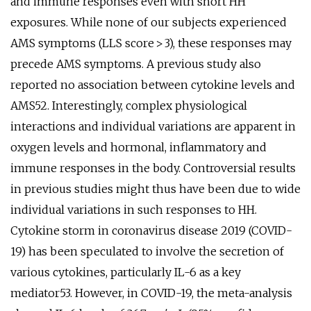
and immune responses even with short HH
exposures. While none of our subjects experienced
AMS symptoms (LLS score > 3), these responses may
precede AMS symptoms. A previous study also
reported no association between cytokine levels and
AMS52. Interestingly, complex physiological
interactions and individual variations are apparent in
oxygen levels and hormonal, inflammatory and
immune responses in the body. Controversial results
in previous studies might thus have been due to wide
individual variations in such responses to HH.
Cytokine storm in coronavirus disease 2019 (COVID-
19) has been speculated to involve the secretion of
various cytokines, particularly IL-6 as a key
mediator53. However, in COVID-19, the meta-analysis