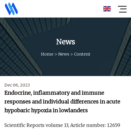
News
Home
>
News
>
Content
Dec 06, 2023
Endocrine, inflammatory and immune
responses and individual differences in acute
hypobaric hypoxia in lowlanders
Scientific Reports volume 13, Article number: 12659