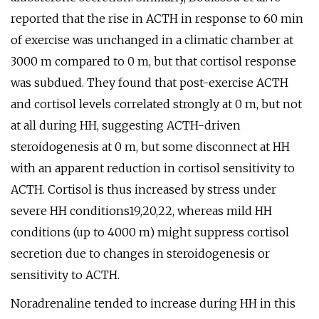
reported that the rise in ACTH in response to 60 min
of exercise was unchanged in a climatic chamber at
3000 m compared to 0 m, but that cortisol response
was subdued. They found that post-exercise ACTH
and cortisol levels correlated strongly at 0 m, but not
at all during HH, suggesting ACTH-driven
steroidogenesis at 0 m, but some disconnect at HH
with an apparent reduction in cortisol sensitivity to
ACTH. Cortisol is thus increased by stress under
severe HH conditions19,20,22, whereas mild HH
conditions (up to 4000 m) might suppress cortisol
secretion due to changes in steroidogenesis or
sensitivity to ACTH.
Noradrenaline tended to increase during HH in this