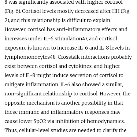
8 was significantly associated with higher cortisol
(Fig. 6). Cortisol levels mostly decreased after HH (Fig.
2), and this relationship is difficult to explain.
However, cortisol has anti-inflammatory effects and
increases under IL-6 stimulation47, and cortisol
exposure is known to increase IL-6 and IL-8 levels in
lymphomonocytes48. Crosstalk interactions probably
exist between cortisol and cytokines, and higher
levels of IL-8 might induce secretion of cortisol to
mitigate inflammation. IL-6 also showed a similar,
non-significant relationship to cortisol. However, the
opposite mechanism is another possibility, in that
these immune and inflammatory responses may
cause lower SpO2 via inhibition of hemodynamics.
Thus, cellular-level studies are needed to clarify the