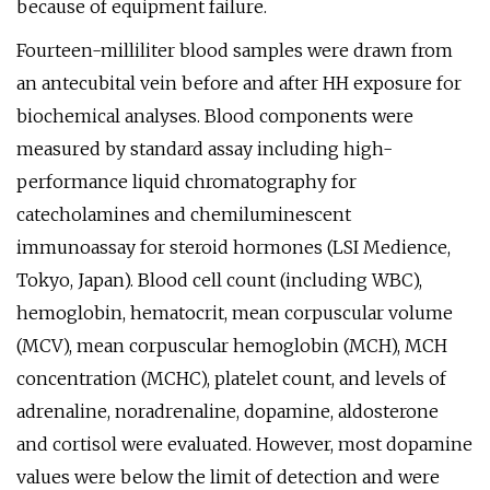
because of equipment failure.
Fourteen-milliliter blood samples were drawn from
an antecubital vein before and after HH exposure for
biochemical analyses. Blood components were
measured by standard assay including high-
performance liquid chromatography for
catecholamines and chemiluminescent
immunoassay for steroid hormones (LSI Medience,
Tokyo, Japan). Blood cell count (including WBC),
hemoglobin, hematocrit, mean corpuscular volume
(MCV), mean corpuscular hemoglobin (MCH), MCH
concentration (MCHC), platelet count, and levels of
adrenaline, noradrenaline, dopamine, aldosterone
and cortisol were evaluated. However, most dopamine
values were below the limit of detection and were