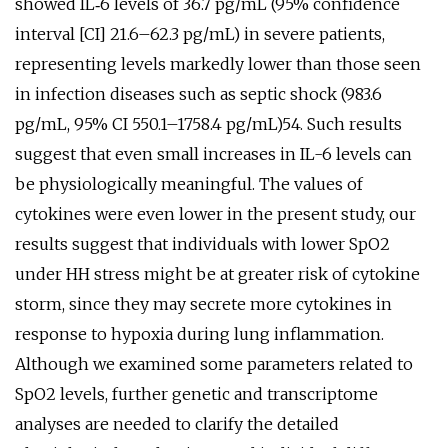
showed IL‐6 levels of 36.7 pg/mL (95% confidence
interval [CI] 21.6–62.3 pg/mL) in severe patients,
representing levels markedly lower than those seen
in infection diseases such as septic shock (983.6
pg/mL, 95% CI 550.1–1758.4 pg/mL)54. Such results
suggest that even small increases in IL-6 levels can
be physiologically meaningful. The values of
cytokines were even lower in the present study, our
results suggest that individuals with lower SpO2
under HH stress might be at greater risk of cytokine
storm, since they may secrete more cytokines in
response to hypoxia during lung inflammation.
Although we examined some parameters related to
SpO2 levels, further genetic and transcriptome
analyses are needed to clarify the detailed