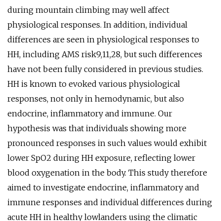
during mountain climbing may well affect
physiological responses. In addition, individual
differences are seen in physiological responses to
HH, including AMS risk9,11,28, but such differences
have not been fully considered in previous studies.
HH is known to evoked various physiological
responses, not only in hemodynamic, but also
endocrine, inflammatory and immune. Our
hypothesis was that individuals showing more
pronounced responses in such values would exhibit
lower SpO2 during HH exposure, reflecting lower
blood oxygenation in the body. This study therefore
aimed to investigate endocrine, inflammatory and
immune responses and individual differences during
acute HH in healthy lowlanders using the climatic