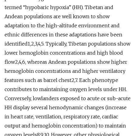
termed “hypobaric hypoxia” (HH). Tibetan and
Andean populations are well known to show
adaptation to the high-altitude environment and
ethnic differences in these adaptations have been
identified1,2,3,4,5. Typically, Tibetan populations show
lower hemoglobin concentrations and high blood
flow2,4,6, whereas Andean populations show higher
hemoglobin concentrations and higher ventilatory
features such as barrel chest2,7. Each phenotype
contributes to maintaining oxygen levels under HH.
Conversely, lowlanders exposed to acute or sub-acute
HH display several hemodynamic changes (increase
in heart rate, ventilation, respiratory rate, cardiac
output and hemoglobin concentration) to maintain
oxygen levels8,9,10. However, other physiological