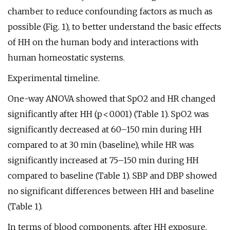
chamber to reduce confounding factors as much as
possible (Fig. 1), to better understand the basic effects
of HH on the human body and interactions with
human homeostatic systems.
Experimental timeline.
One-way ANOVA showed that SpO2 and HR changed
significantly after HH (p < 0.001) (Table 1). SpO2 was
significantly decreased at 60–150 min during HH
compared to at 30 min (baseline), while HR was
significantly increased at 75–150 min during HH
compared to baseline (Table 1). SBP and DBP showed
no significant differences between HH and baseline
(Table 1).
In terms of blood components, after HH exposure,