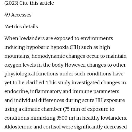
(2023) Cite this article
49 Accesses
Metrics details
When lowlanders are exposed to environments
inducing hypobaric hypoxia (HH) such as high
mountains, hemodynamic changes occur to maintain
oxygen levels in the body. However, changes to other
physiological functions under such conditions have
yet to be clarified. This study investigated changes in
endocrine, inflammatory and immune parameters
and individual differences during acute HH exposure
using a climatic chamber (75 min of exposure to
conditions mimicking 3500 m) in healthy lowlanders.
Aldosterone and cortisol were significantly decreased