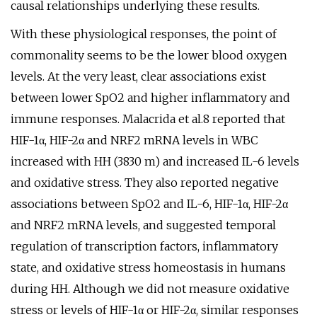
causal relationships underlying these results.
With these physiological responses, the point of
commonality seems to be the lower blood oxygen
levels. At the very least, clear associations exist
between lower SpO2 and higher inflammatory and
immune responses. Malacrida et al.8 reported that
HIF-1α, HIF-2α and NRF2 mRNA levels in WBC
increased with HH (3830 m) and increased IL-6 levels
and oxidative stress. They also reported negative
associations between SpO2 and IL-6, HIF-1α, HIF-2α
and NRF2 mRNA levels, and suggested temporal
regulation of transcription factors, inflammatory
state, and oxidative stress homeostasis in humans
during HH. Although we did not measure oxidative
stress or levels of HIF-1α or HIF-2α, similar responses