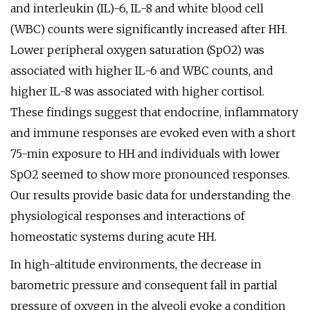
and interleukin (IL)-6, IL-8 and white blood cell
(WBC) counts were significantly increased after HH.
Lower peripheral oxygen saturation (SpO2) was
associated with higher IL-6 and WBC counts, and
higher IL-8 was associated with higher cortisol.
These findings suggest that endocrine, inflammatory
and immune responses are evoked even with a short
75-min exposure to HH and individuals with lower
SpO2 seemed to show more pronounced responses.
Our results provide basic data for understanding the
physiological responses and interactions of
homeostatic systems during acute HH.
In high-altitude environments, the decrease in
barometric pressure and consequent fall in partial
pressure of oxygen in the alveoli evoke a condition