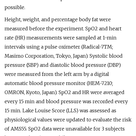
possible.
Height, weight, and percentage body fat were
measured before the experiment. SpO2 and heart
rate (HR) measurements were sampled at 1-min
intervals using a pulse oximeter (Radical-7TM;
Masimo Corporation, Tokyo, Japan). Systolic blood
pressure (SBP) and diastolic blood pressure (DBP)
were measured from the left arm by a digital
automatic blood pressure monitor (HEM-7210;
OMRON, Kyoto, Japan). SpO2 and HR were averaged
every 15 min and blood pressure was recorded every
15 min. Lake Louise Score (LLS) was assessed as
physiological values were updated to evaluate the risk
of AMS55. SpO2 data were unavailable for 3 subjects