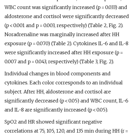
WBC count was significantly increased (p = 0.033) and
aldosterone and cortisol were significantly decreased
(p < 0.001 and p = 0.003, respectively) (Table 2, Fig. 2).
Noradrenaline was marginally increased after HH
exposure (p = 0.070) (Table 2). Cytokines IL-6 and IL-8
were significantly increased after HH exposure (p =
0.007 and p = 0.043, respectively) (Table 3, Fig. 2).
Individual changes in blood components and
cytokines. Each color corresponds to an individual
subject. After HH, aldosterone and cortisol are
significantly decreased (p < 0.05) and WBC count, IL-6
and IL-8 are significantly increased (p < 0.05).
SpO2 and HR showed significant negative
correlations at 75, 105, 120, and 135 min during HH (r =