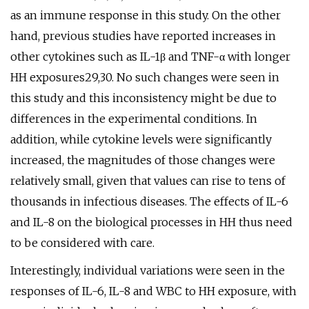
as an immune response in this study. On the other
hand, previous studies have reported increases in
other cytokines such as IL-1β and TNF-α with longer
HH exposures29,30. No such changes were seen in
this study and this inconsistency might be due to
differences in the experimental conditions. In
addition, while cytokine levels were significantly
increased, the magnitudes of those changes were
relatively small, given that values can rise to tens of
thousands in infectious diseases. The effects of IL-6
and IL-8 on the biological processes in HH thus need
to be considered with care.
Interestingly, individual variations were seen in the
responses of IL-6, IL-8 and WBC to HH exposure, with