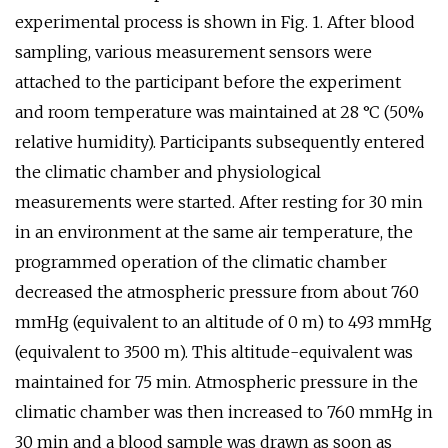
experimental process is shown in Fig. 1. After blood
sampling, various measurement sensors were
attached to the participant before the experiment
and room temperature was maintained at 28 °C (50%
relative humidity). Participants subsequently entered
the climatic chamber and physiological
measurements were started. After resting for 30 min
in an environment at the same air temperature, the
programmed operation of the climatic chamber
decreased the atmospheric pressure from about 760
mmHg (equivalent to an altitude of 0 m) to 493 mmHg
(equivalent to 3500 m). This altitude-equivalent was
maintained for 75 min. Atmospheric pressure in the
climatic chamber was then increased to 760 mmHg in
30 min and a blood sample was drawn as soon as