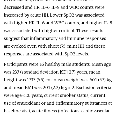
decreased and HR, IL-6, IL-8 and WBC counts were
increased by acute HH. Lower SpO2 was associated
with higher HR, IL-6 and WBC counts, and higher IL-8
was associated with higher cortisol. These results
suggest that inflammatory and immune responses
are evoked even with short (75-min) HH and these
responses are associated with SpO2 levels.
Participants were 16 healthy male students. Mean age
was 23.3 (standard deviation [SD] 2.7) years, mean
height was 173.3 (6.5) cm, mean weight was 60.1 (5.7) kg
and mean BMI was 20.1 (2.2) kg/m2. Exclusion criteria
were age < 20 years, current smoker status, current
use of antioxidant or anti-inflammatory substances at
baseline visit, acute illness (infectious, cardiovascular,