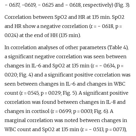
− 0.637, −0.619, − 0.625 and − 0.618, respectively) (Fig. 3).
Correlation between SpO2 and HR at 135 min. SpO2
and HR show a negative correlation (r = − 0.618, p =
0.024) at the end of HH (135 min).
In correlation analyses of other parameters (Table 4),
a significant negative correlation was seen between
changes in IL-6 and SpO2 at 135 min (r = − 0.634, p =
0.020; Fig. 4) and a significant positive correlation was
seen between changes in IL-6 and changes in WBC
count (r = 0.545, p = 0.029; Fig. 5). A significant positive
correlation was found between changes in IL-8 and
changes in cortisol (r = 0.699, p = 0.003; Fig. 6). A
marginal correlation was noted between changes in
WBC count and SpO2 at 135 min (r = − 0.513, p = 0.073),