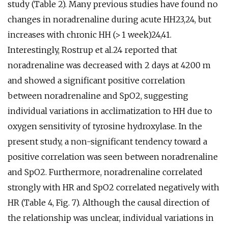
study (Table 2). Many previous studies have found no
changes in noradrenaline during acute HH23,24, but
increases with chronic HH (> 1 week)24,41.
Interestingly, Rostrup et al.24 reported that
noradrenaline was decreased with 2 days at 4200 m
and showed a significant positive correlation
between noradrenaline and SpO2, suggesting
individual variations in acclimatization to HH due to
oxygen sensitivity of tyrosine hydroxylase. In the
present study, a non-significant tendency toward a
positive correlation was seen between noradrenaline
and SpO2. Furthermore, noradrenaline correlated
strongly with HR and SpO2 correlated negatively with
HR (Table 4, Fig. 7). Although the causal direction of
the relationship was unclear, individual variations in