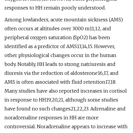
responses to HH remain poorly understood.
Among lowlanders, acute mountain sickness (AMS)
often occurs at altitudes over 3000 m11,12, and
peripheral oxygen saturation (SpO2) has been
identified as a predictor of AMS13,14,15. However,
other physiological changes occur in the human
body. Notably, HH leads to strong natriuresis and
diuresis via the reduction of aldosterone16,17, and
AMS is often associated with fluid retention17,18.
Many studies have also reported increases in cortisol
in response to HH19,20,21, although some studies
have found no such changes21,22,23. Adrenaline and
noradrenaline responses in HH are more
controversial. Noradrenaline appears to increase with