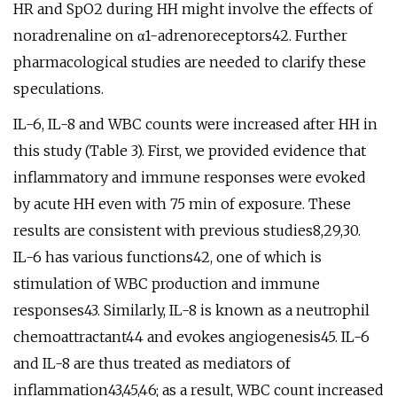
HR and SpO2 during HH might involve the effects of
noradrenaline on α1-adrenoreceptors42. Further
pharmacological studies are needed to clarify these
speculations.
IL-6, IL-8 and WBC counts were increased after HH in
this study (Table 3). First, we provided evidence that
inflammatory and immune responses were evoked
by acute HH even with 75 min of exposure. These
results are consistent with previous studies8,29,30.
IL-6 has various functions42, one of which is
stimulation of WBC production and immune
responses43. Similarly, IL-8 is known as a neutrophil
chemoattractant44 and evokes angiogenesis45. IL-6
and IL-8 are thus treated as mediators of
inflammation43,45,46; as a result, WBC count increased