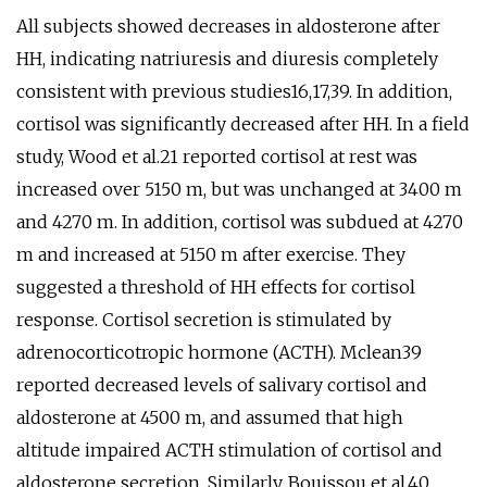
All subjects showed decreases in aldosterone after
HH, indicating natriuresis and diuresis completely
consistent with previous studies16,17,39. In addition,
cortisol was significantly decreased after HH. In a field
study, Wood et al.21 reported cortisol at rest was
increased over 5150 m, but was unchanged at 3400 m
and 4270 m. In addition, cortisol was subdued at 4270
m and increased at 5150 m after exercise. They
suggested a threshold of HH effects for cortisol
response. Cortisol secretion is stimulated by
adrenocorticotropic hormone (ACTH). Mclean39
reported decreased levels of salivary cortisol and
aldosterone at 4500 m, and assumed that high
altitude impaired ACTH stimulation of cortisol and
aldosterone secretion. Similarly, Bouissou et al.40