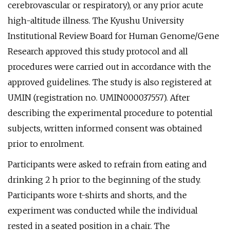
cerebrovascular or respiratory), or any prior acute
high-altitude illness. The Kyushu University
Institutional Review Board for Human Genome/Gene
Research approved this study protocol and all
procedures were carried out in accordance with the
approved guidelines. The study is also registered at
UMIN (registration no. UMIN000037557). After
describing the experimental procedure to potential
subjects, written informed consent was obtained
prior to enrolment.
Participants were asked to refrain from eating and
drinking 2 h prior to the beginning of the study.
Participants wore t-shirts and shorts, and the
experiment was conducted while the individual
rested in a seated position in a chair. The