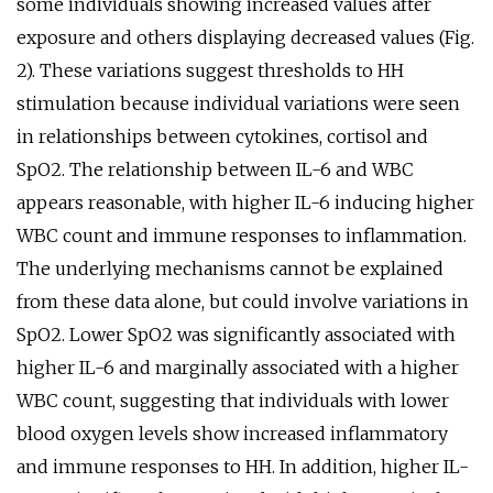
some individuals showing increased values after
exposure and others displaying decreased values (Fig.
2). These variations suggest thresholds to HH
stimulation because individual variations were seen
in relationships between cytokines, cortisol and
SpO2. The relationship between IL-6 and WBC
appears reasonable, with higher IL-6 inducing higher
WBC count and immune responses to inflammation.
The underlying mechanisms cannot be explained
from these data alone, but could involve variations in
SpO2. Lower SpO2 was significantly associated with
higher IL-6 and marginally associated with a higher
WBC count, suggesting that individuals with lower
blood oxygen levels show increased inflammatory
and immune responses to HH. In addition, higher IL-