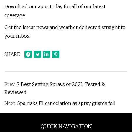
Download our apps today for all of our latest
coverage.
Get the latest news and weather delivered straight to
your inbox.
SHARE
Prev:
7 Best Setting Sprays of 2023, Tested &
Reviewed
Next:
Spa risks F1 cancelation as spray guards fail
QUICK NAVIGATION