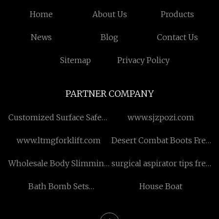
Home
About Us
Products
News
Blog
Contact Us
Sitemap
Privacy Policy
PARTNER COMPANY
Customized Surface Safety
www.sjzpozi.com
Valve
www.ltmgforklift.com
Desert Combat Boots Free
Sample
Wholesale Body Slimming
surgical aspirator tips free
Machine
sample
Bath Bomb Sets
House Boat
manufacturers