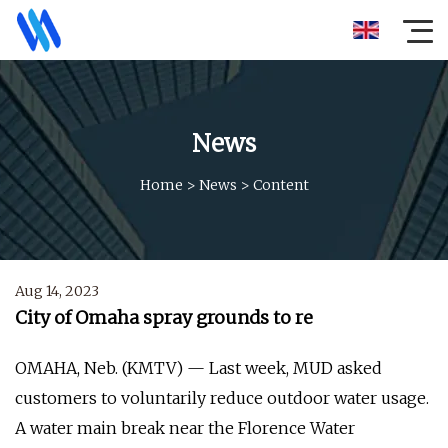
News
Home
>
News
>
Content
Aug 14, 2023
City of Omaha spray grounds to re
OMAHA, Neb. (KMTV) — Last week, MUD asked
customers to voluntarily reduce outdoor water usage.
A water main break near the Florence Water