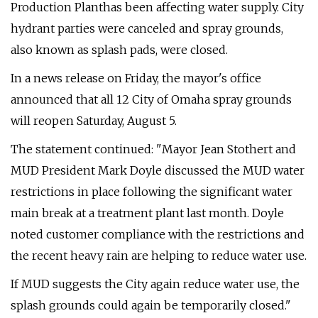
Production Planthas been affecting water supply. City
hydrant parties were canceled and spray grounds,
also known as splash pads, were closed.
In a news release on Friday, the mayor's office
announced that all 12 City of Omaha spray grounds
will reopen Saturday, August 5.
The statement continued: "Mayor Jean Stothert and
MUD President Mark Doyle discussed the MUD water
restrictions in place following the significant water
main break at a treatment plant last month. Doyle
noted customer compliance with the restrictions and
the recent heavy rain are helping to reduce water use.
If MUD suggests the City again reduce water use, the
splash grounds could again be temporarily closed."