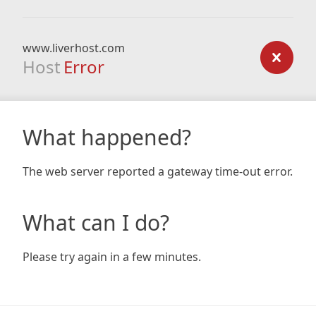
www.liverhost.com
Host
Error
What happened?
The web server reported a gateway time-out error.
What can I do?
Please try again in a few minutes.