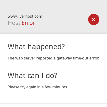
www.liverhost.com
Host
Error
What happened?
The web server reported a gateway time-out error.
What can I do?
Please try again in a few minutes.