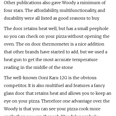
Other publications also gave Woody a minimum of
four stars. The affordability, multifunctionality, and
durability were all listed as good reasons to buy.
The door retains heat well, but has a small peephole
so you can check on your pizza without opening the
oven. The on door thermometer is a nice addition
that other brands have started to add, but we used a
heat gun to get the most accurate temperature
reading in the middle of the stone
The well-known Ooni Karu 12G is the obvious
competitor. It is also multifuel and features a fancy
glass door that retains heat and allows you to keep an
eye on your pizza. Therefore one advantage over the
Woody is that you can see your pizza cook more