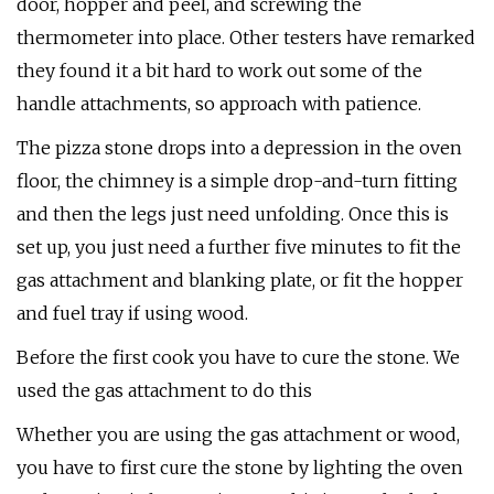
door, hopper and peel, and screwing the
thermometer into place. Other testers have remarked
they found it a bit hard to work out some of the
handle attachments, so approach with patience.
The pizza stone drops into a depression in the oven
floor, the chimney is a simple drop-and-turn fitting
and then the legs just need unfolding. Once this is
set up, you just need a further five minutes to fit the
gas attachment and blanking plate, or fit the hopper
and fuel tray if using wood.
Before the first cook you have to cure the stone. We
used the gas attachment to do this
Whether you are using the gas attachment or wood,
you have to first cure the stone by lighting the oven