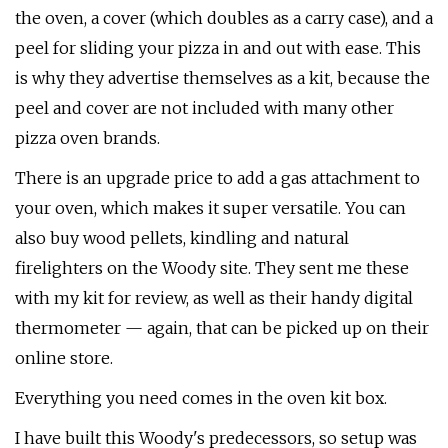
the oven, a cover (which doubles as a carry case), and a
peel for sliding your pizza in and out with ease. This
is why they advertise themselves as a kit, because the
peel and cover are not included with many other
pizza oven brands.
There is an upgrade price to add a gas attachment to
your oven, which makes it super versatile. You can
also buy wood pellets, kindling and natural
firelighters on the Woody site. They sent me these
with my kit for review, as well as their handy digital
thermometer — again, that can be picked up on their
online store.
Everything you need comes in the oven kit box.
I have built this Woody's predecessors, so setup was