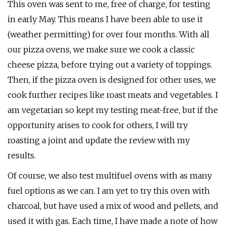
This oven was sent to me, free of charge, for testing
in early May. This means I have been able to use it
(weather permitting) for over four months. With all
our pizza ovens, we make sure we cook a classic
cheese pizza, before trying out a variety of toppings.
Then, if the pizza oven is designed for other uses, we
cook further recipes like roast meats and vegetables. I
am vegetarian so kept my testing meat-free, but if the
opportunity arises to cook for others, I will try
roasting a joint and update the review with my
results.
Of course, we also test multifuel ovens with as many
fuel options as we can. I am yet to try this oven with
charcoal, but have used a mix of wood and pellets, and
used it with gas. Each time, I have made a note of how