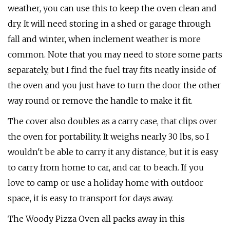
weather, you can use this to keep the oven clean and
dry. It will need storing in a shed or garage through
fall and winter, when inclement weather is more
common. Note that you may need to store some parts
separately, but I find the fuel tray fits neatly inside of
the oven and you just have to turn the door the other
way round or remove the handle to make it fit.
The cover also doubles as a carry case, that clips over
the oven for portability. It weighs nearly 30 lbs, so I
wouldn't be able to carry it any distance, but it is easy
to carry from home to car, and car to beach. If you
love to camp or use a holiday home with outdoor
space, it is easy to transport for days away.
The Woody Pizza Oven all packs away in this