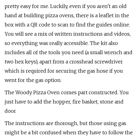
pretty easy for me. Luckily, even if you aren't an old
hand at building pizza ovens, there is a leaflet in the
box with a QR code to scan to find the guides online.
You will see a mix of written instructions and videos,
so everything was really accessible. The kit also
includes all of the tools you need (a small wrench and
two hex keys), apart from a crosshead screwdriver
which is required for securing the gas hose if you
went for the gas option.
The Woody Pizza Oven comes part constructed. You
just have to add the hopper, fire basket, stone and
door
The instructions are thorough, but those using gas
might be a bit confused when they have to follow the