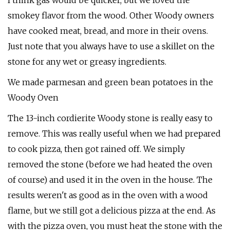
I think gas would be quicker, but we loved the
smokey flavor from the wood. Other Woody owners
have cooked meat, bread, and more in their ovens.
Just note that you always have to use a skillet on the
stone for any wet or greasy ingredients.
We made parmesan and green bean potatoes in the
Woody Oven
The 13-inch cordierite Woody stone is really easy to
remove. This was really useful when we had prepared
to cook pizza, then got rained off. We simply
removed the stone (before we had heated the oven
of course) and used it in the oven in the house. The
results weren't as good as in the oven with a wood
flame, but we still got a delicious pizza at the end. As
with the pizza oven, you must heat the stone with the