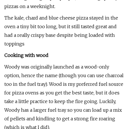
pizzas on a weeknight.
The kale, chard and blue cheese pizza stayed in the
oven a tiny bit too long, but it still tasted great and
had a really crispy base despite being loaded with
toppings
Cooking with wood
Woody was originally launched as a wood-only
option, hence the name (though you can use charcoal
too in the fuel tray). Wood is my preferred fuel source
for pizza ovens as you get the best taste, but it does
take a little practice to keep the fire going. Luckily,
Woody has a larger fuel tray so you can load up a mix
of pellets and kindling to get a strong fire roaring
(which is what I did).