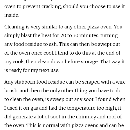
oven to prevent cracking, should you choose to use it
inside.
Cleaning is very similar to any other pizza oven. You
simply blast the heat for 20 to 30 minutes, turning
any food residue to ash. This can then be swept out
of the oven once cool. I tend to do this at the end of
my cook, then clean down before storage. That way, it
is ready for my next use.
Any stubborn food residue can be scraped with a wire
brush, and then the only other thing you have to do
to clean the oven, is sweep out any soot. I found when
I used it on gas and had the temperature too high, it
did generate a lot of soot in the chimney and roof of
the oven. This is normal with pizza ovens and can be