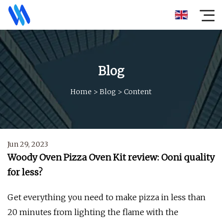
Blog
Home
>
Blog
>
Content
Jun 29, 2023
Woody Oven Pizza Oven Kit review: Ooni quality
for less?
Get everything you need to make pizza in less than
20 minutes from lighting the flame with the