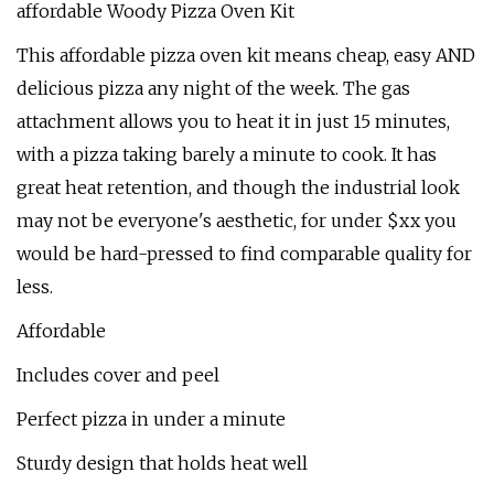
affordable Woody Pizza Oven Kit
This affordable pizza oven kit means cheap, easy AND
delicious pizza any night of the week. The gas
attachment allows you to heat it in just 15 minutes,
with a pizza taking barely a minute to cook. It has
great heat retention, and though the industrial look
may not be everyone's aesthetic, for under $xx you
would be hard-pressed to find comparable quality for
less.
Affordable
Includes cover and peel
Perfect pizza in under a minute
Sturdy design that holds heat well