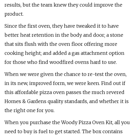
results, but the team knew they could improve the
product.
Since the first oven, they have tweaked it to have
better heat retention in the body and door; a stone
that sits flush with the oven floor offering more
cooking height; and added a gas attachment option
for those who find woodfired ovens hard to use.
When we were given the chance to re-test the oven,
in its new, improved form, we were keen. Find out if
this affordable pizza oven passes the much revered
Homes & Gardens quality standards, and whether it is
the right one for you.
When you purchase the Woody Pizza Oven Kit, all you
need to buy is fuel to get started. The box contains