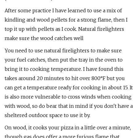
After some practice I have learned to use a mix of
kindling and wood pellets for a strong flame, then I
top it up with pellets as I cook. Natural firelighters
make sure the wood catches well
You need to use natural firelighters to make sure
your fuel catches, then put the tray in the oven to
bring it to cooking temperature. I have found this
takes around 20 minutes to hit over 800°F but you
can get a temperature ready for cooking in about 15. It
is also more vulnerable to cross winds when cooking
with wood, so do bear that in mind if you don't have a
sheltered outdoor space to use it by.
On wood, it cooks your pizza in a little over a minute,
though gas does offer a more furious flame that