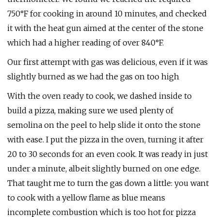
750°F for cooking in around 10 minutes, and checked
it with the heat gun aimed at the center of the stone
which had a higher reading of over 840°F.
Our first attempt with gas was delicious, even if it was
slightly burned as we had the gas on too high
With the oven ready to cook, we dashed inside to
build a pizza, making sure we used plenty of
semolina on the peel to help slide it onto the stone
with ease. I put the pizza in the oven, turning it after
20 to 30 seconds for an even cook. It was ready in just
under a minute, albeit slightly burned on one edge.
That taught me to turn the gas down a little: you want
to cook with a yellow flame as blue means
incomplete combustion which is too hot for pizza