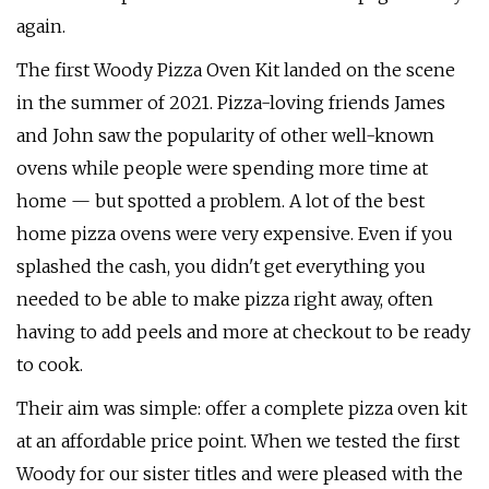
again.
The first Woody Pizza Oven Kit landed on the scene
in the summer of 2021. Pizza-loving friends James
and John saw the popularity of other well-known
ovens while people were spending more time at
home — but spotted a problem. A lot of the best
home pizza ovens were very expensive. Even if you
splashed the cash, you didn't get everything you
needed to be able to make pizza right away, often
having to add peels and more at checkout to be ready
to cook.
Their aim was simple: offer a complete pizza oven kit
at an affordable price point. When we tested the first
Woody for our sister titles and were pleased with the