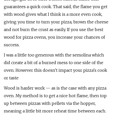
guarantees a quick cook. That said, the flame you get
with wood gives what I think is a more even cook,
giving you time to turn your pizza, brown the cheese
and not burn the crust as easily. If you use the best
wood for pizza ovens, you increase your chances of
success.
I was a little too generous with the semolina which
did create a bit of a burned mess to one side of the
oven. However this doesn't impact your pizza's cook
or taste
Wood is harder work — as is the case with any pizza
oven. My method is to get a nice hot flame, then top
up between pizzas with pellets via the hopper,
meaning a little bit more reheat time between each.