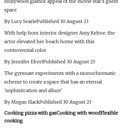
Hollywood glamor appeal of the movie star's guest
space
By Lucy SearlePublished 30 August 23
With help from interior designer Amy Kehoe, the
actor elevated her beach home with this
controversial color
By Jennifer EbertPublished 30 August 23
The gymnast experiments with a monochromatic
scheme to create a space that has an eternal
'sophistication and allure'
By Megan SlackPublished 30 August 23
Cooking pizza with gas
Cooking with wood
Flexible
cooking