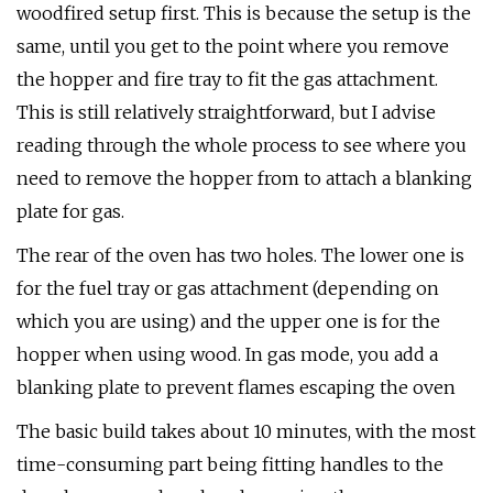
woodfired setup first. This is because the setup is the
same, until you get to the point where you remove
the hopper and fire tray to fit the gas attachment.
This is still relatively straightforward, but I advise
reading through the whole process to see where you
need to remove the hopper from to attach a blanking
plate for gas.
The rear of the oven has two holes. The lower one is
for the fuel tray or gas attachment (depending on
which you are using) and the upper one is for the
hopper when using wood. In gas mode, you add a
blanking plate to prevent flames escaping the oven
The basic build takes about 10 minutes, with the most
time-consuming part being fitting handles to the