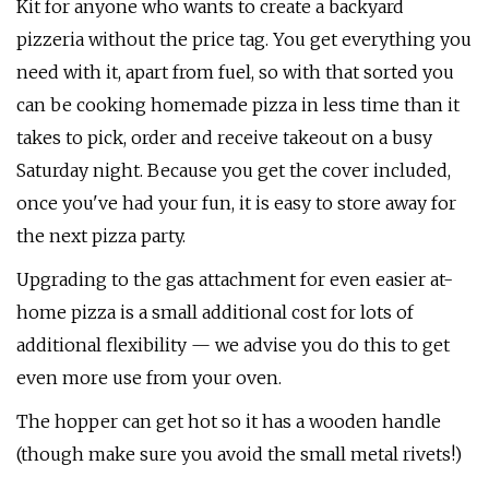
Kit for anyone who wants to create a backyard
pizzeria without the price tag. You get everything you
need with it, apart from fuel, so with that sorted you
can be cooking homemade pizza in less time than it
takes to pick, order and receive takeout on a busy
Saturday night. Because you get the cover included,
once you've had your fun, it is easy to store away for
the next pizza party.
Upgrading to the gas attachment for even easier at-
home pizza is a small additional cost for lots of
additional flexibility — we advise you do this to get
even more use from your oven.
The hopper can get hot so it has a wooden handle
(though make sure you avoid the small metal rivets!)