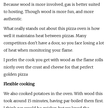
Because wood is more involved, gas is better suited
to hosting. Though wood is more fun, and more
authentic.
What really stands out about this pizza oven is how
well it maintains heat between pizzas. Many
competitors don't have a door, so you face losing a lot
of heat when monitoring your flame.
I prefer the cook you get with wood as the flame rolls
nicely over the crust and cheese for that perfect
golden pizza
Flexible cooking
We also cooked potatoes in the oven. With wood this
took around 15 minutes, having par-boiled them first.