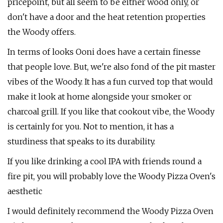
pricepoint, but all seem to be either wood only, or
don't have a door and the heat retention properties
the Woody offers.
In terms of looks Ooni does have a certain finesse
that people love. But, we're also fond of the pit master
vibes of the Woody. It has a fun curved top that would
make it look at home alongside your smoker or
charcoal grill. If you like that cookout vibe, the Woody
is certainly for you. Not to mention, it has a
sturdiness that speaks to its durability.
If you like drinking a cool IPA with friends round a
fire pit, you will probably love the Woody Pizza Oven's
aesthetic
I would definitely recommend the Woody Pizza Oven