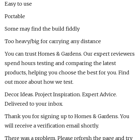
Easy to use
Portable
Some may find the build fiddly
Too heavy/big for carrying any distance
You can trust Homes & Gardens. Our expert reviewers
spend hours testing and comparing the latest
products, helping you choose the best for you. Find
out more about how we test.
Decor Ideas. Project Inspiration. Expert Advice.
Delivered to your inbox.
Thank you for signing up to Homes & Gardens. You
will receive a verification email shortly.
There was a problem. Please refresh the page and try