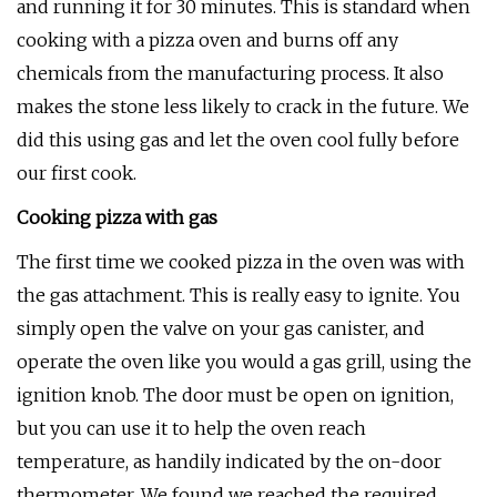
and running it for 30 minutes. This is standard when
cooking with a pizza oven and burns off any
chemicals from the manufacturing process. It also
makes the stone less likely to crack in the future. We
did this using gas and let the oven cool fully before
our first cook.
Cooking pizza with gas
The first time we cooked pizza in the oven was with
the gas attachment. This is really easy to ignite. You
simply open the valve on your gas canister, and
operate the oven like you would a gas grill, using the
ignition knob. The door must be open on ignition,
but you can use it to help the oven reach
temperature, as handily indicated by the on-door
thermometer. We found we reached the required