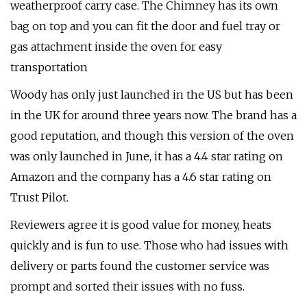
weatherproof carry case. The Chimney has its own
bag on top and you can fit the door and fuel tray or
gas attachment inside the oven for easy
transportation
Woody has only just launched in the US but has been
in the UK for around three years now. The brand has a
good reputation, and though this version of the oven
was only launched in June, it has a 4.4 star rating on
Amazon and the company has a 4.6 star rating on
Trust Pilot.
Reviewers agree it is good value for money, heats
quickly and is fun to use. Those who had issues with
delivery or parts found the customer service was
prompt and sorted their issues with no fuss.