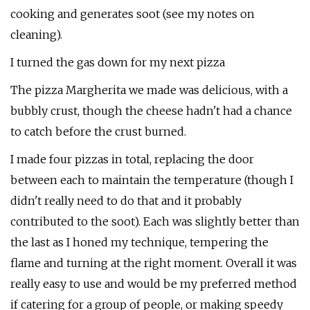
cooking and generates soot (see my notes on
cleaning).
I turned the gas down for my next pizza
The pizza Margherita we made was delicious, with a
bubbly crust, though the cheese hadn't had a chance
to catch before the crust burned.
I made four pizzas in total, replacing the door
between each to maintain the temperature (though I
didn't really need to do that and it probably
contributed to the soot). Each was slightly better than
the last as I honed my technique, tempering the
flame and turning at the right moment. Overall it was
really easy to use and would be my preferred method
if catering for a group of people, or making speedy