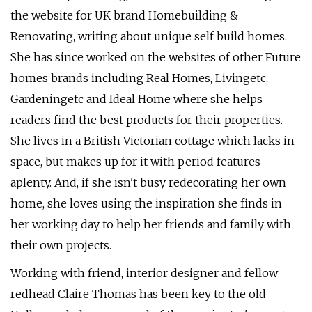
the website for UK brand Homebuilding &
Renovating, writing about unique self build homes.
She has since worked on the websites of other Future
homes brands including Real Homes, Livingetc,
Gardeningetc and Ideal Home where she helps
readers find the best products for their properties.
She lives in a British Victorian cottage which lacks in
space, but makes up for it with period features
aplenty. And, if she isn't busy redecorating her own
home, she loves using the inspiration she finds in
her working day to help her friends and family with
their own projects.
Working with friend, interior designer and fellow
redhead Claire Thomas has been key to the old