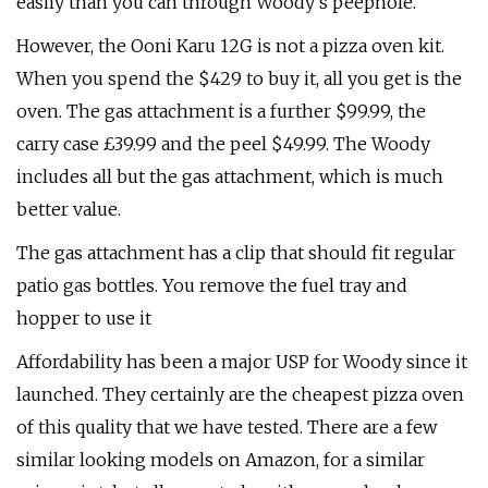
easily than you can through Woody's peephole.
However, the Ooni Karu 12G is not a pizza oven kit.
When you spend the $429 to buy it, all you get is the
oven. The gas attachment is a further $99.99, the
carry case £39.99 and the peel $49.99. The Woody
includes all but the gas attachment, which is much
better value.
The gas attachment has a clip that should fit regular
patio gas bottles. You remove the fuel tray and
hopper to use it
Affordability has been a major USP for Woody since it
launched. They certainly are the cheapest pizza oven
of this quality that we have tested. There are a few
similar looking models on Amazon, for a similar