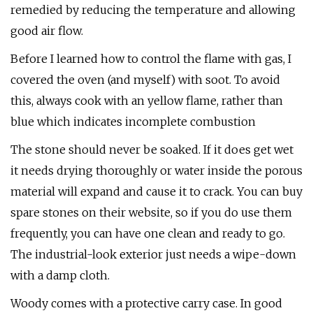
remedied by reducing the temperature and allowing
good air flow.
Before I learned how to control the flame with gas, I
covered the oven (and myself) with soot. To avoid
this, always cook with an yellow flame, rather than
blue which indicates incomplete combustion
The stone should never be soaked. If it does get wet
it needs drying thoroughly or water inside the porous
material will expand and cause it to crack. You can buy
spare stones on their website, so if you do use them
frequently, you can have one clean and ready to go.
The industrial-look exterior just needs a wipe-down
with a damp cloth.
Woody comes with a protective carry case. In good