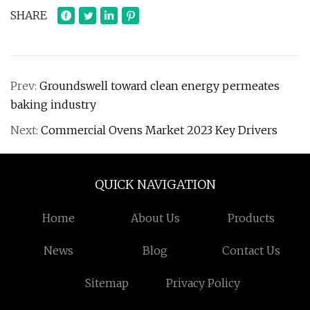
SHARE
Prev:
Groundswell toward clean energy permeates
baking industry
Next:
Commercial Ovens Market 2023 Key Drivers
QUICK NAVIGATION
Home
About Us
Products
News
Blog
Contact Us
Sitemap
Privacy Policy