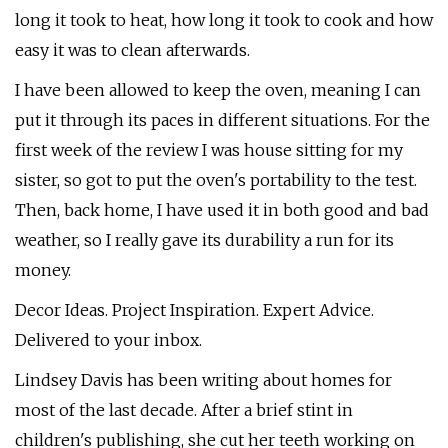
long it took to heat, how long it took to cook and how
easy it was to clean afterwards.
I have been allowed to keep the oven, meaning I can
put it through its paces in different situations. For the
first week of the review I was house sitting for my
sister, so got to put the oven's portability to the test.
Then, back home, I have used it in both good and bad
weather, so I really gave its durability a run for its
money.
Decor Ideas. Project Inspiration. Expert Advice.
Delivered to your inbox.
Lindsey Davis has been writing about homes for
most of the last decade. After a brief stint in
children's publishing, she cut her teeth working on