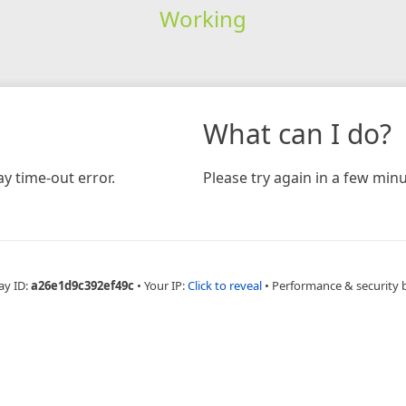
Working
What can I do?
y time-out error.
Please try again in a few minu
ay ID:
a26e1d9c392ef49c
•
Your IP:
Click to reveal
•
Performance & security 