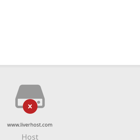
www.liverhost.com
Host