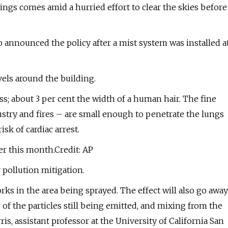
ngs comes amid a hurried effort to clear the skies before
announced the policy after a mist system was installed a
els around the building.
ss; about 3 per cent the width of a human hair. The fine
dustry and fires – are small enough to penetrate the lungs
sk of cardiac arrest.
ier this month.Credit: AP
r pollution mitigation.
rks in the area being sprayed. The effect will also go away
of the particles still being emitted, and mixing from the
s, assistant professor at the University of California San