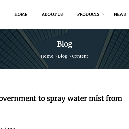
HOME
ABOUT US
PRODUCTS
NEWS
Blog
Home
>
Blog
>
Content
 government to spray water mist from