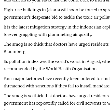
Add articles to your saved list and come back to them a
High-rise buildings in Jakarta will soon be forced to spr
government’s desperate bid to tackle the toxic air poll
It is the latest mitigation strategy in the Indonesian ca
forever grappling with plummeting air quality.
The smog is so thick that doctors have urged residents
Bloomberg
Its pollution index was the world’s worst in August, whe
recommended by the World Health Organisation.
Four major factories have recently been ordered to shut
threatened with sanctions if they fail to install manda
The smog is so thick that doctors have urged residents
government has repeatedly called for civil servants to