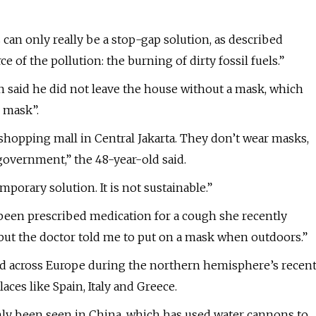
s can only really be a stop-gap solution, as described
 of the pollution: the burning of dirty fossil fuels.”
n said he did not leave the house without a mask, which
e mask”.
 shopping mall in Central Jakarta. They don’t wear masks,
 government,” the 48-year-old said.
emporary solution. It is not sustainable.”
 been prescribed medication for a cough she recently
t, but the doctor told me to put on a mask when outdoors.”
ed across Europe during the northern hemisphere’s recen
ces like Spain, Italy and Greece.
nly been seen in China, which has used water cannons to