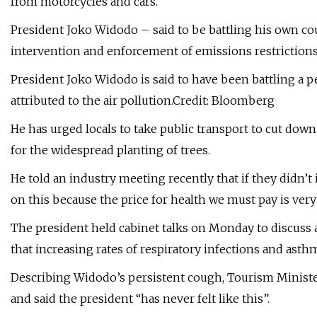
from motorcycles and cars.
President Joko Widodo – said to be battling his own co
intervention and enforcement of emissions restrictions
President Joko Widodo is said to have been battling a 
attributed to the air pollution.Credit: Bloomberg
He has urged locals to take public transport to cut down
for the widespread planting of trees.
He told an industry meeting recently that if they didn’t 
on this because the price for health we must pay is very
The president held cabinet talks on Monday to discuss ai
that increasing rates of respiratory infections and asthm
Describing Widodo’s persistent cough, Tourism Minister
and said the president “has never felt like this”.