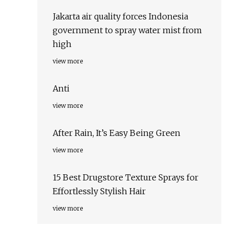
Jakarta air quality forces Indonesia
government to spray water mist from
high
view more
Anti
view more
After Rain, It’s Easy Being Green
view more
15 Best Drugstore Texture Sprays for
Effortlessly Stylish Hair
view more