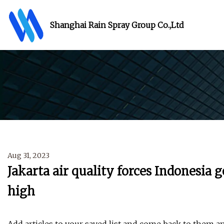
Shanghai Rain Spray Group Co.,Ltd
Aug 31, 2023
Jakarta air quality forces Indonesia
high