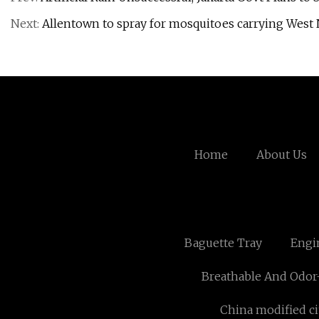
Next:
Allentown to spray for mosquitoes carrying West N
Home
About Us
Baguette Tray
Engi
Breathable And Odor-
China modified ci