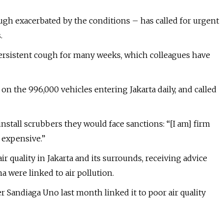
ugh exacerbated by the conditions – has called for urgent
.
persistent cough for many weeks, which colleagues have
 on the 996,000 vehicles entering Jakarta daily, and called
install scrubbers they would face sanctions: “[I am] firm
 expensive.”
r quality in Jakarta and its surrounds, receiving advice
a were linked to air pollution.
 Sandiaga Uno last month linked it to poor air quality