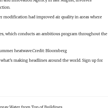
ch and Innovation Agency in late August, involves
ction.
 modification had improved air quality in areas where
tes, which conducts an ambitious program throughout the
t summer heatwave.Credit: Bloomberg
 what’s making headlines around the world. Sign up for
 Spray Water from Top of Buildings