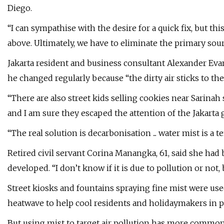
Diego.
“I can sympathise with the desire for a quick fix, but thi
above. Ultimately, we have to eliminate the primary source
Jakarta resident and business consultant Alexander Eva
he changed regularly because “the dirty air sticks to th
“There are also street kids selling cookies near Sarinah
and I am sure they escaped the attention of the Jakarta
“The real solution is decarbonisation ... water mist is a t
Retired civil servant Corina Manangka, 61, said she had
developed. “I don’t know if it is due to pollution or no
Street kiosks and fountains spraying fine mist were us
heatwave to help cool residents and holidaymakers in pla
But using mist to target air pollution has more commo