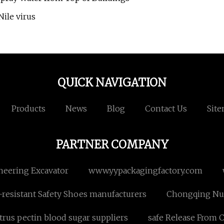
ile virus
QUICK NAVIGATION
Products
News
Blog
Contact Us
Sit
PARTNER COMPANY
neering Excavator
www.yypackagingfactory.com
resistant Safety Shoes manufacturers
Chongqing Nuw
trus pectin blood sugar suppliers
safe Release From 