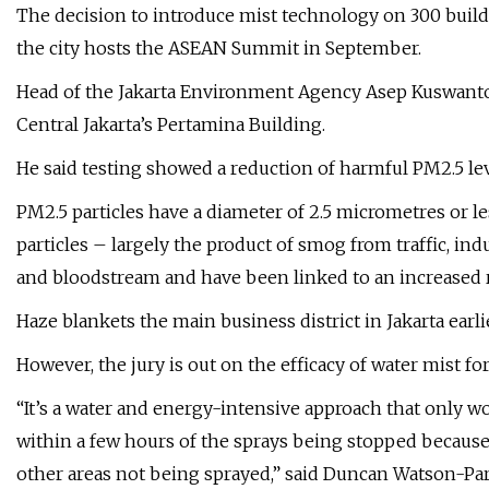
The decision to introduce mist technology on 300 buildi
the city hosts the ASEAN Summit in September.
Head of the Jakarta Environment Agency Asep Kuswanto 
Central Jakarta’s Pertamina Building.
He said testing showed a reduction of harmful PM2.5 lev
PM2.5 particles have a diameter of 2.5 micrometres or le
particles – largely the product of smog from traffic, in
and bloodstream and have been linked to an increased ri
Haze blankets the main business district in Jakarta earl
However, the jury is out on the efficacy of water mist fo
“It’s a water and energy-intensive approach that only wo
within a few hours of the sprays being stopped because 
other areas not being sprayed,” said Duncan Watson-Parri