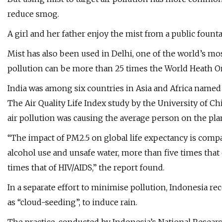
reduce smog.
A girl and her father enjoy the mist from a public founta
Mist has also been used in Delhi, one of the world’s mo
pollution can be more than 25 times the World Heath Or
India was among six countries in Asia and Africa named i
The Air Quality Life Index study by the University of Chi
air pollution was causing the average person on the plane
“The impact of PM2.5 on global life expectancy is compa
alcohol use and unsafe water, more than five times that 
times that of HIV/AIDS,” the report found.
In a separate effort to minimise pollution, Indonesia r
as “cloud-seeding”, to induce rain.