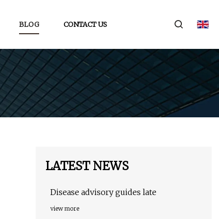
BLOG
CONTACT US
LATEST NEWS
Disease advisory guides late
view more