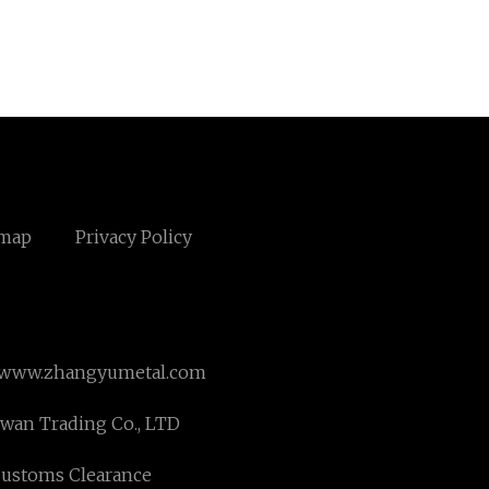
emap
Privacy Policy
www.zhangyumetal.com
an Trading Co., LTD
Customs Clearance