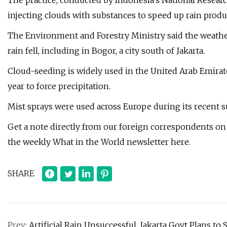
The practice, conducted by Indonesia’s National Resear
injecting clouds with substances to speed up rain produ
The Environment and Forestry Ministry said the weather
rain fell, including in Bogor, a city south of Jakarta.
Cloud-seeding is widely used in the United Arab Emira
year to force precipitation.
Mist sprays were used across Europe during its recen
Get a note directly from our foreign correspondents on
the weekly What in the World newsletter here.
SHARE
Prev:
Artificial Rain Unsuccessful, Jakarta Govt Plans to