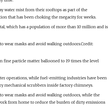
ny time.
ay water mist from their rooftops as part of the
ution that has been choking the megacity for weeks.
pital, which has a population of more than 10 million and is
 to wear masks and avoid walking outdoors.Credit:
n fine particle matter ballooned to 19 times the level
ter operations, while fuel-emitting industries have been
tory mechanical scrubbers inside factory chimneys.
 to wear masks and avoid walking outdoors, while the
 work from home to reduce the burden of dirty emissions