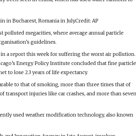
in in Bucharest, Romania in July.Credit: AP
st polluted megacities, where average annual particle
ganisation’s guidelines.
n a report this week for suffering the worst air pollution.
cago’s Energy Policy Institute concluded that fine particle
t to lose 2.3 years of life expectancy.
rable to that of smoking, more than three times that of
of transport injuries like car crashes, and more than seve
ecently used weather modification technology, also known