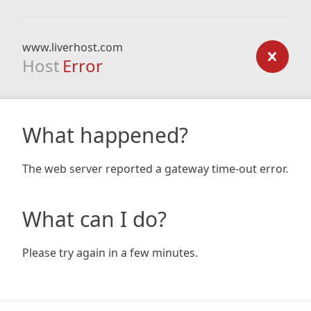
www.liverhost.com
Host
Error
What happened?
The web server reported a gateway time-out error.
What can I do?
Please try again in a few minutes.