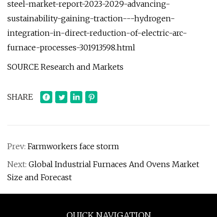
steel-market-report-2023-2029-advancing-
sustainability-gaining-traction---hydrogen-
integration-in-direct-reduction-of-electric-arc-
furnace-processes-301913598.html
SOURCE Research and Markets
SHARE
Prev:
Farmworkers face storm
Next:
Global Industrial Furnaces And Ovens Market
Size and Forecast
QUICK NAVIGATION