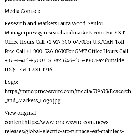
Media Contact:
Research and MarketsLaura Wood, Senior
Managerpress@researchandmarkets.com
For E.S.T
Office Hours Call +1-917-300-0470For U.S./CAN Toll
Free Call +1-800-526-8630For GMT Office Hours Call
+353-1-416-8900 U.S. Fax: 646-607-1907Fax (outside
U.S.): +353-1-481-1716
Logo:
https://mma.prnewswire.com/media/539438/Research
_and_Markets_Logo.jpg
View original
content:https://www.prnewswire.com/news-
releases/global-electric-arc-furnace-eaf-stainless-