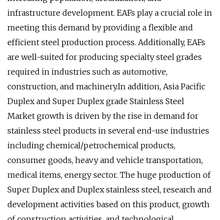
infrastructure development. EAFs play a crucial role in
meeting this demand by providing a flexible and
efficient steel production process. Additionally, EAFs
are well-suited for producing specialty steel grades
required in industries such as automotive,
construction, and machinery.In addition, Asia Pacific
Duplex and Super Duplex grade Stainless Steel
Market growth is driven by the rise in demand for
stainless steel products in several end-use industries
including chemical/petrochemical products,
consumer goods, heavy and vehicle transportation,
medical items, energy sector. The huge production of
Super Duplex and Duplex stainless steel, research and
development activities based on this product, growth
of construction activities, and technological