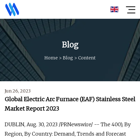
Blog
Home
>
Blog
>
Content
Jun 26, 2023
Global Electric Arc Furnace (EAF) Stainless Steel
Market Report 2023
DUBLIN, Aug. 30, 2023 /PRNewswire/ -- The 400), By
Region, By Country: Demand, Trends and Forecast