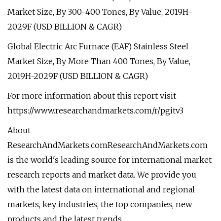
Market Size, By 300-400 Tones, By Value, 2019H-
2029F (USD BILLION & CAGR)
Global Electric Arc Furnace (EAF) Stainless Steel
Market Size, By More Than 400 Tones, By Value,
2019H-2029F (USD BILLION & CAGR)
For more information about this report visit
https://www.researchandmarkets.com/r/pgitv3
About
ResearchAndMarkets.comResearchAndMarkets.com
is the world's leading source for international market
research reports and market data. We provide you
with the latest data on international and regional
markets, key industries, the top companies, new
products and the latest trends.