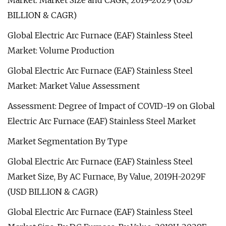
Market: Market Size and CAGR, 2019-2029 (USD
BILLION & CAGR)
Global Electric Arc Furnace (EAF) Stainless Steel
Market: Volume Production
Global Electric Arc Furnace (EAF) Stainless Steel
Market: Market Value Assessment
Assessment: Degree of Impact of COVID-19 on Global
Electric Arc Furnace (EAF) Stainless Steel Market
Market Segmentation By Type
Global Electric Arc Furnace (EAF) Stainless Steel
Market Size, By AC Furnace, By Value, 2019H-2029F
(USD BILLION & CAGR)
Global Electric Arc Furnace (EAF) Stainless Steel