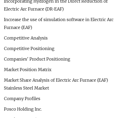
Incorporating Hydrogen in the Direct Reduction of
Electric Arc Furnace (DR-EAF)
Increase the use of simulation software in Electric Arc
Furnace (EAF)
Competitive Analysis
Competitive Positioning
Companies' Product Positioning
Market Position Matrix
Market Share Analysis of Electric Arc Furnace (EAF)
Stainless Steel Market
Company Profiles
Posco Holding Inc.