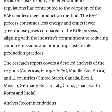
focus on sustainability and environmental
regulations has contributed to the adoption of the
EAF stainless steel production method. The EAF
process consumes less energy and emits fewer
greenhouse gases compared to the BOF process,
aligning with the industry's commitment to reducing
carbon emissions and promoting sustainable
production practices
The research report covers a detailed analysis of the
regions (Americas, Europe, APAC, Middle East Africa)
and 11 countries (United States, Canada, Brazil,
Mexico, Germany, Russia, Italy, China, Japan, South
Korea and India).
Analyst Recommendations