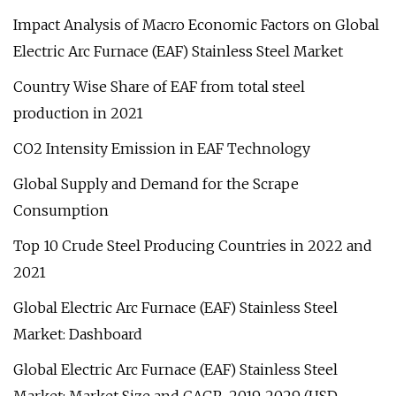
Impact Analysis of Macro Economic Factors on Global
Electric Arc Furnace (EAF) Stainless Steel Market
Country Wise Share of EAF from total steel
production in 2021
CO2 Intensity Emission in EAF Technology
Global Supply and Demand for the Scrape
Consumption
Top 10 Crude Steel Producing Countries in 2022 and
2021
Global Electric Arc Furnace (EAF) Stainless Steel
Market: Dashboard
Global Electric Arc Furnace (EAF) Stainless Steel