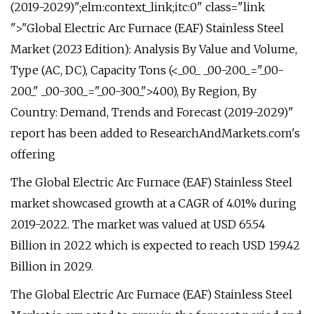
(2019-2029)";elm:context_link;itc:0" class="link
">"Global Electric Arc Furnace (EAF) Stainless Steel
Market (2023 Edition): Analysis By Value and Volume,
Type (AC, DC), Capacity Tons (<_00_ _00-200_="_00-
200_" _00-300_="_00-300_">400), By Region, By
Country: Demand, Trends and Forecast (2019-2029)"
report has been added to ResearchAndMarkets.com's
offering
The Global Electric Arc Furnace (EAF) Stainless Steel
market showcased growth at a CAGR of 4.01% during
2019-2022. The market was valued at USD 65.54
Billion in 2022 which is expected to reach USD 159.42
Billion in 2029.
The Global Electric Arc Furnace (EAF) Stainless Steel