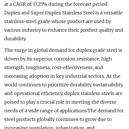
at a CAGR of 17.25% during the forecast period.
Duplex and Super Duplex Stainless Steel is a versatile
stainless-steel grade whose product are used by
various industry to enhance their product quality and
durability.
The surge in global demand for duplex grade steel is
driven by its superior corrosion resistance, high
strength, toughness, cost-effectiveness, and
increasing adoption in key industrial sectors. As the
world continues to prioritize durability, sustainability,
and operational efficiency, duplex stainless steels are
poised to play a crucial role in meeting the diverse
needs of a wide range of applications.The demand for
steel products globally continues to grow due to
increasing population, urbanization, and