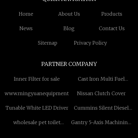
Home
About Us
Products
News
Blog
Contact Us
Sitemap
Privacy Policy
PARTNER COMPANY
Inner Filter for sale
Cast Iron Multi Fuel
Burner price
www.mingyuanequipment.com
Nissan Clutch Cover
Tunable White LED Driver
Cummins Silent Diesel
Generator Set
wholesale pet toilet
Gantry 5-Axis Machining
sand,pet toilet sand in
Centers