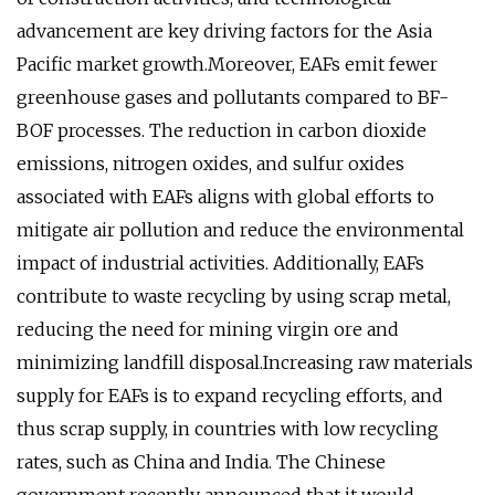
advancement are key driving factors for the Asia
Pacific market growth.Moreover, EAFs emit fewer
greenhouse gases and pollutants compared to BF-
BOF processes. The reduction in carbon dioxide
emissions, nitrogen oxides, and sulfur oxides
associated with EAFs aligns with global efforts to
mitigate air pollution and reduce the environmental
impact of industrial activities. Additionally, EAFs
contribute to waste recycling by using scrap metal,
reducing the need for mining virgin ore and
minimizing landfill disposal.Increasing raw materials
supply for EAFs is to expand recycling efforts, and
thus scrap supply, in countries with low recycling
rates, such as China and India. The Chinese