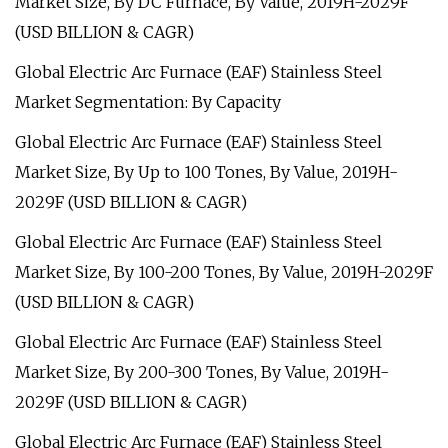
Market Size, By DC Furnace, By Value, 2019H-2029F
(USD BILLION & CAGR)
Global Electric Arc Furnace (EAF) Stainless Steel
Market Segmentation: By Capacity
Global Electric Arc Furnace (EAF) Stainless Steel
Market Size, By Up to 100 Tones, By Value, 2019H-
2029F (USD BILLION & CAGR)
Global Electric Arc Furnace (EAF) Stainless Steel
Market Size, By 100-200 Tones, By Value, 2019H-2029F
(USD BILLION & CAGR)
Global Electric Arc Furnace (EAF) Stainless Steel
Market Size, By 200-300 Tones, By Value, 2019H-
2029F (USD BILLION & CAGR)
Global Electric Arc Furnace (EAF) Stainless Steel