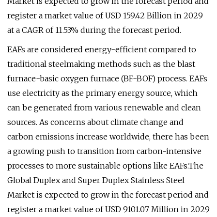
Market is expected to grow in the forecast period and
register a market value of USD 159.42 Billion in 2029
at a CAGR of 11.53% during the forecast period.
EAFs are considered energy-efficient compared to
traditional steelmaking methods such as the blast
furnace-basic oxygen furnace (BF-BOF) process. EAFs
use electricity as the primary energy source, which
can be generated from various renewable and clean
sources. As concerns about climate change and
carbon emissions increase worldwide, there has been
a growing push to transition from carbon-intensive
processes to more sustainable options like EAFs.The
Global Duplex and Super Duplex Stainless Steel
Market is expected to grow in the forecast period and
register a market value of USD 9101.07 Million in 2029