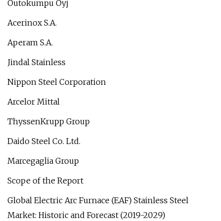
Outokumpu Oyj
Acerinox S.A.
Aperam S.A.
Jindal Stainless
Nippon Steel Corporation
Arcelor Mittal
ThyssenKrupp Group
Daido Steel Co. Ltd.
Marcegaglia Group
Scope of the Report
Global Electric Arc Furnace (EAF) Stainless Steel
Market: Historic and Forecast (2019-2029)