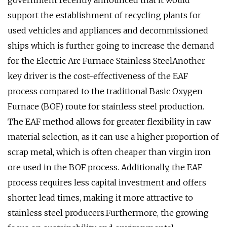
government recently announced that it would
support the establishment of recycling plants for
used vehicles and appliances and decommissioned
ships which is further going to increase the demand
for the Electric Arc Furnace Stainless SteelAnother
key driver is the cost-effectiveness of the EAF
process compared to the traditional Basic Oxygen
Furnace (BOF) route for stainless steel production.
The EAF method allows for greater flexibility in raw
material selection, as it can use a higher proportion of
scrap metal, which is often cheaper than virgin iron
ore used in the BOF process. Additionally, the EAF
process requires less capital investment and offers
shorter lead times, making it more attractive to
stainless steel producers.Furthermore, the growing