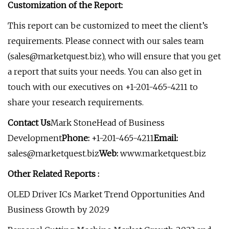
Customization of the Report:
This report can be customized to meet the client’s
requirements. Please connect with our sales team
(
sales@marketquest.biz
), who will ensure that you get
a report that suits your needs. You can also get in
touch with our executives on +1-201-465-4211 to
share your research requirements.
Contact Us
Mark StoneHead of Business
Development
Phone:
+1-201-465-4211
Email:
sales@marketquest.biz
Web:
www.marketquest.biz
Other Related Reports :
OLED Driver ICs Market Trend Opportunities And
Business Growth by 2029