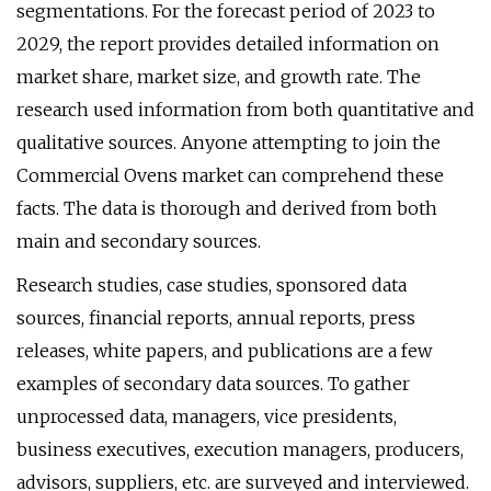
segmentations. For the forecast period of 2023 to
2029, the report provides detailed information on
market share, market size, and growth rate. The
research used information from both quantitative and
qualitative sources. Anyone attempting to join the
Commercial Ovens market can comprehend these
facts. The data is thorough and derived from both
main and secondary sources.
Research studies, case studies, sponsored data
sources, financial reports, annual reports, press
releases, white papers, and publications are a few
examples of secondary data sources. To gather
unprocessed data, managers, vice presidents,
business executives, execution managers, producers,
advisors, suppliers, etc. are surveyed and interviewed.