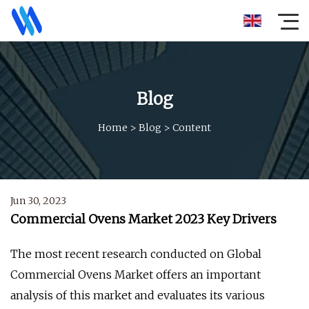
Blog
Home
>
Blog
>
Content
Jun 30, 2023
Commercial Ovens Market 2023 Key Drivers
The most recent research conducted on Global
Commercial Ovens Market offers an important
analysis of this market and evaluates its various