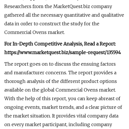
Researchers from the MarketQuest.biz company
gathered all the necessary quantitative and qualitative
data in order to construct the study for the
Commercial Ovens market.
For In-Depth Competitive Analysis, Read a Report:
https://www.marketquest.biz/sample-request/135594
The report goes on to discuss the ensuing factors
and manufacturer concerns. The report provides a
thorough analysis of the different product options
available on the global Commercial Ovens market.
With the help of this report, you can keep abreast of
ongoing events, market trends, and a clear picture of
the market situation. It provides vital company data
on every market participant, including company