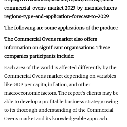
commercial-ovens-market-2023-by-manufacturers-
regions-type-and-application-forecast-to-2029
The following are some applications of the product:
The Commercial Ovens market also offers
information on significant organisations. These
companies participants include:
Each area of the world is affected differently by the
Commercial Ovens market depending on variables
like GDP per capita, inflation, and other
macroeconomic factors. The report’s clients may be
able to develop a profitable business strategy owing
to its thorough understanding of the Commercial
Ovens market and its knowledgeable approach.