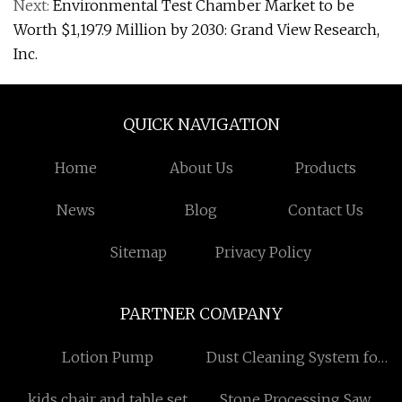
Next:
Environmental Test Chamber Market to be
Worth $1,197.9 Million by 2030: Grand View Research,
Inc.
QUICK NAVIGATION
Home
About Us
Products
News
Blog
Contact Us
Sitemap
Privacy Policy
PARTNER COMPANY
Lotion Pump
Dust Cleaning System for
AOD Furnaces
kids chair and table set
Stone Processing Saw