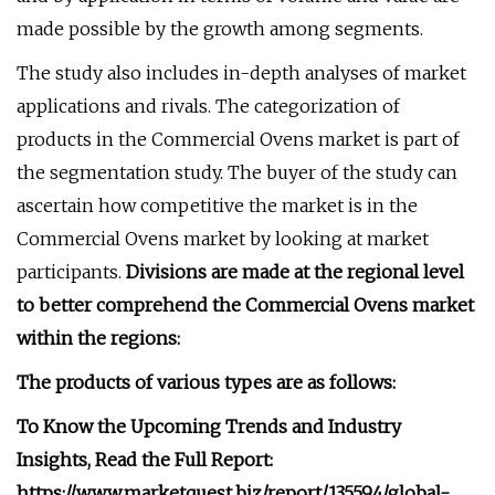
made possible by the growth among segments.
The study also includes in-depth analyses of market
applications and rivals. The categorization of
products in the Commercial Ovens market is part of
the segmentation study. The buyer of the study can
ascertain how competitive the market is in the
Commercial Ovens market by looking at market
participants.
Divisions are made at the regional level
to better comprehend the Commercial Ovens market
within the regions:
The products of various types are as follows:
To Know the Upcoming Trends and Industry
Insights, Read the Full Report:
https://www.marketquest.biz/report/135594/global-