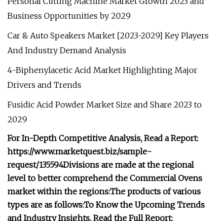
Personal Cutting Machine Market Growth 2023 and
Business Opportunities by 2029
Car & Auto Speakers Market [2023-2029] Key Players
And Industry Demand Analysis
4-Biphenylacetic Acid Market Highlighting Major
Drivers and Trends
Fusidic Acid Powder Market Size and Share 2023 to
2029
For In-Depth Competitive Analysis, Read a Report:
https://www.marketquest.biz/sample-
request/135594
Divisions are made at the regional
level to better comprehend the Commercial Ovens
market within the regions:
The products of various
types are as follows:
To Know the Upcoming Trends
and Industry Insights, Read the Full Report: