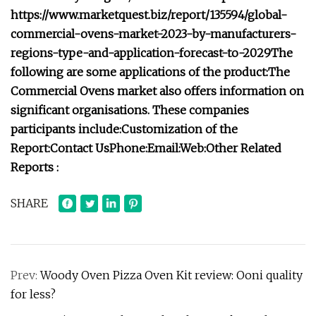
https://www.marketquest.biz/report/135594/global-
commercial-ovens-market-2023-by-manufacturers-
regions-type-and-application-forecast-to-2029
The
following are some applications of the product:
The
Commercial Ovens market also offers information on
significant organisations. These companies
participants include:
Customization of the
Report:
Contact Us
Phone:
Email:
Web:
Other Related
Reports :
SHARE
Prev:
Woody Oven Pizza Oven Kit review: Ooni quality
for less?