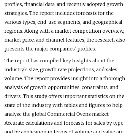
profiles, financial data, and recently adopted growth
strategies. The report includes forecasts for the
various types, end-use segments, and geographical
regions. Along with a market competition overview,
market price, and channel features, the research also
presents the major companies’ profiles.
The report has compiled key insights about the
industry’s size, growth rate projections, and sales
volume. The report provides insight into a thorough
analysis of growth opportunities, constraints, and
drivers. This study offers important statistics on the
state of the industry, with tables and figures to help
analyse the global Commercial Ovens market.
Accurate calculations and forecasts for sales by type
and by application in terms of volume and value are