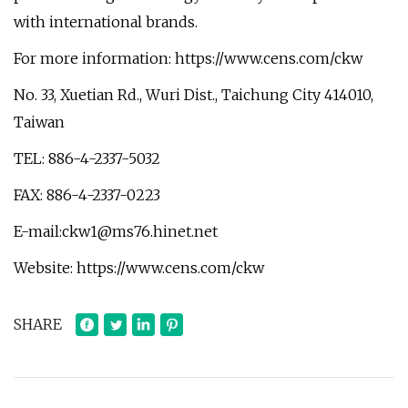
with international brands.
For more information: https://www.cens.com/ckw
No. 33, Xuetian Rd., Wuri Dist., Taichung City 414010,
Taiwan
TEL: 886-4-2337-5032
FAX: 886-4-2337-0223
E-mail:
ckw1@ms76.hinet.net
Website: https://www.cens.com/ckw
SHARE