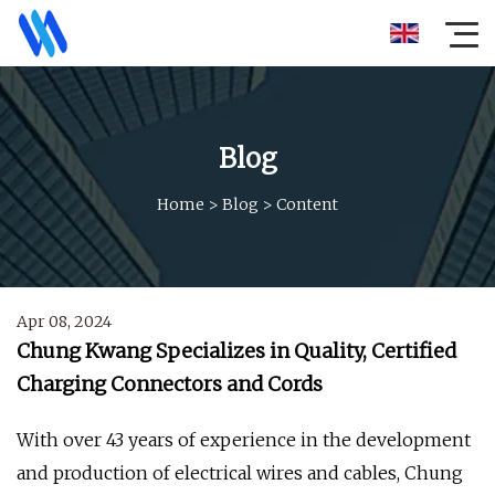
Blog
Home
>
Blog
>
Content
Apr 08, 2024
Chung Kwang Specializes in Quality, Certified
Charging Connectors and Cords
With over 43 years of experience in the development
and production of electrical wires and cables, Chung