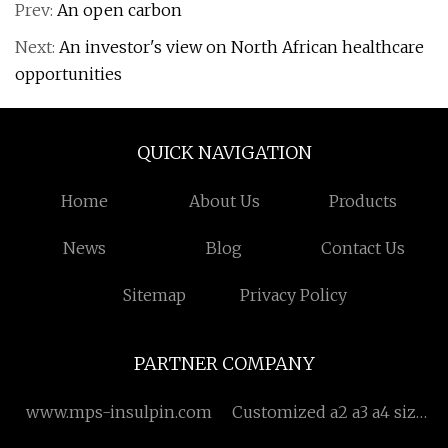
Prev:
An open carbon
Next:
An investor's view on North African healthcare
opportunities
QUICK NAVIGATION
Home
About Us
Products
News
Blog
Contact Us
Sitemap
Privacy Policy
PARTNER COMPANY
www.mps-insulpin.com
Customized a2 a3 a4 size
paper cutting machine