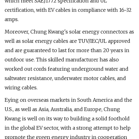
which meet SAEJ1772 specification and UL
certification, with EV cables in compliance with 16~32
amps.
Moreover, Chung Kwang's solar energy connectors as
well as solar energy cables are TUV/IEC/UL approved
and are guaranteed to last for more than 20 years in
outdoor use. This skilled manufacturer has also
worked out cords featuring underground water and
saltwater resistance, underwater motor cables, and
wiring cables.
Eying on overseas markets in South America and the
U.S., as well as Asia, Australia, and Europe, Chung
Kwang is well on its way to building a solid foothold
in the global EV sector, with a strong attempt to help
promote the green energy industry in cooperation