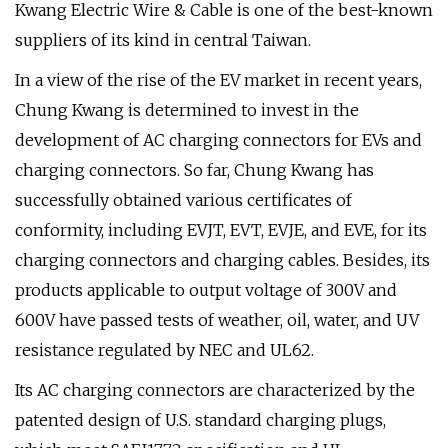
Kwang Electric Wire & Cable is one of the best-known
suppliers of its kind in central Taiwan.
In a view of the rise of the EV market in recent years,
Chung Kwang is determined to invest in the
development of AC charging connectors for EVs and
charging connectors. So far, Chung Kwang has
successfully obtained various certificates of
conformity, including EVJT, EVT, EVJE, and EVE, for its
charging connectors and charging cables. Besides, its
products applicable to output voltage of 300V and
600V have passed tests of weather, oil, water, and UV
resistance regulated by NEC and UL62.
Its AC charging connectors are characterized by the
patented design of U.S. standard charging plugs,