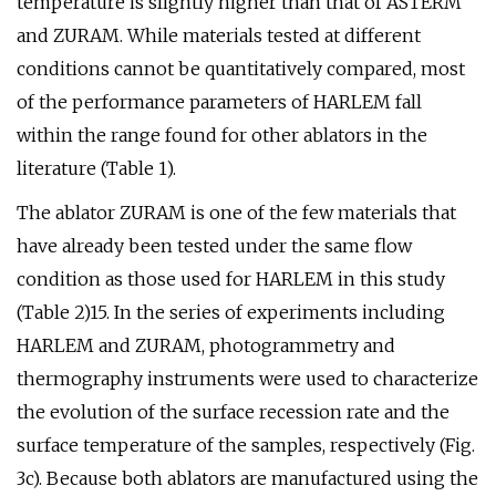
temperature is slightly higher than that of ASTERM
and ZURAM. While materials tested at different
conditions cannot be quantitatively compared, most
of the performance parameters of HARLEM fall
within the range found for other ablators in the
literature (Table 1).
The ablator ZURAM is one of the few materials that
have already been tested under the same flow
condition as those used for HARLEM in this study
(Table 2)15. In the series of experiments including
HARLEM and ZURAM, photogrammetry and
thermography instruments were used to characterize
the evolution of the surface recession rate and the
surface temperature of the samples, respectively (Fig.
3c). Because both ablators are manufactured using the