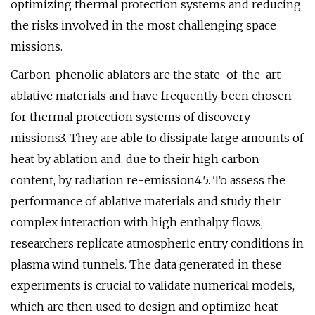
optimizing thermal protection systems and reducing
the risks involved in the most challenging space
missions.
Carbon-phenolic ablators are the state-of-the-art
ablative materials and have frequently been chosen
for thermal protection systems of discovery
missions3. They are able to dissipate large amounts of
heat by ablation and, due to their high carbon
content, by radiation re-emission4,5. To assess the
performance of ablative materials and study their
complex interaction with high enthalpy flows,
researchers replicate atmospheric entry conditions in
plasma wind tunnels. The data generated in these
experiments is crucial to validate numerical models,
which are then used to design and optimize heat