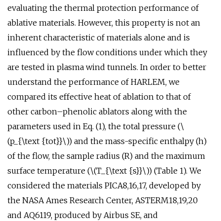
evaluating the thermal protection performance of
ablative materials. However, this property is not an
inherent characteristic of materials alone and is
influenced by the flow conditions under which they
are tested in plasma wind tunnels. In order to better
understand the performance of HARLEM, we
compared its effective heat of ablation to that of
other carbon–phenolic ablators along with the
parameters used in Eq. (1), the total pressure (\
(p_{\text {tot}}\)) and the mass-specific enthalpy (h)
of the flow, the sample radius (R) and the maximum
surface temperature (\(T_{\text {s}}\)) (Table 1). We
considered the materials PICA8,16,17, developed by
the NASA Ames Research Center, ASTERM18,19,20
and AQ6119, produced by Airbus SE, and