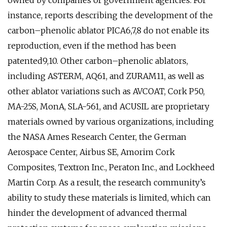
owned by companies or government agencies. For
instance, reports describing the development of the
carbon–phenolic ablator PICA6,7,8 do not enable its
reproduction, even if the method has been
patented9,10. Other carbon–phenolic ablators,
including ASTERM, AQ61, and ZURAM11, as well as
other ablator variations such as AVCOAT, Cork P50,
MA-25S, MonA, SLA-561, and ACUSIL are proprietary
materials owned by various organizations, including
the NASA Ames Research Center, the German
Aerospace Center, Airbus SE, Amorim Cork
Composites, Textron Inc., Peraton Inc., and Lockheed
Martin Corp. As a result, the research community’s
ability to study these materials is limited, which can
hinder the development of advanced thermal