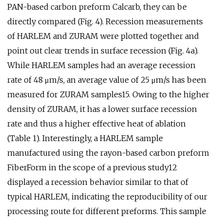
PAN-based carbon preform Calcarb, they can be
directly compared (Fig. 4). Recession measurements
of HARLEM and ZURAM were plotted together and
point out clear trends in surface recession (Fig. 4a).
While HARLEM samples had an average recession
rate of 48 μm/s, an average value of 25 μm/s has been
measured for ZURAM samples15. Owing to the higher
density of ZURAM, it has a lower surface recession
rate and thus a higher effective heat of ablation
(Table 1). Interestingly, a HARLEM sample
manufactured using the rayon-based carbon preform
FiberForm in the scope of a previous study12
displayed a recession behavior similar to that of
typical HARLEM, indicating the reproducibility of our
processing route for different preforms. This sample