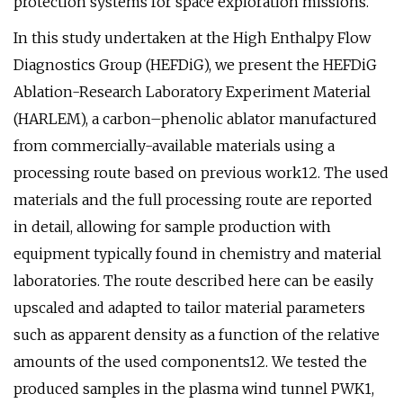
protection systems for space exploration missions.
In this study undertaken at the High Enthalpy Flow
Diagnostics Group (HEFDiG), we present the HEFDiG
Ablation-Research Laboratory Experiment Material
(HARLEM), a carbon–phenolic ablator manufactured
from commercially-available materials using a
processing route based on previous work12. The used
materials and the full processing route are reported
in detail, allowing for sample production with
equipment typically found in chemistry and material
laboratories. The route described here can be easily
upscaled and adapted to tailor material parameters
such as apparent density as a function of the relative
amounts of the used components12. We tested the
produced samples in the plasma wind tunnel PWK1,