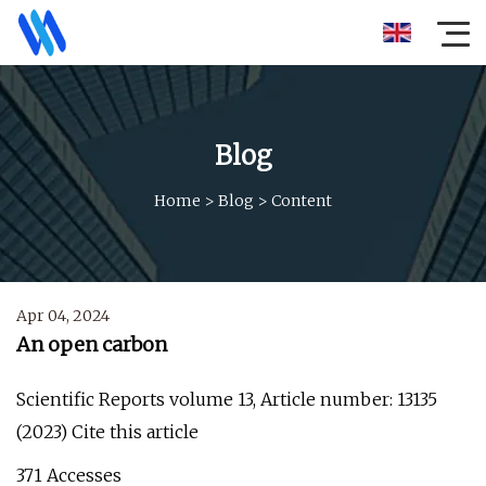
Blog
Home
>
Blog
>
Content
Apr 04, 2024
An open carbon
Scientific Reports volume 13, Article number: 13135
(2023) Cite this article
371 Accesses