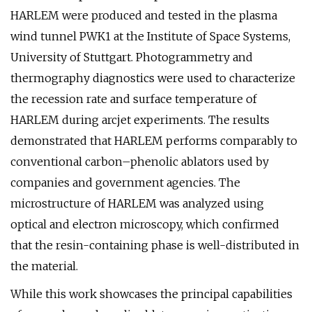
HARLEM were produced and tested in the plasma
wind tunnel PWK1 at the Institute of Space Systems,
University of Stuttgart. Photogrammetry and
thermography diagnostics were used to characterize
the recession rate and surface temperature of
HARLEM during arcjet experiments. The results
demonstrated that HARLEM performs comparably to
conventional carbon–phenolic ablators used by
companies and government agencies. The
microstructure of HARLEM was analyzed using
optical and electron microscopy, which confirmed
that the resin-containing phase is well-distributed in
the material.
While this work showcases the principal capabilities