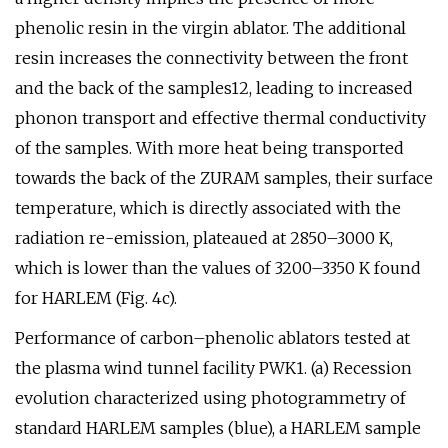
phenolic resin in the virgin ablator. The additional
resin increases the connectivity between the front
and the back of the samples12, leading to increased
phonon transport and effective thermal conductivity
of the samples. With more heat being transported
towards the back of the ZURAM samples, their surface
temperature, which is directly associated with the
radiation re-emission, plateaued at 2850–3000 K,
which is lower than the values of 3200–3350 K found
for HARLEM (Fig. 4c).
Performance of carbon–phenolic ablators tested at
the plasma wind tunnel facility PWK1. (a) Recession
evolution characterized using photogrammetry of
standard HARLEM samples (blue), a HARLEM sample