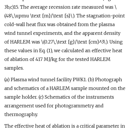
3b,c)15. The average recession rate measured was \
(48\,\upmu \text {m}/\text {s}\). The stagnation-point
cold-wall heat flux was obtained from the plasma
wind tunnel experiments, and the apparent density
of HARLEM was \(0.27\,\text {g}/\text {cm}^3\). Using
these values in Eq. (1), we calculated an effective heat
of ablation of 417 MJ/kg for the tested HARLEM
samples.
(a) Plasma wind tunnel facility PWK1. (b) Photograph
and schematics of a HARLEM sample mounted on the
sample holder. (c) Schematics of the instruments
arrangement used for photogrammetry and
thermography.
The effective heat of ablation is a critical parameter in