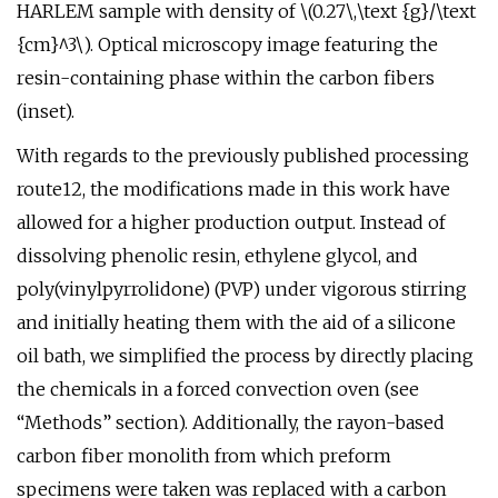
HARLEM sample with density of \(0.27\,\text {g}/\text
{cm}^3\). Optical microscopy image featuring the
resin-containing phase within the carbon fibers
(inset).
With regards to the previously published processing
route12, the modifications made in this work have
allowed for a higher production output. Instead of
dissolving phenolic resin, ethylene glycol, and
poly(vinylpyrrolidone) (PVP) under vigorous stirring
and initially heating them with the aid of a silicone
oil bath, we simplified the process by directly placing
the chemicals in a forced convection oven (see
“Methods” section). Additionally, the rayon-based
carbon fiber monolith from which preform
specimens were taken was replaced with a carbon