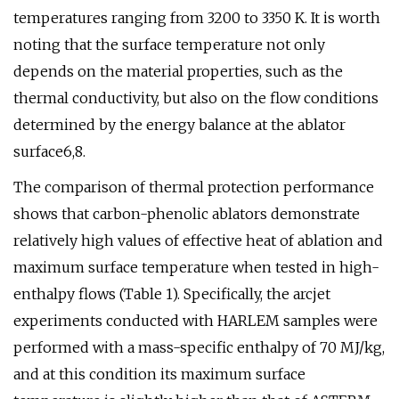
temperatures ranging from 3200 to 3350 K. It is worth
noting that the surface temperature not only
depends on the material properties, such as the
thermal conductivity, but also on the flow conditions
determined by the energy balance at the ablator
surface6,8.
The comparison of thermal protection performance
shows that carbon-phenolic ablators demonstrate
relatively high values of effective heat of ablation and
maximum surface temperature when tested in high-
enthalpy flows (Table 1). Specifically, the arcjet
experiments conducted with HARLEM samples were
performed with a mass-specific enthalpy of 70 MJ/kg,
and at this condition its maximum surface