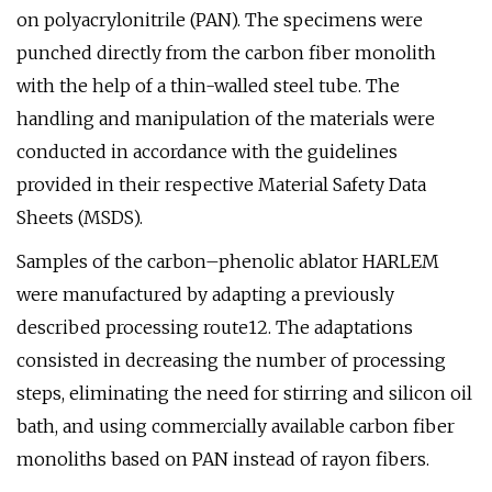
on polyacrylonitrile (PAN). The specimens were
punched directly from the carbon fiber monolith
with the help of a thin-walled steel tube. The
handling and manipulation of the materials were
conducted in accordance with the guidelines
provided in their respective Material Safety Data
Sheets (MSDS).
Samples of the carbon–phenolic ablator HARLEM
were manufactured by adapting a previously
described processing route12. The adaptations
consisted in decreasing the number of processing
steps, eliminating the need for stirring and silicon oil
bath, and using commercially available carbon fiber
monoliths based on PAN instead of rayon fibers.