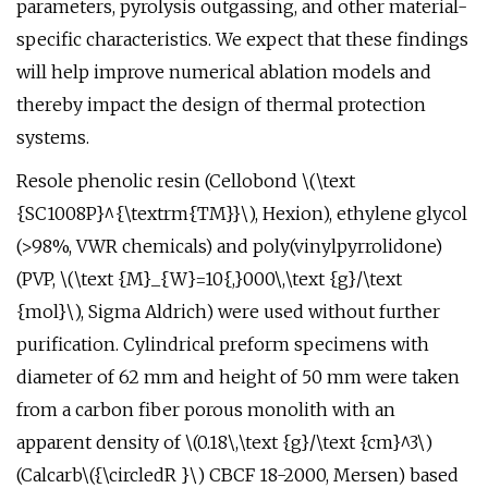
parameters, pyrolysis outgassing, and other material-
specific characteristics. We expect that these findings
will help improve numerical ablation models and
thereby impact the design of thermal protection
systems.
Resole phenolic resin (Cellobond \(\text
{SC1008P}^{\textrm{TM}}\), Hexion), ethylene glycol
(>98%, VWR chemicals) and poly(vinylpyrrolidone)
(PVP, \(\text {M}_{W}=10{,}000\,\text {g}/\text
{mol}\), Sigma Aldrich) were used without further
purification. Cylindrical preform specimens with
diameter of 62 mm and height of 50 mm were taken
from a carbon fiber porous monolith with an
apparent density of \(0.18\,\text {g}/\text {cm}^3\)
(Calcarb\({\circledR }\) CBCF 18-2000, Mersen) based