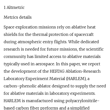
1 Altmetric
Metrics details
Space exploration missions rely on ablative heat
shields for the thermal protection of spacecraft
during atmospheric entry flights. While dedicated
research is needed for future missions, the scientific
community has limited access to ablative materials
typically used in aerospace. In this paper, we report
the development of the HEFDiG Ablation-Research
Laboratory Experiment Material (HARLEM), a
carbon–phenolic ablator designed to supply the need
for ablative materials in laboratory experiments.
HARLEM is manufactured using polyacrylonitrile-
based carbon fiber preforms and a simplified