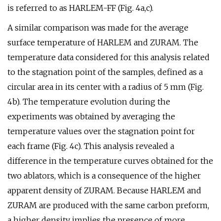
is referred to as HARLEM-FF (Fig. 4a,c).
A similar comparison was made for the average
surface temperature of HARLEM and ZURAM. The
temperature data considered for this analysis related
to the stagnation point of the samples, defined as a
circular area in its center with a radius of 5 mm (Fig.
4b). The temperature evolution during the
experiments was obtained by averaging the
temperature values over the stagnation point for
each frame (Fig. 4c). This analysis revealed a
difference in the temperature curves obtained for the
two ablators, which is a consequence of the higher
apparent density of ZURAM. Because HARLEM and
ZURAM are produced with the same carbon preform,
a higher density implies the presence of more