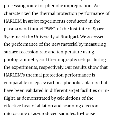
processing route for phenolic impregnation. We
characterized the thermal protection performance of
HARLEM in arcjet experiments conducted in the
plasma wind tunnel PWK1 of the Institute of Space
Systems at the University of Stuttgart. We assessed
the performance of the new material by measuring
surface recession rate and temperature using
photogrammetry and thermography setups during
the experiments, respectively. Our results show that
HARLEM’s thermal protection performance is
comparable to legacy carbon–phenolic ablators that
have been validated in different arcjet facilities or in-
flight, as demonstrated by calculations of the
effective heat of ablation and scanning electron
microscopy of as-produced samples. In-house