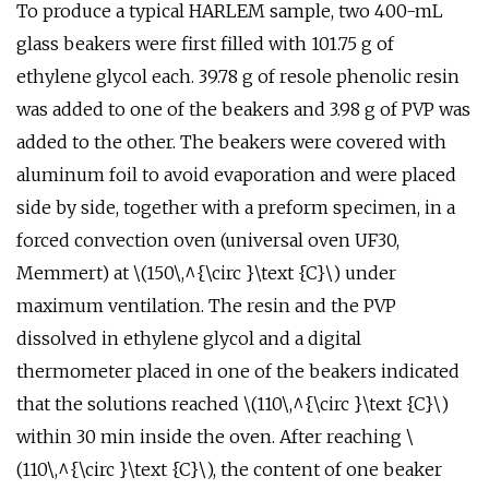
To produce a typical HARLEM sample, two 400-mL
glass beakers were first filled with 101.75 g of
ethylene glycol each. 39.78 g of resole phenolic resin
was added to one of the beakers and 3.98 g of PVP was
added to the other. The beakers were covered with
aluminum foil to avoid evaporation and were placed
side by side, together with a preform specimen, in a
forced convection oven (universal oven UF30,
Memmert) at \(150\,^{\circ }\text {C}\) under
maximum ventilation. The resin and the PVP
dissolved in ethylene glycol and a digital
thermometer placed in one of the beakers indicated
that the solutions reached \(110\,^{\circ }\text {C}\)
within 30 min inside the oven. After reaching \
(110\,^{\circ }\text {C}\), the content of one beaker