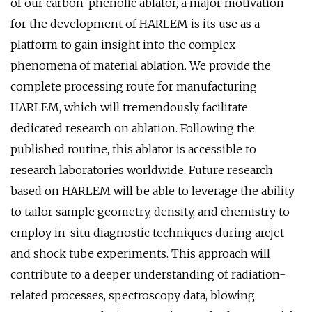
of our carbon-phenolic ablator, a major motivation
for the development of HARLEM is its use as a
platform to gain insight into the complex
phenomena of material ablation. We provide the
complete processing route for manufacturing
HARLEM, which will tremendously facilitate
dedicated research on ablation. Following the
published routine, this ablator is accessible to
research laboratories worldwide. Future research
based on HARLEM will be able to leverage the ability
to tailor sample geometry, density, and chemistry to
employ in-situ diagnostic techniques during arcjet
and shock tube experiments. This approach will
contribute to a deeper understanding of radiation-
related processes, spectroscopy data, blowing