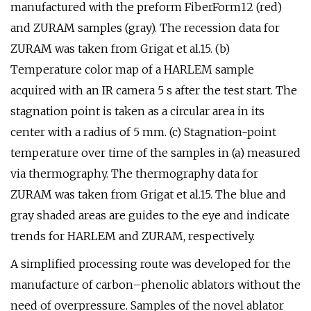
manufactured with the preform FiberForm12 (red)
and ZURAM samples (gray). The recession data for
ZURAM was taken from Grigat et al.15. (b)
Temperature color map of a HARLEM sample
acquired with an IR camera 5 s after the test start. The
stagnation point is taken as a circular area in its
center with a radius of 5 mm. (c) Stagnation-point
temperature over time of the samples in (a) measured
via thermography. The thermography data for
ZURAM was taken from Grigat et al.15. The blue and
gray shaded areas are guides to the eye and indicate
trends for HARLEM and ZURAM, respectively.
A simplified processing route was developed for the
manufacture of carbon–phenolic ablators without the
need of overpressure. Samples of the novel ablator