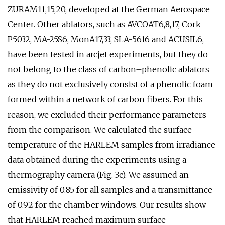
ZURAM11,15,20, developed at the German Aerospace
Center. Other ablators, such as AVCOAT6,8,17, Cork
P5032, MA-25S6, MonA17,33, SLA-5616 and ACUSIL6,
have been tested in arcjet experiments, but they do
not belong to the class of carbon–phenolic ablators
as they do not exclusively consist of a phenolic foam
formed within a network of carbon fibers. For this
reason, we excluded their performance parameters
from the comparison. We calculated the surface
temperature of the HARLEM samples from irradiance
data obtained during the experiments using a
thermography camera (Fig. 3c). We assumed an
emissivity of 0.85 for all samples and a transmittance
of 0.92 for the chamber windows. Our results show
that HARLEM reached maximum surface