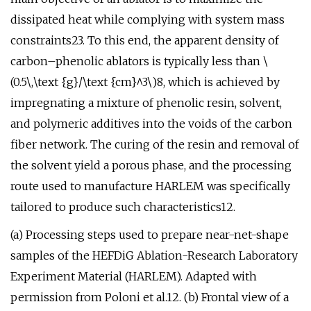
dissipated heat while complying with system mass
constraints23. To this end, the apparent density of
carbon–phenolic ablators is typically less than \
(0.5\,\text {g}/\text {cm}^3\)8, which is achieved by
impregnating a mixture of phenolic resin, solvent,
and polymeric additives into the voids of the carbon
fiber network. The curing of the resin and removal of
the solvent yield a porous phase, and the processing
route used to manufacture HARLEM was specifically
tailored to produce such characteristics12.
(a) Processing steps used to prepare near-net-shape
samples of the HEFDiG Ablation-Research Laboratory
Experiment Material (HARLEM). Adapted with
permission from Poloni et al.12. (b) Frontal view of a