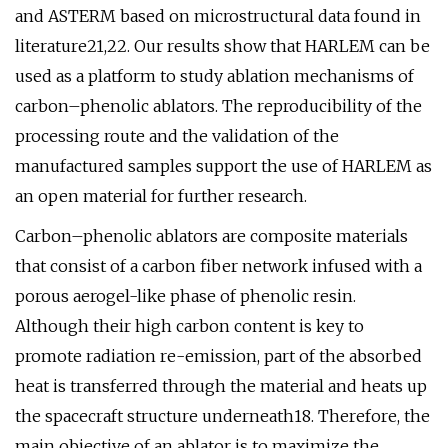
and ASTERM based on microstructural data found in
literature21,22. Our results show that HARLEM can be
used as a platform to study ablation mechanisms of
carbon–phenolic ablators. The reproducibility of the
processing route and the validation of the
manufactured samples support the use of HARLEM as
an open material for further research.
Carbon–phenolic ablators are composite materials
that consist of a carbon fiber network infused with a
porous aerogel-like phase of phenolic resin.
Although their high carbon content is key to
promote radiation re-emission, part of the absorbed
heat is transferred through the material and heats up
the spacecraft structure underneath18. Therefore, the
main objective of an ablator is to maximize the