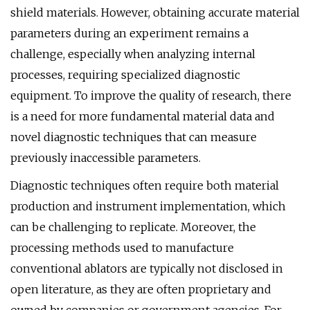
shield materials. However, obtaining accurate material
parameters during an experiment remains a
challenge, especially when analyzing internal
processes, requiring specialized diagnostic
equipment. To improve the quality of research, there
is a need for more fundamental material data and
novel diagnostic techniques that can measure
previously inaccessible parameters.
Diagnostic techniques often require both material
production and instrument implementation, which
can be challenging to replicate. Moreover, the
processing methods used to manufacture
conventional ablators are typically not disclosed in
open literature, as they are often proprietary and