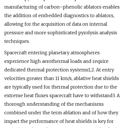
manufacturing of carbon–phenolic ablators enables
the addition of embedded diagnostics to ablators,
allowing for the acquisition of data on internal
pressure and more sophisticated pyrolysis analysis
techniques.
Spacecraft entering planetary atmospheres
experience high aerothermal loads and require
dedicated thermal protection systems1,2. At entry
velocities greater than 11 km/s, ablative heat shields
are typically used for thermal protection due to the
extreme heat fluxes spacecraft have to withstand3. A
thorough understanding of the mechanisms
combined under the term ablation and of how they
impact the performance of heat shields is key for