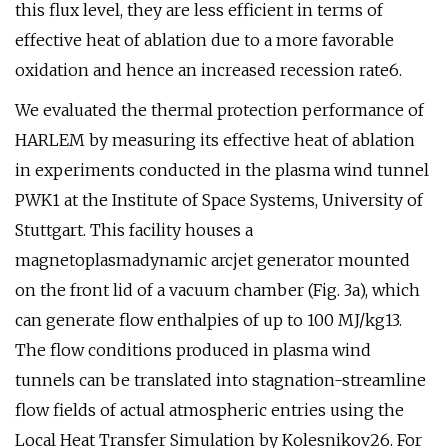
this flux level, they are less efficient in terms of
effective heat of ablation due to a more favorable
oxidation and hence an increased recession rate6.
We evaluated the thermal protection performance of
HARLEM by measuring its effective heat of ablation
in experiments conducted in the plasma wind tunnel
PWK1 at the Institute of Space Systems, University of
Stuttgart. This facility houses a
magnetoplasmadynamic arcjet generator mounted
on the front lid of a vacuum chamber (Fig. 3a), which
can generate flow enthalpies of up to 100 MJ/kg13.
The flow conditions produced in plasma wind
tunnels can be translated into stagnation-streamline
flow fields of actual atmospheric entries using the
Local Heat Transfer Simulation by Kolesnikov26. For