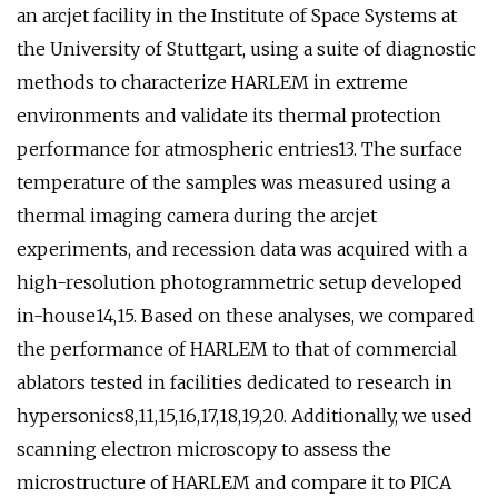
an arcjet facility in the Institute of Space Systems at
the University of Stuttgart, using a suite of diagnostic
methods to characterize HARLEM in extreme
environments and validate its thermal protection
performance for atmospheric entries13. The surface
temperature of the samples was measured using a
thermal imaging camera during the arcjet
experiments, and recession data was acquired with a
high-resolution photogrammetric setup developed
in-house14,15. Based on these analyses, we compared
the performance of HARLEM to that of commercial
ablators tested in facilities dedicated to research in
hypersonics8,11,15,16,17,18,19,20. Additionally, we used
scanning electron microscopy to assess the
microstructure of HARLEM and compare it to PICA