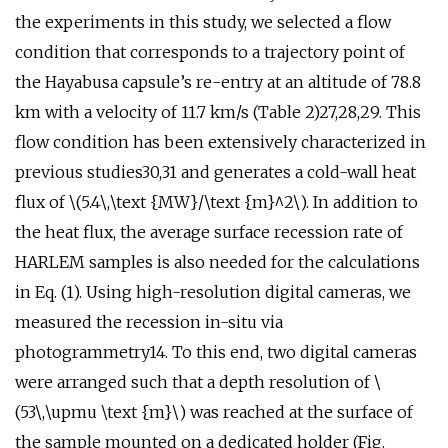
the experiments in this study, we selected a flow
condition that corresponds to a trajectory point of
the Hayabusa capsule’s re-entry at an altitude of 78.8
km with a velocity of 11.7 km/s (Table 2)27,28,29. This
flow condition has been extensively characterized in
previous studies30,31 and generates a cold-wall heat
flux of \(5.4\,\text {MW}/\text {m}^2\). In addition to
the heat flux, the average surface recession rate of
HARLEM samples is also needed for the calculations
in Eq. (1). Using high-resolution digital cameras, we
measured the recession in-situ via
photogrammetry14. To this end, two digital cameras
were arranged such that a depth resolution of \
(53\,\upmu \text {m}\) was reached at the surface of
the sample mounted on a dedicated holder (Fig.