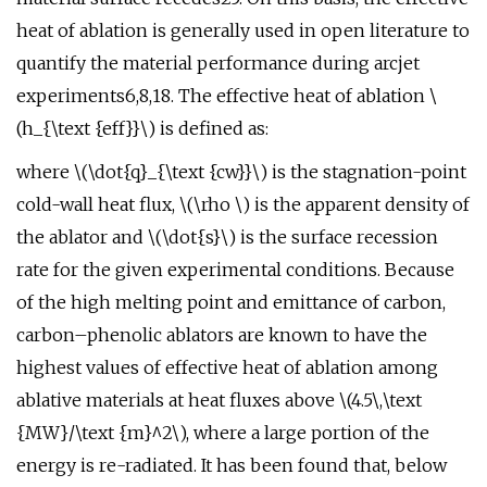
heat of ablation is generally used in open literature to
quantify the material performance during arcjet
experiments6,8,18. The effective heat of ablation \
(h_{\text {eff}}\) is defined as:
where \(\dot{q}_{\text {cw}}\) is the stagnation-point
cold-wall heat flux, \(\rho \) is the apparent density of
the ablator and \(\dot{s}\) is the surface recession
rate for the given experimental conditions. Because
of the high melting point and emittance of carbon,
carbon–phenolic ablators are known to have the
highest values of effective heat of ablation among
ablative materials at heat fluxes above \(4.5\,\text
{MW}/\text {m}^2\), where a large portion of the
energy is re-radiated. It has been found that, below