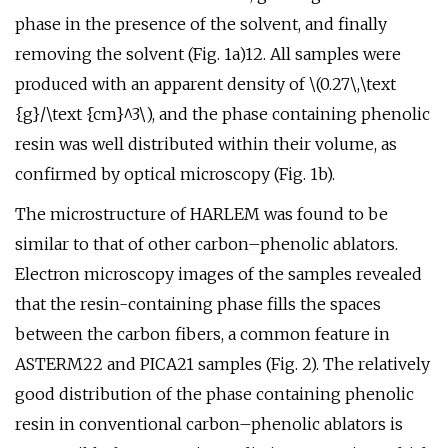
phase in the presence of the solvent, and finally
removing the solvent (Fig. 1a)12. All samples were
produced with an apparent density of \(0.27\,\text
{g}/\text {cm}^3\), and the phase containing phenolic
resin was well distributed within their volume, as
confirmed by optical microscopy (Fig. 1b).
The microstructure of HARLEM was found to be
similar to that of other carbon–phenolic ablators.
Electron microscopy images of the samples revealed
that the resin-containing phase fills the spaces
between the carbon fibers, a common feature in
ASTERM22 and PICA21 samples (Fig. 2). The relatively
good distribution of the phase containing phenolic
resin in conventional carbon–phenolic ablators is