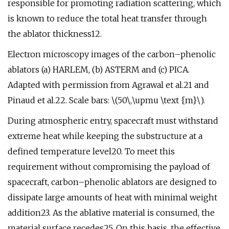
responsible for promoting radiation scattering, which
is known to reduce the total heat transfer through
the ablator thickness12.
Electron microscopy images of the carbon–phenolic
ablators (a) HARLEM, (b) ASTERM and (c) PICA.
Adapted with permission from Agrawal et al.21 and
Pinaud et al.22. Scale bars: \(50\,\upmu \text {m}\).
During atmospheric entry, spacecraft must withstand
extreme heat while keeping the substructure at a
defined temperature level20. To meet this
requirement without compromising the payload of
spacecraft, carbon–phenolic ablators are designed to
dissipate large amounts of heat with minimal weight
addition23. As the ablative material is consumed, the
material surface recedes25. On this basis, the effective