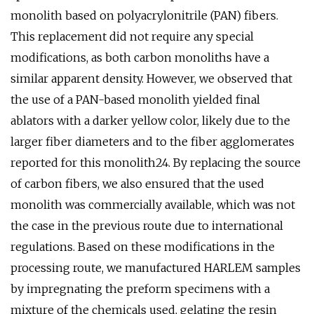
monolith based on polyacrylonitrile (PAN) fibers.
This replacement did not require any special
modifications, as both carbon monoliths have a
similar apparent density. However, we observed that
the use of a PAN-based monolith yielded final
ablators with a darker yellow color, likely due to the
larger fiber diameters and to the fiber agglomerates
reported for this monolith24. By replacing the source
of carbon fibers, we also ensured that the used
monolith was commercially available, which was not
the case in the previous route due to international
regulations. Based on these modifications in the
processing route, we manufactured HARLEM samples
by impregnating the preform specimens with a
mixture of the chemicals used, gelating the resin