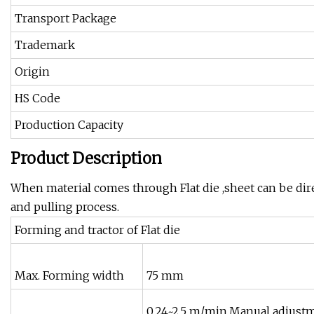
Transport Package
Trademark
Origin
HS Code
Production Capacity
Product Description
When material comes through Flat die ,sheet can be dire
and pulling process.
Forming and tractor of Flat die
Max. Forming width
75 mm
0.24~2.5 m/min,Manual adjust