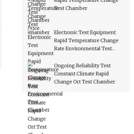
Rapid Temperature Change
Test Chamber
Electronic Test Equipment
Rapid Temperature Change
Rate Environmental Test
Chamber
Ongoing Reliability Test
Constant Climate Rapid
Change Ort Test Chamber