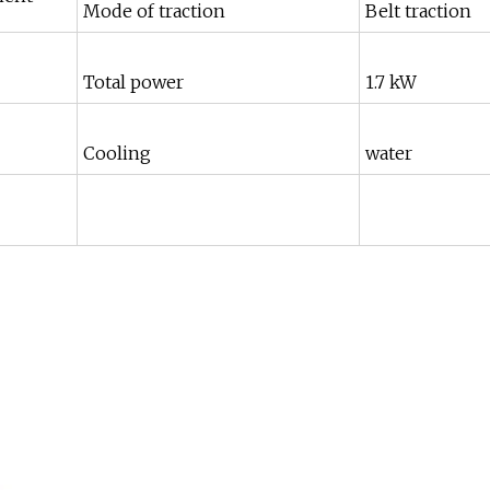
Mode of traction
Belt traction
Total power
1.7 kW
Cooling
water