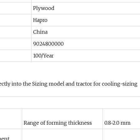
Plywood
Hapro
China
9024800000
100/Year
ctly into the Sizing model and tractor for cooling-sizing
Range of forming thickness
0.8~2.0 mm
ment