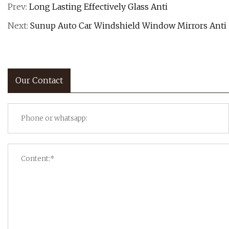
Prev:
Long Lasting Effectively Glass Anti
Next:
Sunup Auto Car Windshield Window Mirrors Anti
Our Contact