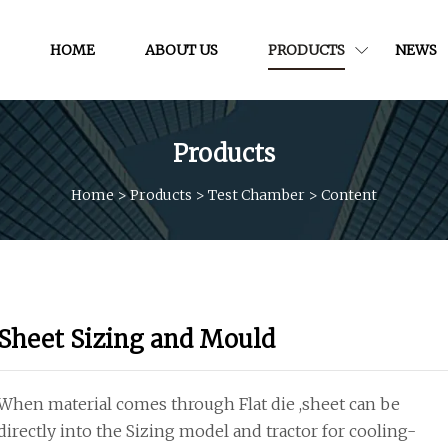
HOME
ABOUT US
PRODUCTS
NEWS
Products
Home
>
Products
>
Test Chamber
>
Content
Sheet Sizing and Mould
When material comes through Flat die ,sheet can be
directly into the Sizing model and tractor for cooling-