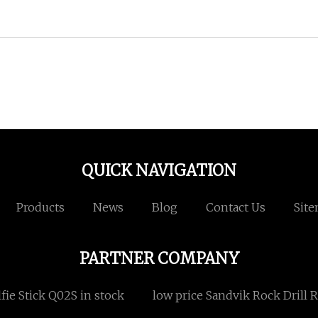
QUICK NAVIGATION
Products
News
Blog
Contact Us
Sit
PARTNER COMPANY
lfie Stick Q02S in stock
low price Sandvik Rock Drill 