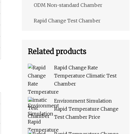
ODM Non-standard Chamber
Rapid Change Test Chamber
Related products
Rapid Change Rate
Temperature Climatic Test
Chamber
Environment Simulation
Rapid Temperature Change
Test Chamber Price