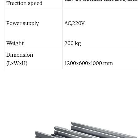
Traction speed
Power supply
AC,220V
Weight
200 kg
Dimension
(L×W×H)
1200×600×1000 mm