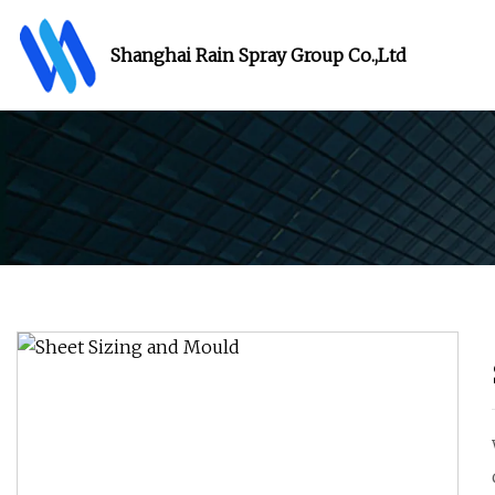
Shanghai Rain Spray Group Co.,Ltd