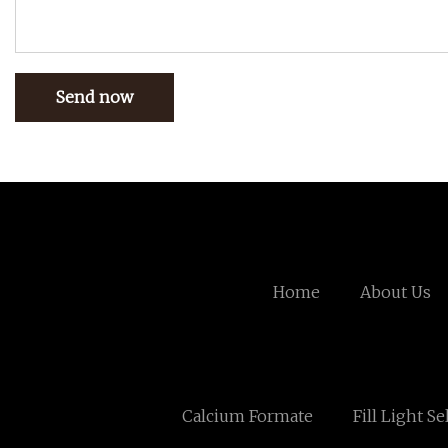
Send now
Home
About Us
Calcium Formate
Fill Light Se