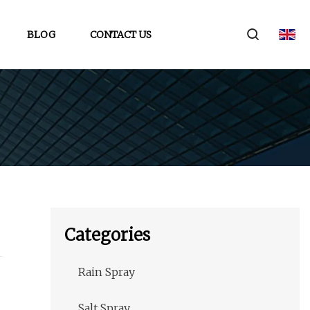
BLOG
CONTACT US
Categories
Rain Spray
Salt Spray