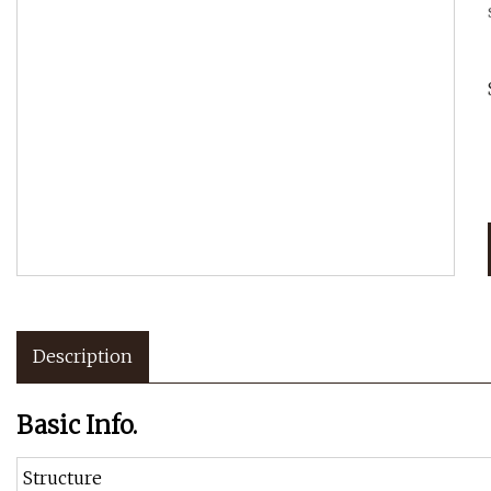
Description
Basic Info.
Structure