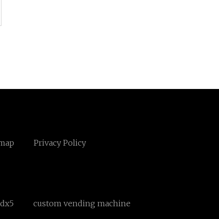
emap
Privacy Policy
Rdx5
custom vending machine