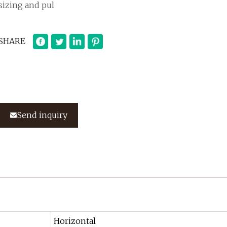
sizing and pul
SHARE
Send inquiry
Horizontal