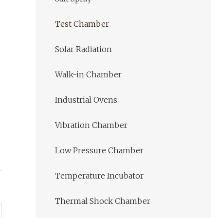
Test Chamber
Solar Radiation
Walk-in Chamber
Industrial Ovens
Vibration Chamber
Low Pressure Chamber
Temperature Incubator
Thermal Shock Chamber