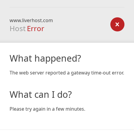
www.liverhost.com
Host
Error
What happened?
The web server reported a gateway time-out error.
What can I do?
Please try again in a few minutes.