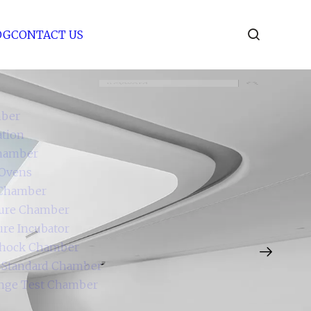
BLOG
CONTACT US