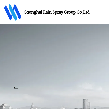
Shanghai Rain Spray Group Co.,Ltd