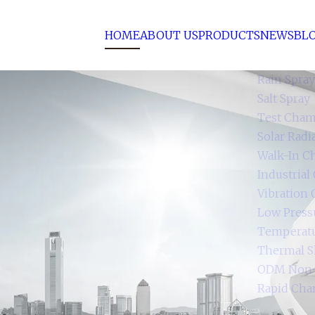
HOME
ABOUT US
PRODUCTS
NEWS