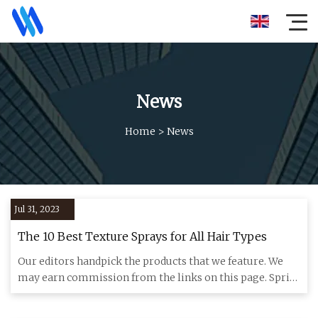
News
Home
>
News
Jul 31, 2023
The 10 Best Texture Sprays for All Hair Types
Our editors handpick the products that we feature. We
may earn commission from the links on this page. Spritz
and go. I