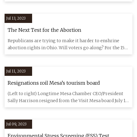
opportunity in
Jul 13, 2023
The Next Test for the Abortion
Republicans are trying to make it harder to enshrine
abortion rights in Ohio. Will voters go along? For the 150
or so pe
Jul 11, 2023
Resignations roil Mesa’s tourism board
(Left to right) Longtime Mesa Chamber CEO/President
Sally Harrison resigned from the Visit Mesa board July 10.
Meanwhile
Jul 09, 2023
Environmental Stress Screening (ESS) Test