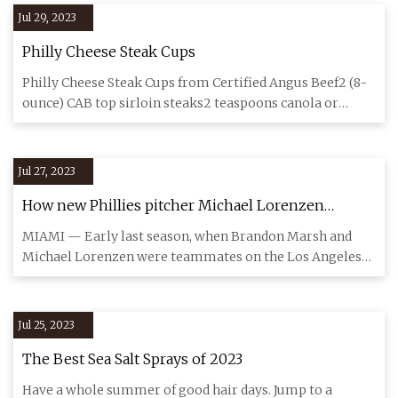
Jul 29, 2023
Philly Cheese Steak Cups
Philly Cheese Steak Cups from Certified Angus Beef2 (8-
ounce) CAB top sirloin steaks2 teaspoons canola or
vegetable oil1
Jul 27, 2023
How new Phillies pitcher Michael Lorenzen
sparked Brandon Marsh’s trend of pouring water
MIAMI — Early last season, when Brandon Marsh and
on his head
Michael Lorenzen were teammates on the Los Angeles
Angels, Marsh appro
Jul 25, 2023
The Best Sea Salt Sprays of 2023
Have a whole summer of good hair days. Jump to a