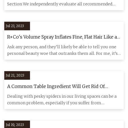
Section We independently evaluate all recommended
products and services
Jul 23, 2023
R+Co's Volume Spray Inflates Fine, Flat Hair Like a
Balloon
Ask any person, and they’ll likely be able to tell you one
personal beauty woe that outranks them all. For me, it’s
my u
Jul 21, 2023
A Common Table Ingredient Will Get Rid Of
Spiders In Your Home
Dealing with pesky spiders in our living spaces can be a
common problem, especially if you suffer from
arachnophobia! Lu
Jul 19, 2023