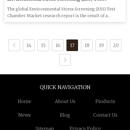
Chamber Market 2023 Trends with Analysis on
The global Environmental Stress Screening (ESS) Test
Key Players Chem
Chamber Market research report is the result of a
thorough analysis
14
15
16
17
18
19
20
QUICK NAVIGATION
Home
About Us
Products
News
Blog
Contact Us
Sitemap
Privacy Policy