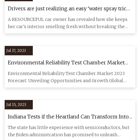
Drivers are just realizing an easy ‘water spray trick'
makes your car smell fresh and only costs a few
A RESOURCEFUL car owner has revealed how she keeps
cents
her car's interior smelling fresh without breaking the
bank. The cont
Jul 17, 2023
Environmental Reliability Test Chamber Market
Forecast and Growth Opportunities:
Environmental Reliability Test Chamber Market 2023
Comprehensive Analysis of Demand, Sales, and
Forecast: Unveiling Opportunities and Growth Global
Production 2023
Environmental Rel
Jul 15, 2023
Indiana Tests if the Heartland Can Transform Into
a Chip Hub
The state has little experience with semiconductors, but
the Biden administration has promised to unleash