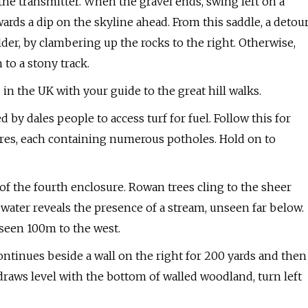
he transmitter. When the gravel ends, swing left on a
wards a dip on the skyline ahead. From this saddle, a detou
er, by clambering up the rocks to the right. Otherwise,
 to a stony track.
 in the UK with your guide to the great hill walks.
by dales people to access turf for fuel. Follow this for
sures, each containing numerous potholes. Hold on to
of the fourth enclosure. Rowan trees cling to the sheer
f water reveals the presence of a stream, unseen far below.
seen 100m to the west.
 continues beside a wall on the right for 200 yards and then
 draws level with the bottom of walled woodland, turn left