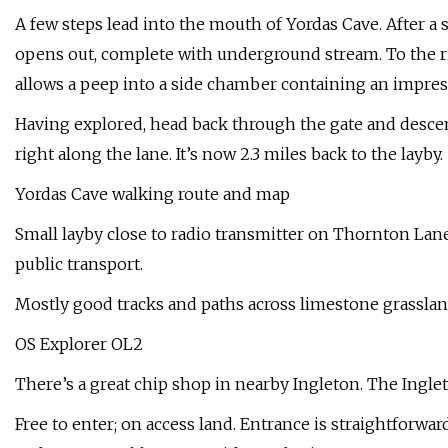
A few steps lead into the mouth of Yordas Cave. After a
opens out, complete with underground stream. To the ri
allows a peep into a side chamber containing an impress
Having explored, head back through the gate and descend
right along the lane. It’s now 2.3 miles back to the layby.
Yordas Cave walking route and map
Small layby close to radio transmitter on Thornton Lane
public transport.
Mostly good tracks and paths across limestone grassland;
OS Explorer OL2
There’s a great chip shop in nearby Ingleton. The Ingl
Free to enter; on access land. Entrance is straightforwa