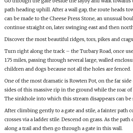
Go through the gate beside the layby and walk towards t
path heading uphill. After a wall gap, the route heads to
can be made to the Cheese Press Stone, an unusual bould
continue straight on, later swinging east and then north
Discover the most beautiful ridges, tors, pikes and crags
Turn right along the track – the Turbary Road, once used 
1.75 miles, passing through several large, walled enclo
children and dogs because not all the holes are fenced.
One of the most dramatic is Rowten Pot, on the far side 
sides of this massive rip in the ground while the roar o
The sinkhole into which this stream disappears can be 
After climbing gently to a gate and stile, a fainter path
crosses via a ladder stile. Descend on grass. As the path
along a trail and then go through a gate in this wall.