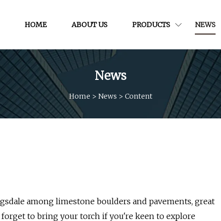
HOME
ABOUT US
PRODUCTS
NEWS
News
Home
>
News
>
Content
ngsdale among limestone boulders and pavements, great
forget to bring your torch if you're keen to explore