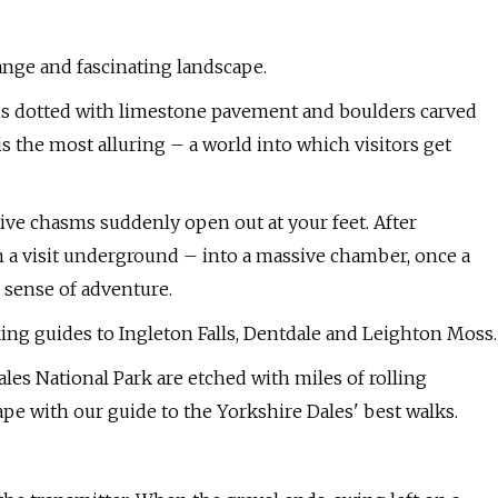
range and fascinating landscape.
s is dotted with limestone pavement and boulders carved
is the most alluring – a world into which visitors get
ive chasms suddenly open out at your feet. After
in a visit underground – into a massive chamber, once a
 sense of adventure.
ing guides to Ingleton Falls, Dentdale and Leighton Moss.
ales National Park are etched with miles of rolling
pe with our guide to the Yorkshire Dales' best walks.