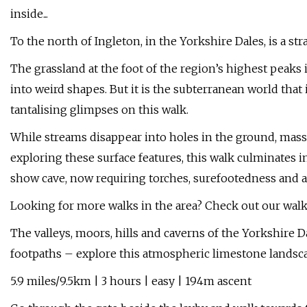
inside...
To the north of Ingleton, in the Yorkshire Dales, is a st
The grassland at the foot of the region’s highest peak
into weird shapes. But it is the subterranean world that 
tantalising glimpses on this walk.
While streams disappear into holes in the ground, mass
exploring these surface features, this walk culminates 
show cave, now requiring torches, surefootedness and a
Looking for more walks in the area? Check out our walk
The valleys, moors, hills and caverns of the Yorkshire D
footpaths – explore this atmospheric limestone landsca
5.9 miles/9.5km | 3 hours | easy | 194m ascent