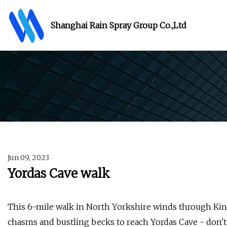
Shanghai Rain Spray Group Co.,Ltd
Jun 09, 2023
Yordas Cave walk
This 6-mile walk in North Yorkshire winds through Ki
chasms and bustling becks to reach Yordas Cave - don't 