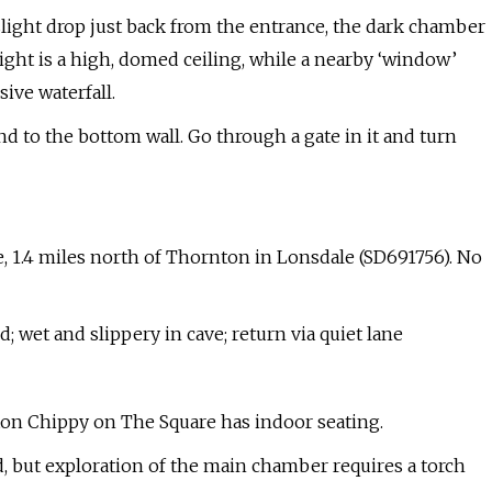
 slight drop just back from the entrance, the dark chamber
ght is a high, domed ceiling, while a nearby ‘window’
ive waterfall.
 to the bottom wall. Go through a gate in it and turn
, 1.4 miles north of Thornton in Lonsdale (SD691756). No
 wet and slippery in cave; return via quiet lane
eton Chippy on The Square has indoor seating.
rd, but exploration of the main chamber requires a torch