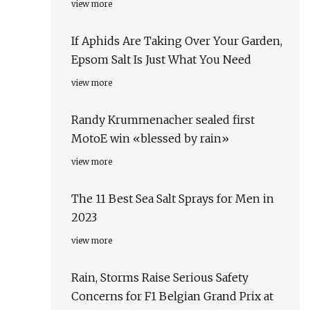
view more
If Aphids Are Taking Over Your Garden,
Epsom Salt Is Just What You Need
view more
Randy Krummenacher sealed first
MotoE win «blessed by rain»
view more
The 11 Best Sea Salt Sprays for Men in
2023
view more
Rain, Storms Raise Serious Safety
Concerns for F1 Belgian Grand Prix at