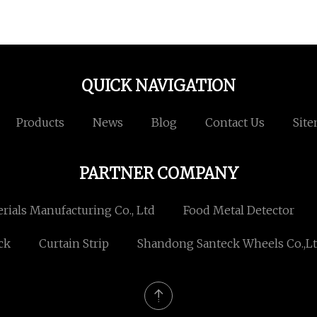
QUICK NAVIGATION
Products
News
Blog
Contact Us
Sit
PARTNER COMPANY
rials Manufacturing Co., Ltd
Food Metal Detector
ck
Curtain Strip
Shandong Santeck Wheels Co.,Lt