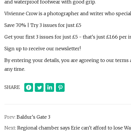
and waterproof footwear with good grip.
Vivienne Crow is a photographer and writer who special
Save 70% | Try 3 issues for just £5
Get your first 3 issues for just £5 - that's just £1.66 per 
Sign up to receive our newsletter!
By entering your details, you are agreeing to our terms
any time.
SHARE
Prev:
Baldur's Gate 3
Next:
Regional chamber says Erie can't afford to lose Wa