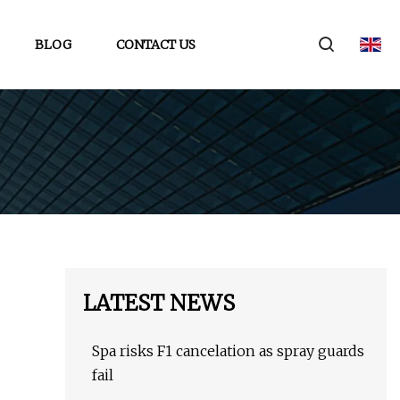
BLOG
CONTACT US
LATEST NEWS
Spa risks F1 cancelation as spray guards
fail