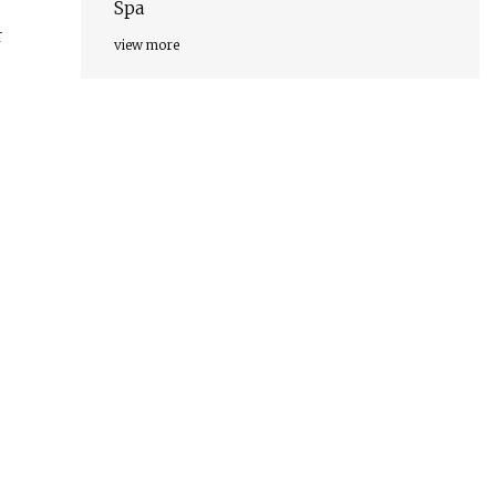
Spa
r
view more