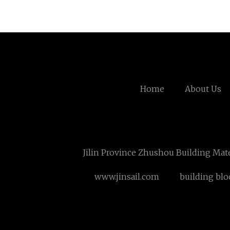
Home
About Us
Jilin Province Zhushou Building Mate
www.jinsail.com
building blo