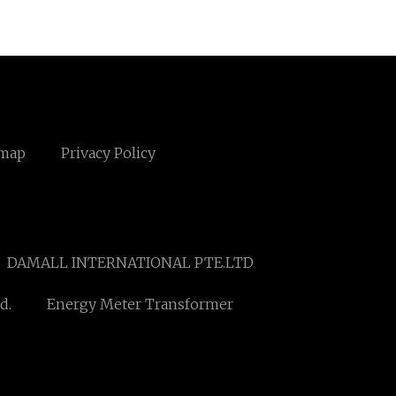
emap
Privacy Policy
DAMALL INTERNATIONAL PTE.LTD
d.
Energy Meter Transformer