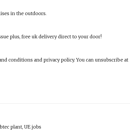
ises in the outdoors.
issue plus, free uk delivery direct to your door!
 and conditions and privacy policy. You can unsubscribe at
btec plant, UE jobs