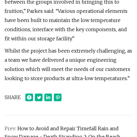
between the groups involved in bringing this to
fruition,” Parkes said. “Various operational elements
have been built to maintain the low temperature
conditions, interface with the key components, and
fit within our storage facility.”
Whilst the project has been extremely challenging, as
a team we have delivered a unique engineering
solution which will meet the needs of our customers
looking to store products at ultra-low temperatures.”
SHARE
Prev:
How to Avoid and Repair Timefall Rain and
Snow Damage - Death Stranding 2: On the Beach