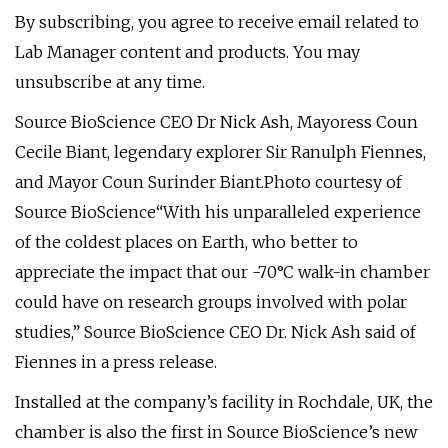
By subscribing, you agree to receive email related to
Lab Manager content and products. You may
unsubscribe at any time.
Source BioScience CEO Dr Nick Ash, Mayoress Coun
Cecile Biant, legendary explorer Sir Ranulph Fiennes,
and Mayor Coun Surinder Biant.Photo courtesy of
Source BioScience“With his unparalleled experience
of the coldest places on Earth, who better to
appreciate the impact that our -70°C walk-in chamber
could have on research groups involved with polar
studies,” Source BioScience CEO Dr. Nick Ash said of
Fiennes in a press release.
Installed at the company’s facility in Rochdale, UK, the
chamber is also the first in Source BioScience’s new