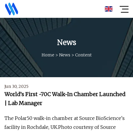
News
Home
>
News
>
Content
Jun 30, 2025
World’s First -70C Walk-In Chamber Launched
| Lab Manager
The Polar50 walk-in chamber at Source BioScience's
facility in Rochdale, UK.Photo courtesy of Source