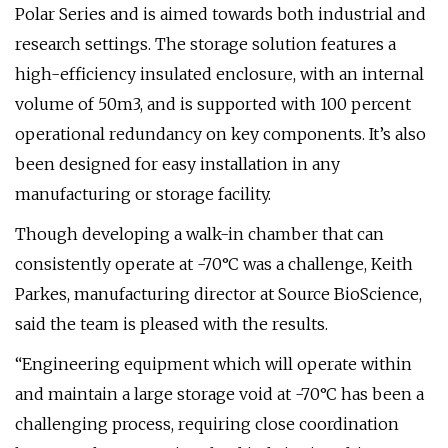
Polar Series and is aimed towards both industrial and
research settings. The storage solution features a
high-efficiency insulated enclosure, with an internal
volume of 50m3, and is supported with 100 percent
operational redundancy on key components. It’s also
been designed for easy installation in any
manufacturing or storage facility.
Though developing a walk-in chamber that can
consistently operate at -70°C was a challenge, Keith
Parkes, manufacturing director at Source BioScience,
said the team is pleased with the results.
“Engineering equipment which will operate within
and maintain a large storage void at -70°C has been a
challenging process, requiring close coordination