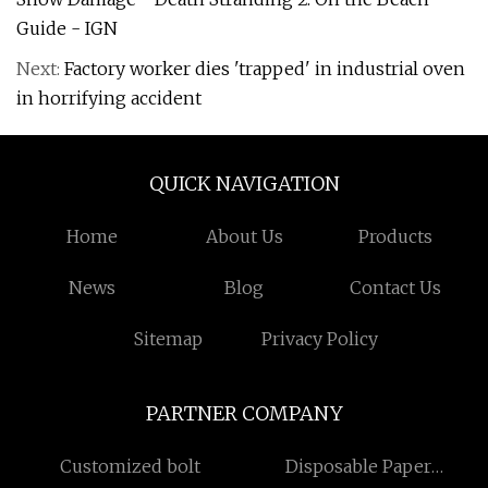
Guide - IGN
Next:
Factory worker dies 'trapped' in industrial oven
in horrifying accident
QUICK NAVIGATION
Home
About Us
Products
News
Blog
Contact Us
Sitemap
Privacy Policy
PARTNER COMPANY
Customized bolt
Disposable Paper