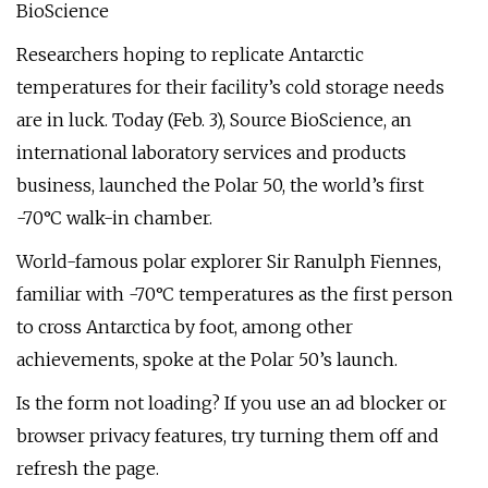
BioScience
Researchers hoping to replicate Antarctic
temperatures for their facility’s cold storage needs
are in luck. Today (Feb. 3), Source BioScience, an
international laboratory services and products
business, launched the Polar 50, the world’s first
-70°C walk-in chamber.
World-famous polar explorer Sir Ranulph Fiennes,
familiar with -70°C temperatures as the first person
to cross Antarctica by foot, among other
achievements, spoke at the Polar 50’s launch.
Is the form not loading? If you use an ad blocker or
browser privacy features, try turning them off and
refresh the page.