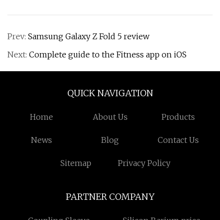
Prev:
Samsung Galaxy Z Fold 5 review
Next:
Complete guide to the Fitness app on iOS
QUICK NAVIGATION
Home
About Us
Products
News
Blog
Contact Us
Sitemap
Privacy Policy
PARTNER COMPANY