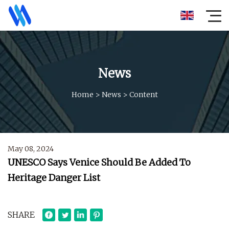
News
Home
>
News
>
Content
May 08, 2024
UNESCO Says Venice Should Be Added To
Heritage Danger List
SHARE