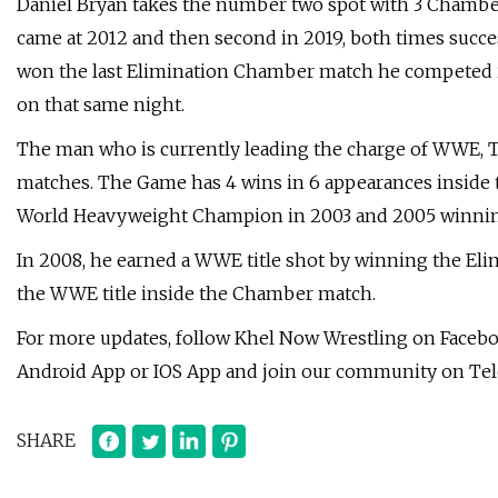
Daniel Bryan takes the number two spot with 3 Chamber w
came at 2012 and then second in 2019, both times succ
won the last Elimination Chamber match he competed i
on that same night.
The man who is currently leading the charge of WWE, T
matches. The Game has 4 wins in 6 appearances inside t
World Heavyweight Champion in 2003 and 2005 winning 
In 2008, he earned a WWE title shot by winning the El
the WWE title inside the Chamber match.
For more updates, follow Khel Now Wrestling on Facebo
Android App or IOS App and join our community on Te
SHARE