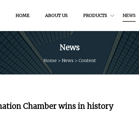
HOME
ABOUT US
PRODUCTS
NEWS
News
Home
>
News
>
Content
nation Chamber wins in history