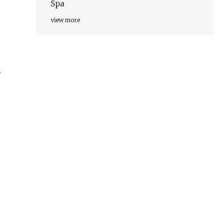
Spa
view more
n