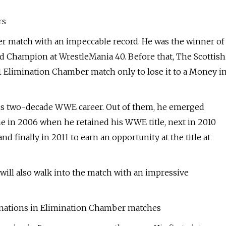
rs
r match with an impeccable record. He was the winner of
 Champion at WrestleMania 40. Before that, The Scottish
1 Elimination Chamber match only to lose it to a Money i
s two-decade WWE career. Out of them, he emerged
ame in 2006 when he retained his WWE title, next in 2010
nally in 2011 to earn an opportunity at the title at
a will also walk into the match with an impressive
inations in Elimination Chamber matches