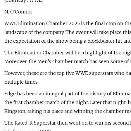
(Courtesy : WWE)
N. O'Connor
WWE Elimination Chamber 2025 is the final stop on the
landscape of the company. The event will take place thi
the expectation of the show being a blockbuster hit an
The Elimination Chamber will be a highlight of the nig
Moreover, the Men’s chamber match has seen some of t
However, these are the top five WWE superstars who ha
multiple times.
Edge has been an integral part of the history of Elimina
the first chamber match of the night. Later that night
Kingston, taking his place and winning the chamber 
The Rated-R Superstar then went on to win his second 