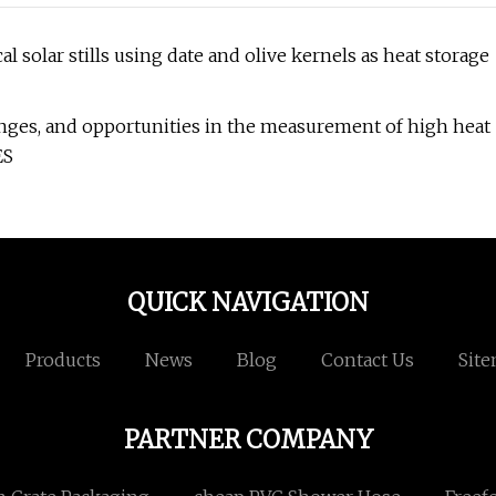
solar stills using date and olive kernels as heat storage
nges, and opportunities in the measurement of high heat
ES
QUICK NAVIGATION
Products
News
Blog
Contact Us
Sit
PARTNER COMPANY