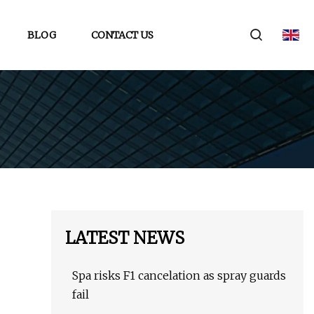
BLOG
CONTACT US
LATEST NEWS
Spa risks F1 cancelation as spray guards
fail