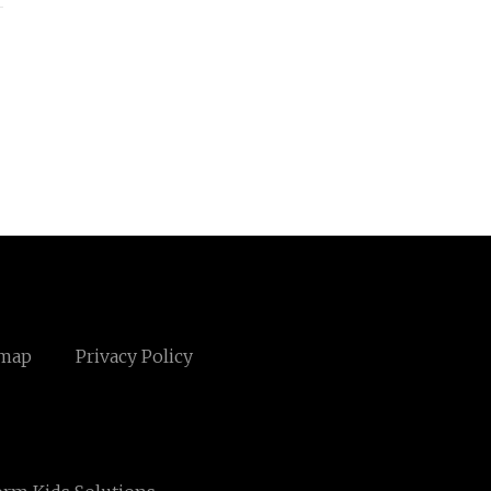
emap
Privacy Policy