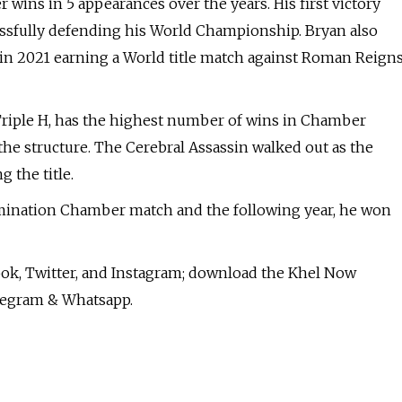
ins in 5 appearances over the years. His first victory
essfully defending his World Championship. Bryan also
n 2021 earning a World title match against Roman Reign
riple H, has the highest number of wins in Chamber
he structure. The Cerebral Assassin walked out as the
the title.
imination Chamber match and the following year, he won
ok, Twitter, and Instagram; download the Khel Now
legram & Whatsapp.