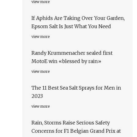
view more
If Aphids Are Taking Over Your Garden,
Epsom Salt Is Just What You Need
view more
Randy Krummenacher sealed first
MotoE win «blessed by rain»
view more
The 11 Best Sea Salt Sprays for Men in
2023
view more
Rain, Storms Raise Serious Safety
Concerns for F1 Belgian Grand Prix at