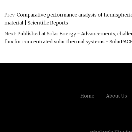
Prev:
Comparative performance analysis of hemispherical 
material | Scientific Reports
Next:
Published at Solar Energy - Advancements, challe
flux for concentrated solar thermal systems - SolarPAC
Home
About Us