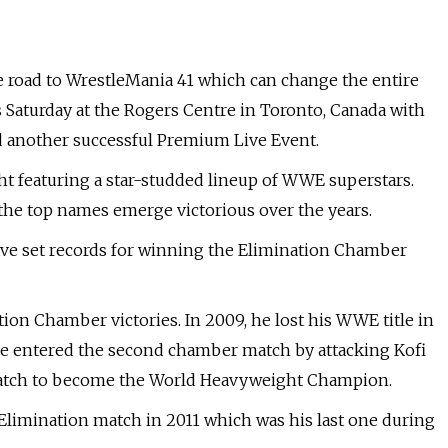
 road to WrestleMania 41 which can change the entire
s Saturday at the Rogers Centre in Toronto, Canada with
d another successful Premium Live Event.
ht featuring a star-studded lineup of WWE superstars.
he top names emerge victorious over the years.
ve set records for winning the Elimination Chamber
tion Chamber victories. In 2009, he lost his WWE title in
, he entered the second chamber match by attacking Kofi
match to become the World Heavyweight Champion.
Elimination match in 2011 which was his last one during