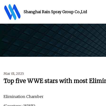
Shanghai Rain Spray Group Co.,Ltd
Mar 01, 2025
Top five WWE stars with most Elimi
Elimination Chamber