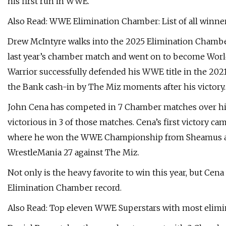
his first run in WWE.
Also Read: WWE Elimination Chamber: List of all winne
Drew McIntyre walks into the 2025 Elimination Chambe
last year’s chamber match and went on to become World
Warrior successfully defended his WWE title in the 202
the Bank cash-in by The Miz moments after his victory.
John Cena has competed in 7 Chamber matches over hi
victorious in 3 of those matches. Cena’s first victory c
where he won the WWE Championship from Sheamus and fi
WrestleMania 27 against The Miz.
Not only is the heavy favorite to win this year, but Cen
Elimination Chamber record.
Also Read: Top eleven WWE Superstars with most elim