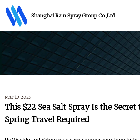
Shanghai Rain Spray Group Co.,Ltd
Mar 13, 2025
This $22 Sea Salt Spray Is the Secret
Spring Travel Required