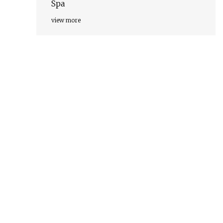
Spa
view more