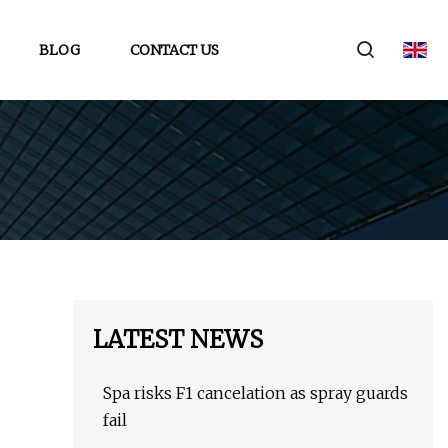
BLOG
CONTACT US
LATEST NEWS
Spa risks F1 cancelation as spray guards
fail