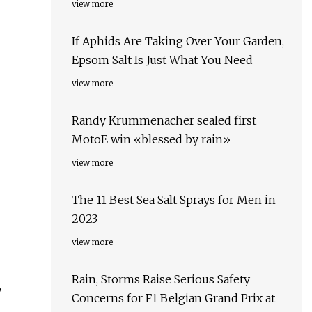
view more
If Aphids Are Taking Over Your Garden,
Epsom Salt Is Just What You Need
view more
Randy Krummenacher sealed first
MotoE win «blessed by rain»
view more
The 11 Best Sea Salt Sprays for Men in
2023
view more
Rain, Storms Raise Serious Safety
,
Concerns for F1 Belgian Grand Prix at