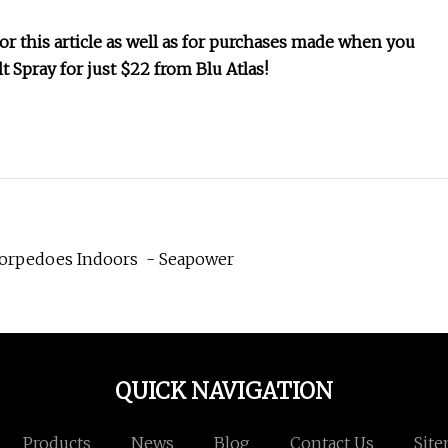
 this article as well as for purchases made when you
lt Spray for just $22 from Blu Atlas!
Torpedoes Indoors - Seapower
QUICK NAVIGATION
Products
News
Blog
Contact Us
Sit