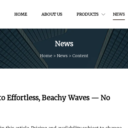
HOME
ABOUT US
PRODUCTS
NEWS
News
Home
>
News
>
Content
 to Effortless, Beachy Waves — No