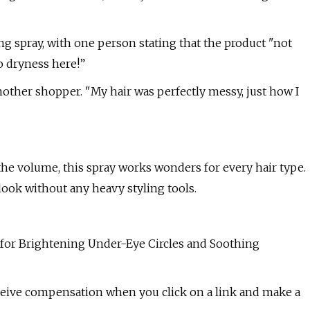
ng spray, with one person stating that the product "not
o dryness here!”
nother shopper. "My hair was perfectly messy, just how I
he volume, this spray works wonders for every hair type.
look without any heavy styling tools.
for Brightening Under-Eye Circles and Soothing
eceive compensation when you click on a link and make a