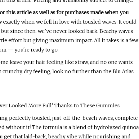
his article. Pricing and availability subject to change.
 this article as well as for purchases made when you
exactly when we fell in love with tousled waves. It could
, but since then, we've never looked back. Beachy waves
tle effort but giving maximum impact. All it takes is a few
om — you're ready to go.
Some leave your hair feeling like straw, and no one wants
t crunchy, dry feeling, look no further than the Blu Atlas
‘Never Looked More Full’ Thanks to These Gummies
ating perfectly tousled, just-off-the-beach waves, complete
ed without it! The formula is a blend of hydrolyzed quinoa
ou get that laid-back, beachy vibe while nourishing and