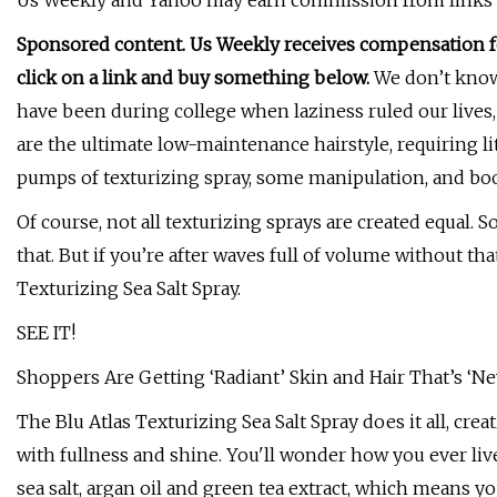
Us Weekly and Yahoo may earn commission from links in t
Sponsored content. Us Weekly receives compensation for
click on a link and buy something below.
We don’t know 
have been during college when laziness ruled our lives
are the ultimate low-maintenance hairstyle, requiring lit
pumps of texturizing spray, some manipulation, and bo
Of course, not all texturizing sprays are created equal. 
that. But if you’re after waves full of volume without tha
Texturizing Sea Salt Spray.
SEE IT!
Shoppers Are Getting ‘Radiant’ Skin and Hair That’s 
The Blu Atlas Texturizing Sea Salt Spray does it all, cre
with fullness and shine. You'll wonder how you ever liv
sea salt, argan oil and green tea extract, which means y