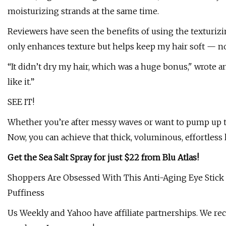
moisturizing strands at the same time.
Reviewers have seen the benefits of using the texturizi
only enhances texture but helps keep my hair soft — n
“It didn’t dry my hair, which was a huge bonus," wrote a
like it.”
SEE IT!
Whether you’re after messy waves or want to pump up t
Now, you can achieve that thick, voluminous, effortless 
Get the Sea Salt Spray for just $22 from Blu Atlas!
Shoppers Are Obsessed With This Anti-Aging Eye Stick 
Puffiness
Us Weekly and Yahoo have affiliate partnerships. We r