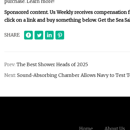
purchase. Learn more!
Sponsored content. Us Weekly receives compensation for
click on a link and buy something below.
Get the Sea Sa
SHARE
Prev:
The Best Shower Heads of 2025
Next:
Sound-Absorbing Chamber Allows Navy to Test 
Home
About Us