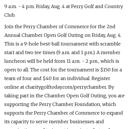
9 a.m. - 4 p.m. Friday, Aug. 4 at Perry Golf and Country
Club.
Join the Perry Chamber of Commerce for the 2nd
Annual Chamber Open Golf Outing on Friday, Aug. 4.
This is a 9-hole best-ball tournament with scramble
start and two tee times (9 a.m. and 1 p.m.). A member
luncheon will be held from 11 a.m. - 2 p.m., which is
open to all. The cost for the tournament is $150 for a
team of four and $40 for an individual. Register
online at charitygolftoday.com/perrychamber. By
taking part in the Chamber Open Golf Outing, you are
supporting the Perry Chamber Foundation, which
supports the Perry Chamber of Commerce to expand
its capacity to serve member businesses and