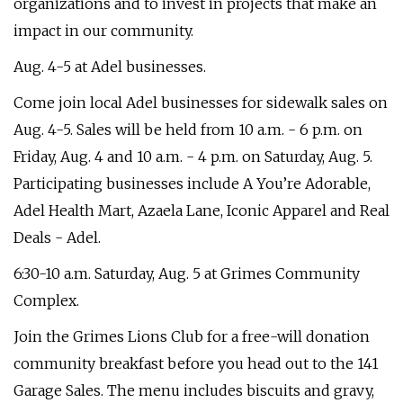
organizations and to invest in projects that make an
impact in our community.
Aug. 4-5 at Adel businesses.
Come join local Adel businesses for sidewalk sales on
Aug. 4-5. Sales will be held from 10 a.m. - 6 p.m. on
Friday, Aug. 4 and 10 a.m. - 4 p.m. on Saturday, Aug. 5.
Participating businesses include A You’re Adorable,
Adel Health Mart, Azaela Lane, Iconic Apparel and Real
Deals - Adel.
6:30-10 a.m. Saturday, Aug. 5 at Grimes Community
Complex.
Join the Grimes Lions Club for a free-will donation
community breakfast before you head out to the 141
Garage Sales. The menu includes biscuits and gravy,