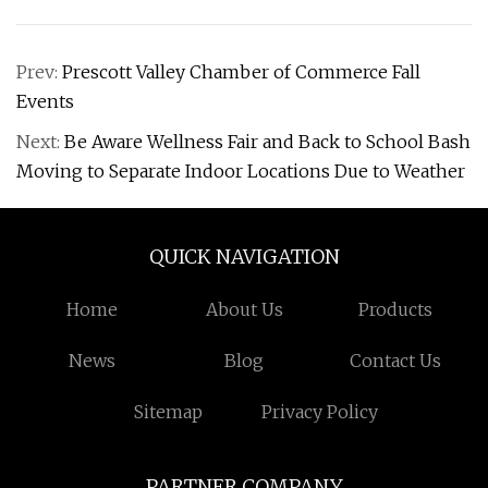
Prev:
Prescott Valley Chamber of Commerce Fall
Events
Next:
Be Aware Wellness Fair and Back to School Bash
Moving to Separate Indoor Locations Due to Weather
QUICK NAVIGATION
Home
About Us
Products
News
Blog
Contact Us
Sitemap
Privacy Policy
PARTNER COMPANY