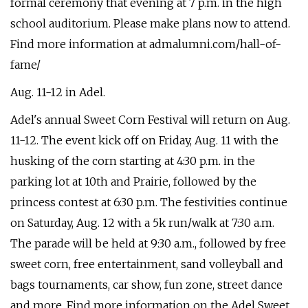
formal ceremony that evening at 7 p.m. in the high
school auditorium. Please make plans now to attend.
Find more information at admalumni.com/hall-of-
fame/
Aug. 11-12 in Adel.
Adel's annual Sweet Corn Festival will return on Aug.
11-12. The event kick off on Friday, Aug. 11 with the
husking of the corn starting at 4:30 p.m. in the
parking lot at 10th and Prairie, followed by the
princess contest at 6:30 p.m. The festivities continue
on Saturday, Aug. 12 with a 5k run/walk at 7:30 a.m.
The parade will be held at 9:30 a.m., followed by free
sweet corn, free entertainment, sand volleyball and
bags tournaments, car show, fun zone, street dance
and more. Find more information on the Adel Sweet