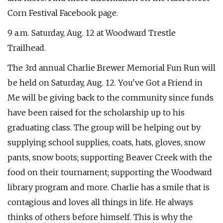
Corn Festival Facebook page.
9 a.m. Saturday, Aug. 12 at Woodward Trestle
Trailhead.
The 3rd annual Charlie Brewer Memorial Fun Run will
be held on Saturday, Aug. 12. You've Got a Friend in
Me will be giving back to the community since funds
have been raised for the scholarship up to his
graduating class. The group will be helping out by
supplying school supplies, coats, hats, gloves, snow
pants, snow boots; supporting Beaver Creek with the
food on their tournament; supporting the Woodward
library program and more. Charlie has a smile that is
contagious and loves all things in life. He always
thinks of others before himself. This is why the