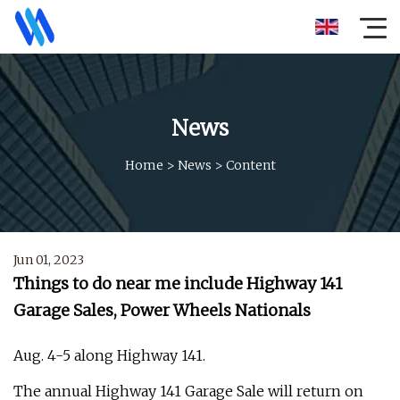
News
Home
>
News
>
Content
Jun 01, 2023
Things to do near me include Highway 141
Garage Sales, Power Wheels Nationals
Aug. 4-5 along Highway 141.
The annual Highway 141 Garage Sale will return on