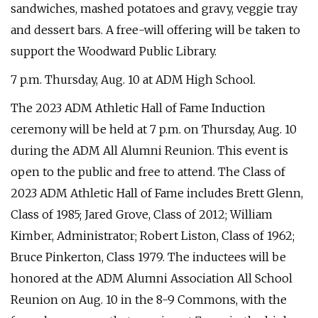
sandwiches, mashed potatoes and gravy, veggie tray
and dessert bars. A free-will offering will be taken to
support the Woodward Public Library.
7 p.m. Thursday, Aug. 10 at ADM High School.
The 2023 ADM Athletic Hall of Fame Induction
ceremony will be held at 7 p.m. on Thursday, Aug. 10
during the ADM All Alumni Reunion. This event is
open to the public and free to attend. The Class of
2023 ADM Athletic Hall of Fame includes Brett Glenn,
Class of 1985; Jared Grove, Class of 2012; William
Kimber, Administrator; Robert Liston, Class of 1962;
Bruce Pinkerton, Class 1979. The inductees will be
honored at the ADM Alumni Association All School
Reunion on Aug. 10 in the 8-9 Commons, with the