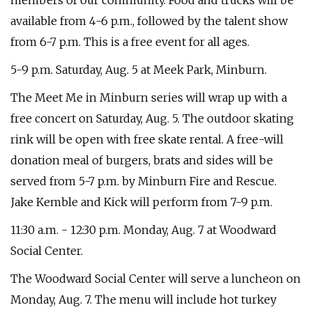
members of our community. Food and trucks will be
available from 4-6 p.m., followed by the talent show
from 6-7 p.m. This is a free event for all ages.
5-9 p.m. Saturday, Aug. 5 at Meek Park, Minburn.
The Meet Me in Minburn series will wrap up with a
free concert on Saturday, Aug. 5. The outdoor skating
rink will be open with free skate rental. A free-will
donation meal of burgers, brats and sides will be
served from 5-7 p.m. by Minburn Fire and Rescue.
Jake Kemble and Kick will perform from 7-9 p.m.
11:30 a.m. - 12:30 p.m. Monday, Aug. 7 at Woodward
Social Center.
The Woodward Social Center will serve a luncheon on
Monday, Aug. 7. The menu will include hot turkey