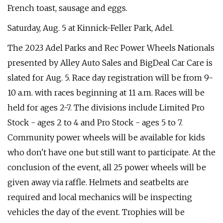
French toast, sausage and eggs.
Saturday, Aug. 5 at Kinnick-Feller Park, Adel.
The 2023 Adel Parks and Rec Power Wheels Nationals
presented by Alley Auto Sales and BigDeal Car Care is
slated for Aug. 5. Race day registration will be from 9-
10 a.m. with races beginning at 11 a.m. Races will be
held for ages 2-7. The divisions include Limited Pro
Stock - ages 2 to 4 and Pro Stock - ages 5 to 7.
Community power wheels will be available for kids
who don't have one but still want to participate. At the
conclusion of the event, all 25 power wheels will be
given away via raffle. Helmets and seatbelts are
required and local mechanics will be inspecting
vehicles the day of the event. Trophies will be