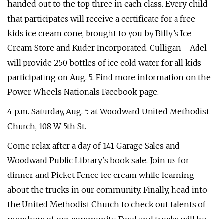
handed out to the top three in each class. Every child
that participates will receive a certificate for a free
kids ice cream cone, brought to you by Billy’s Ice
Cream Store and Kuder Incorporated. Culligan - Adel
will provide 250 bottles of ice cold water for all kids
participating on Aug. 5. Find more information on the
Power Wheels Nationals Facebook page.
4 p.m. Saturday, Aug. 5 at Woodward United Methodist
Church, 108 W 5th St.
Come relax after a day of 141 Garage Sales and
Woodward Public Library's book sale. Join us for
dinner and Picket Fence ice cream while learning
about the trucks in our community. Finally, head into
the United Methodist Church to check out talents of