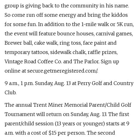
group is giving back to the community in his name.
So come run off some energy and bring the kiddos
for some fun. In addition to the 1-mile walk or 5K run,
the event will feature bounce houses, carnival games,
Brewer ball, cake walk, ring toss, face paint and
temporary tattoos, sidewalk chalk, raffle prizes,
Vintage Road Coffee Co. and The Parlor. Sign up
online at secure.getmeregistered.com/.
9 a.m., 1 p.m. Sunday, Aug. 13 at Perry Golf and Country
Club.
The annual Trent Miner Memorial Parent/Child Golf
Tournament will return on Sunday, Aug. 13. The first
parent/child session (13 years or younger) starts at 9
a.m. with a cost of $15 per person. The second