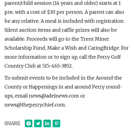
parent/child session (14 years and older) starts at 1
p.m. with a cost of $30 per person. A parent can also
be any relative. A meal is included with registration.
Silent auction items and raffle prizes will also be
available. Proceeds will go to the Trent Miner
Scholarship Fund, Make a Wish and CaringBridge. For
more information or to sign up, call the Perry Golf
Country Club at 515-465-3852.
To submit events to be included in the Around the
County or Happenings in and around Perry round-
ups, email
news@adelnews.com
or
news@theperrychief.com
.
SHARE