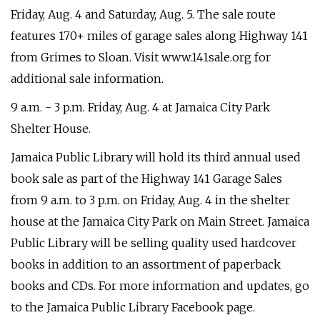
Friday, Aug. 4 and Saturday, Aug. 5. The sale route
features 170+ miles of garage sales along Highway 141
from Grimes to Sloan. Visit www.141sale.org for
additional sale information.
9 a.m. - 3 p.m. Friday, Aug. 4 at Jamaica City Park
Shelter House.
Jamaica Public Library will hold its third annual used
book sale as part of the Highway 141 Garage Sales
from 9 a.m. to 3 p.m. on Friday, Aug. 4 in the shelter
house at the Jamaica City Park on Main Street. Jamaica
Public Library will be selling quality used hardcover
books in addition to an assortment of paperback
books and CDs. For more information and updates, go
to the Jamaica Public Library Facebook page.