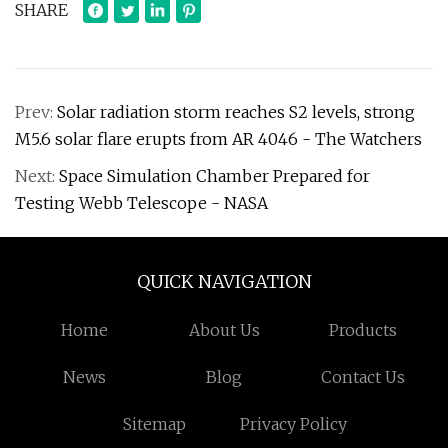
SHARE
Prev:
Solar radiation storm reaches S2 levels, strong
M5.6 solar flare erupts from AR 4046 - The Watchers
Next:
Space Simulation Chamber Prepared for
Testing Webb Telescope - NASA
QUICK NAVIGATION
Home
About Us
Products
News
Blog
Contact Us
Sitemap
Privacy Policy