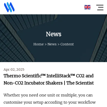
News
Home
>
News
>
Content
Apr 02, 2025
Thermo Scientific™ IntelliStack™ CO2 and
Non-CO2 Incubator Shakers | The Scientist
Whether you need one unit or multiple, you can
customise your setup according to your workflow