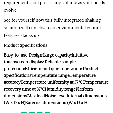
requirements and processing volume as your needs
evolve.
See for yourself how this fully integrated shaking
solution with touchscreen environmental control
features stacks up.
Product Specifications
Easy-to-use Design:
Large capacity:
Intuitive
touchscreen display:
Reliable sample
protection:
Efficient and quiet operation:
Product
Specifications
Temperature range
Temperature
accuracy
Temperature uniformity at 37°C
Temperature
recovery time at 37°C
Humidity range
Platform
dimensions
Max load
Noise level
Internal dimensions
(W x D x H)
External dimensions (W x D x H