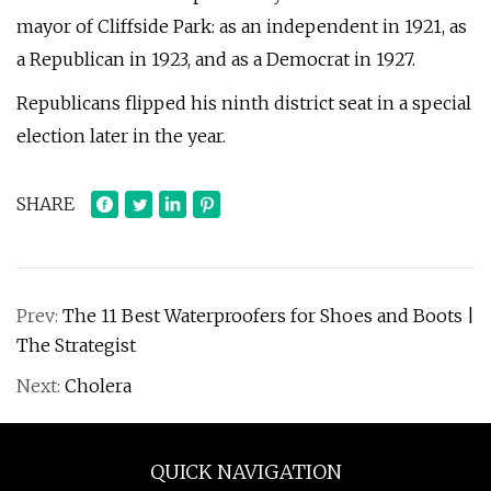
mayor of Cliffside Park: as an independent in 1921, as
a Republican in 1923, and as a Democrat in 1927.
Republicans flipped his ninth district seat in a special
election later in the year.
SHARE
Prev:
The 11 Best Waterproofers for Shoes and Boots |
The Strategist
Next:
Cholera
QUICK NAVIGATION