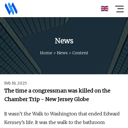
News
Home
>
News
>
Content
Feb 19, 2025
The time a congressman was killed on the
Chamber Trip - New Jersey Globe
It wasn’t the Walk to Washington that ended Edward
Kenney’s life. It was the walk to the bathroom