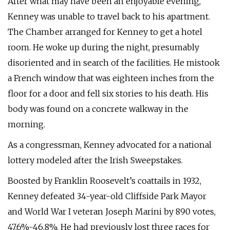
After what may have been an enjoyable evening,
Kenney was unable to travel back to his apartment.
The Chamber arranged for Kenney to get a hotel
room. He woke up during the night, presumably
disoriented and in search of the facilities. He mistook
a French window that was eighteen inches from the
floor for a door and fell six stories to his death. His
body was found on a concrete walkway in the
morning.
As a congressman, Kenney advocated for a national
lottery modeled after the Irish Sweepstakes.
Boosted by Franklin Roosevelt’s coattails in 1932,
Kenney defeated 34-year-old Cliffside Park Mayor
and World War I veteran Joseph Marini by 890 votes,
47.6%-46.8%. He had previously lost three races for