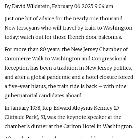
By David Wildstein, February 06 2025 9:04 am
Just one bit of advice for the nearly one thousand
New Jerseyans who will travel by train to Washington
today: watch out for those French door balconies.
For more than 80 years, the New Jersey Chamber of
Commerce Walk to Washington and Congressional
Reception has been a tradition in New Jersey politics,
and after a global pandemic and a hotel closure forced
a five-year hiatus, the train ride is back – with nine
gubernatorial candidates aboard.
In January 1938, Rep. Edward Aloysius Kenney (D-
Cliffside Park), 53, was the keynote speaker at the
chamber’s dinner at the Carlton Hotel in Washington.