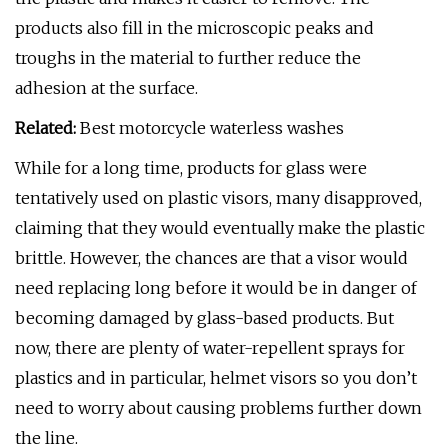
products also fill in the microscopic peaks and
troughs in the material to further reduce the
adhesion at the surface.
Related:
Best motorcycle waterless washes
While for a long time, products for glass were
tentatively used on plastic visors, many disapproved,
claiming that they would eventually make the plastic
brittle. However, the chances are that a visor would
need replacing long before it would be in danger of
becoming damaged by glass-based products. But
now, there are plenty of water-repellent sprays for
plastics and in particular, helmet visors so you don’t
need to worry about causing problems further down
the line.