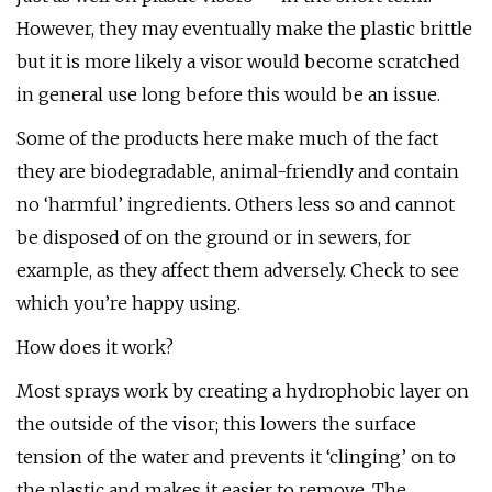
However, they may eventually make the plastic brittle
but it is more likely a visor would become scratched
in general use long before this would be an issue.
Some of the products here make much of the fact
they are biodegradable, animal-friendly and contain
no ‘harmful’ ingredients. Others less so and cannot
be disposed of on the ground or in sewers, for
example, as they affect them adversely. Check to see
which you’re happy using.
How does it work?
Most sprays work by creating a hydrophobic layer on
the outside of the visor; this lowers the surface
tension of the water and prevents it ‘clinging’ on to
the plastic and makes it easier to remove. The