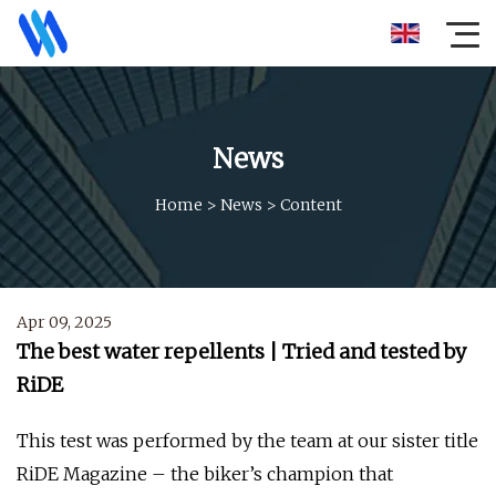
News
Home
>
News
>
Content
Apr 09, 2025
The best water repellents | Tried and tested by
RiDE
This test was performed by the team at our sister title
RiDE Magazine – the biker’s champion that