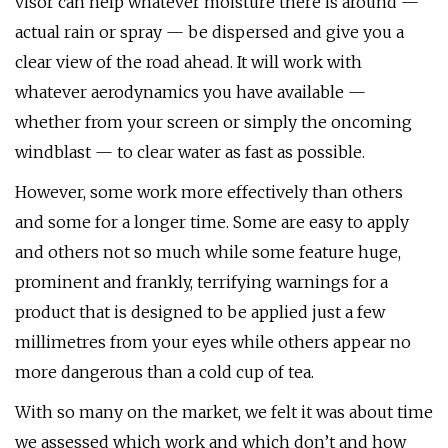
visor can help whatever moisture there is around —
actual rain or spray — be dispersed and give you a
clear view of the road ahead. It will work with
whatever aerodynamics you have available —
whether from your screen or simply the oncoming
windblast — to clear water as fast as possible.
However, some work more effectively than others
and some for a longer time. Some are easy to apply
and others not so much while some feature huge,
prominent and frankly, terrifying warnings for a
product that is designed to be applied just a few
millimetres from your eyes while others appear no
more dangerous than a cold cup of tea.
With so many on the market, we felt it was about time
we assessed which work and which don’t and how