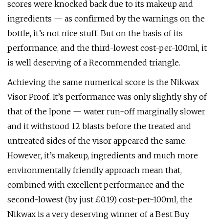
scores were knocked back due to its makeup and
ingredients — as confirmed by the warnings on the
bottle, it’s not nice stuff. But on the basis of its
performance, and the third-lowest cost-per-100ml, it
is well deserving of a Recommended triangle.
Achieving the same numerical score is the Nikwax
Visor Proof. It’s performance was only slightly shy of
that of the Ipone — water run-off marginally slower
and it withstood 12 blasts before the treated and
untreated sides of the visor appeared the same.
However, it’s makeup, ingredients and much more
environmentally friendly approach mean that,
combined with excellent performance and the
second-lowest (by just £0.19) cost-per-100ml, the
Nikwax is a very deserving winner of a Best Buy