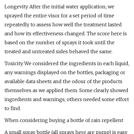
Longevity After the initial water application, we
sprayed the entire visor for a set period of time
repeatedly to assess how well the treatment lasted
and how its effectiveness changed. The score here is
based on the number of sprays it took until the
treated and untreated sides behaved the same.
Toxicity We considered the ingredients in each liquid,
any warnings displayed on the bottles, packaging or
available data sheets and the odour of the products
themselves as we applied them. Some clearly showed
ingredients and warnings; others needed some effort
to find.
When considering buying a bottle of rain repellent
A small spray bottle (all sprays here are pump) is easy