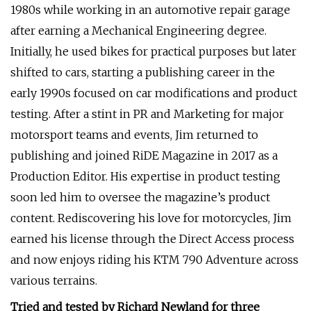
1980s while working in an automotive repair garage
after earning a Mechanical Engineering degree.
Initially, he used bikes for practical purposes but later
shifted to cars, starting a publishing career in the
early 1990s focused on car modifications and product
testing. After a stint in PR and Marketing for major
motorsport teams and events, Jim returned to
publishing and joined RiDE Magazine in 2017 as a
Production Editor. His expertise in product testing
soon led him to oversee the magazine’s product
content. Rediscovering his love for motorcycles, Jim
earned his license through the Direct Access process
and now enjoys riding his KTM 790 Adventure across
various terrains.
Tried and tested by Richard Newland for three