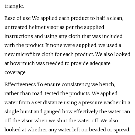
triangle.
Ease of use We applied each product to half a clean,
untreated helmet visor as per the supplied
instructions and using any cloth that was included
with the product. If none were supplied, we used a
new microfibre cloth for each product. We also looked
at how much was needed to provide adequate
coverage.
Effectiveness To ensure consistency, we bench,
rather than road, tested the products. We applied
water from a set distance using a pressure washer in a
single burst and gauged how effectively the water ran
off the visor when we shut the water off. We also
looked at whether any water left on beaded or spread.