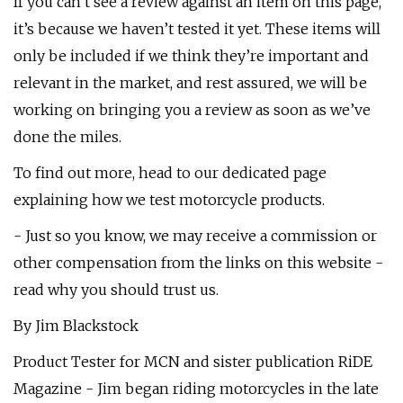
If you can’t see a review against an item on this page,
it’s because we haven’t tested it yet. These items will
only be included if we think they’re important and
relevant in the market, and rest assured, we will be
working on bringing you a review as soon as we’ve
done the miles.
To find out more, head to our dedicated page
explaining how we test motorcycle products.
- Just so you know, we may receive a commission or
other compensation from the links on this website -
read why you should trust us.
By Jim Blackstock
Product Tester for MCN and sister publication RiDE
Magazine - Jim began riding motorcycles in the late