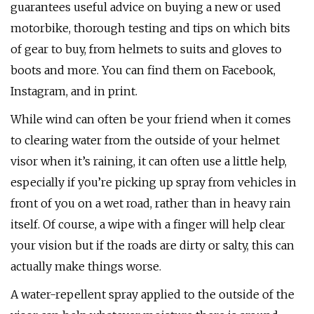
guarantees useful advice on buying a new or used
motorbike, thorough testing and tips on which bits
of gear to buy, from helmets to suits and gloves to
boots and more. You can find them on Facebook,
Instagram, and in print.
While wind can often be your friend when it comes
to clearing water from the outside of your helmet
visor when it’s raining, it can often use a little help,
especially if you’re picking up spray from vehicles in
front of you on a wet road, rather than in heavy rain
itself. Of course, a wipe with a finger will help clear
your vision but if the roads are dirty or salty, this can
actually make things worse.
A water-repellent spray applied to the outside of the