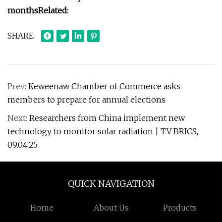
months
Related:
SHARE
Prev:
Keweenaw Chamber of Commerce asks
members to prepare for annual elections
Next:
Researchers from China implement new
technology to monitor solar radiation | TV BRICS,
09.04.25
QUICK NAVIGATION
Home
About Us
Products