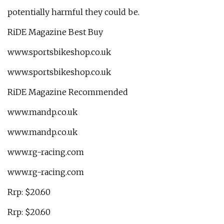
potentially harmful they could be.
RiDE Magazine Best Buy
www.sportsbikeshop.co.uk
www.sportsbikeshop.co.uk
RiDE Magazine Recommended
www.mandp.co.uk
www.mandp.co.uk
www.rg-racing.com
www.rg-racing.com
Rrp: $20.60
Rrp: $20.60