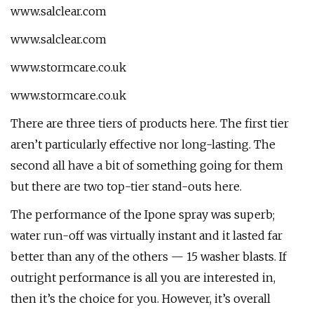
www.salclear.com
www.salclear.com
www.stormcare.co.uk
www.stormcare.co.uk
There are three tiers of products here. The first tier
aren’t particularly effective nor long-lasting. The
second all have a bit of something going for them
but there are two top-tier stand-outs here.
The performance of the Ipone spray was superb;
water run-off was virtually instant and it lasted far
better than any of the others — 15 washer blasts. If
outright performance is all you are interested in,
then it’s the choice for you. However, it’s overall