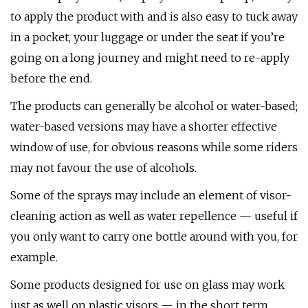
to apply the product with and is also easy to tuck away
in a pocket, your luggage or under the seat if you’re
going on a long journey and might need to re-apply
before the end.
The products can generally be alcohol or water-based;
water-based versions may have a shorter effective
window of use, for obvious reasons while some riders
may not favour the use of alcohols.
Some of the sprays may include an element of visor-
cleaning action as well as water repellence — useful if
you only want to carry one bottle around with you, for
example.
Some products designed for use on glass may work
just as well on plastic visors — in the short term.