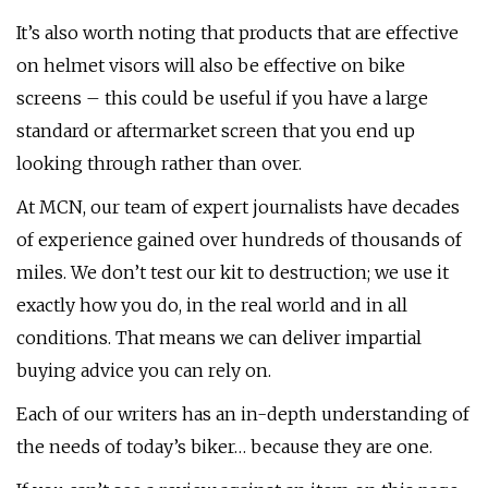
It’s also worth noting that products that are effective
on helmet visors will also be effective on bike
screens – this could be useful if you have a large
standard or aftermarket screen that you end up
looking through rather than over.
At MCN, our team of expert journalists have decades
of experience gained over hundreds of thousands of
miles. We don’t test our kit to destruction; we use it
exactly how you do, in the real world and in all
conditions. That means we can deliver impartial
buying advice you can rely on.
Each of our writers has an in-depth understanding of
the needs of today’s biker… because they are one.