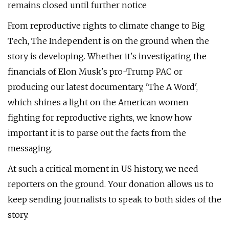
remains closed until further notice
From reproductive rights to climate change to Big
Tech, The Independent is on the ground when the
story is developing. Whether it's investigating the
financials of Elon Musk's pro-Trump PAC or
producing our latest documentary, 'The A Word',
which shines a light on the American women
fighting for reproductive rights, we know how
important it is to parse out the facts from the
messaging.
At such a critical moment in US history, we need
reporters on the ground. Your donation allows us to
keep sending journalists to speak to both sides of the
story.