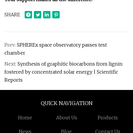
SHARE
Prev:
SPHEREx space observatory passes test
chamber
Next:
Synthesis of graphitic biocarbons from lignin
fostered by concentrated solar energy | Scientific
Reports
QUICK NAVIGATION
Home
About Us
Products
News
Blog
Contact Us