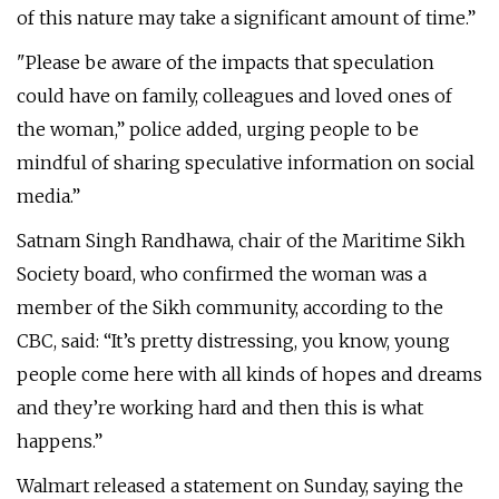
of this nature may take a significant amount of time.”
"Please be aware of the impacts that speculation
could have on family, colleagues and loved ones of
the woman,” police added, urging people to be
mindful of sharing speculative information on social
media.”
Satnam Singh Randhawa, chair of the Maritime Sikh
Society board, who confirmed the woman was a
member of the Sikh community, according to the
CBC, said: “It’s pretty distressing, you know, young
people come here with all kinds of hopes and dreams
and they’re working hard and then this is what
happens.”
Walmart released a statement on Sunday, saying the