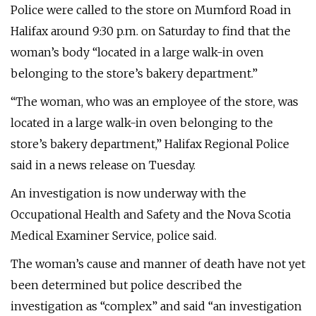
Police were called to the store on Mumford Road in
Halifax around 9:30 p.m. on Saturday to find that the
woman’s body “located in a large walk-in oven
belonging to the store’s bakery department.”
“The woman, who was an employee of the store, was
located in a large walk-in oven belonging to the
store’s bakery department,” Halifax Regional Police
said in a news release on Tuesday.
An investigation is now underway with the
Occupational Health and Safety and the Nova Scotia
Medical Examiner Service, police said.
The woman’s cause and manner of death have not yet
been determined but police described the
investigation as “complex” and said “an investigation