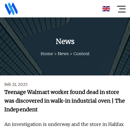
News
Home
>
News
>
Content
Feb 21, 2025
Teenage Walmart worker found dead in store
was discovered in walk-in industrial oven | The
Independent
An investigation is underway and the store in Halifax