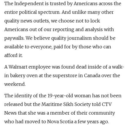
The Independent is trusted by Americans across the
entire political spectrum. And unlike many other
quality news outlets, we choose not to lock
Americans out of our reporting and analysis with
paywalls. We believe quality journalism should be
available to everyone, paid for by those who can
afford it.
A Walmart employee was found dead inside of a walk-
in bakery oven at the superstore in Canada over the
weekend.
The identity of the 19-year-old woman has not been
released but the Maritime Sikh Society told CTV
News that she was a member of their community
who had moved to Nova Scotia a few years ago.