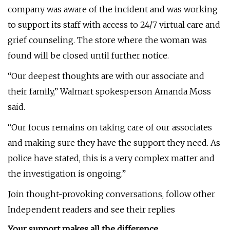
company was aware of the incident and was working
to support its staff with access to 24/7 virtual care and
grief counseling. The store where the woman was
found will be closed until further notice.
“Our deepest thoughts are with our associate and
their family,” Walmart spokesperson Amanda Moss
said.
“Our focus remains on taking care of our associates
and making sure they have the support they need. As
police have stated, this is a very complex matter and
the investigation is ongoing.”
Join thought-provoking conversations, follow other
Independent readers and see their replies
Your support makes all the difference.