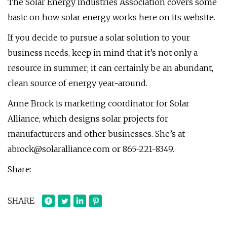
The Solar Energy Industries Association covers some
basic on how solar energy works here on its website.
If you decide to pursue a solar solution to your
business needs, keep in mind that it’s not only a
resource in summer; it can certainly be an abundant,
clean source of energy year-around.
Anne Brock is marketing coordinator for Solar
Alliance, which designs solar projects for
manufacturers and other businesses. She’s at
abrock@solaralliance.com
or 865-221-8349.
Share:
SHARE