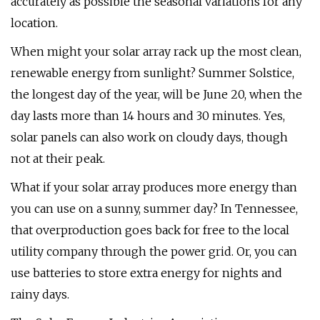
accurately as possible the seasonal variations for any
location.
When might your solar array rack up the most clean,
renewable energy from sunlight? Summer Solstice,
the longest day of the year, will be June 20, when the
day lasts more than 14 hours and 30 minutes. Yes,
solar panels can also work on cloudy days, though
not at their peak.
What if your solar array produces more energy than
you can use on a sunny, summer day? In Tennessee,
that overproduction goes back for free to the local
utility company through the power grid. Or, you can
use batteries to store extra energy for nights and
rainy days.