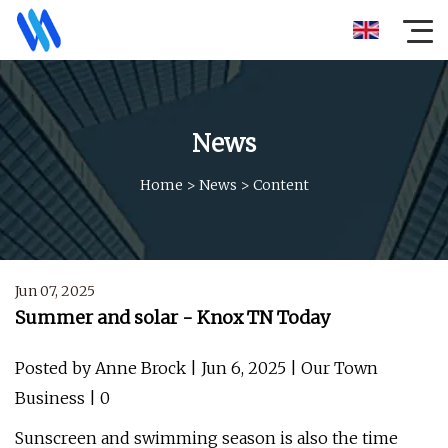
News
Home
>
News
>
Content
Jun 07, 2025
Summer and solar - Knox TN Today
Posted by Anne Brock | Jun 6, 2025 | Our Town
Business | 0
Sunscreen and swimming season is also the time