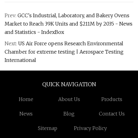
Prev:
GCC's Industrial, Laboratory, and Bakery Ovens
Market to Reach 39K Units and $211M by 2035 - News
and Statistics - IndexBox
Next:
US Air Force opens Research Environmental
Chamber for extreme testing | Aerospace Testing
International
QUICK NAVIGATION
Home
About Us
Products
News
Blog
Contact Us
Sitemap
Privacy Policy