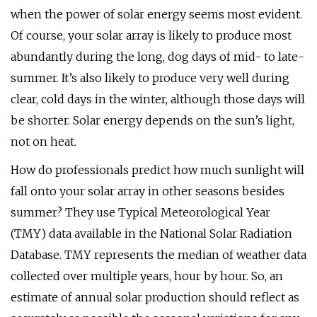
when the power of solar energy seems most evident.
Of course, your solar array is likely to produce most
abundantly during the long, dog days of mid- to late-
summer. It’s also likely to produce very well during
clear, cold days in the winter, although those days will
be shorter. Solar energy depends on the sun’s light,
not on heat.
How do professionals predict how much sunlight will
fall onto your solar array in other seasons besides
summer? They use Typical Meteorological Year
(TMY) data available in the National Solar Radiation
Database. TMY represents the median of weather data
collected over multiple years, hour by hour. So, an
estimate of annual solar production should reflect as