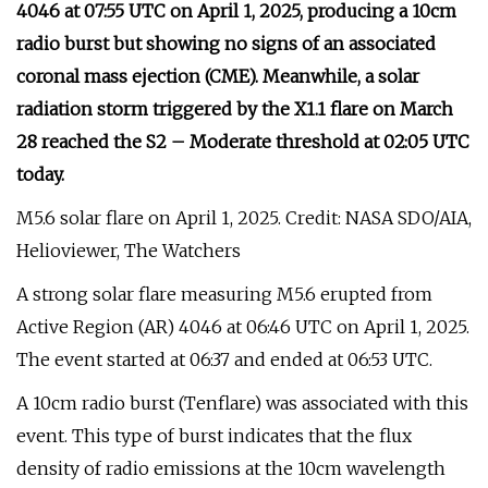
4046 at 07:55 UTC on April 1, 2025, producing a 10cm
radio burst but showing no signs of an associated
coronal mass ejection (CME). Meanwhile, a solar
radiation storm triggered by the X1.1 flare on March
28 reached the S2 – Moderate threshold at 02:05 UTC
today.
M5.6 solar flare on April 1, 2025. Credit: NASA SDO/AIA,
Helioviewer, The Watchers
A strong solar flare measuring M5.6 erupted from
Active Region (AR) 4046 at 06:46 UTC on April 1, 2025.
The event started at 06:37 and ended at 06:53 UTC.
A 10cm radio burst (Tenflare) was associated with this
event. This type of burst indicates that the flux
density of radio emissions at the 10cm wavelength