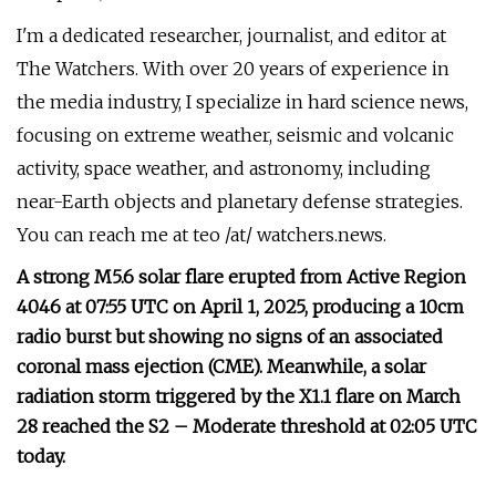
I'm a dedicated researcher, journalist, and editor at
The Watchers. With over 20 years of experience in
the media industry, I specialize in hard science news,
focusing on extreme weather, seismic and volcanic
activity, space weather, and astronomy, including
near-Earth objects and planetary defense strategies.
You can reach me at teo /at/ watchers.news.
A strong M5.6 solar flare erupted from Active Region
4046 at 07:55 UTC on April 1, 2025, producing a 10cm
radio burst but showing no signs of an associated
coronal mass ejection (CME). Meanwhile, a solar
radiation storm triggered by the X1.1 flare on March
28 reached the S2 – Moderate threshold at 02:05 UTC
today.