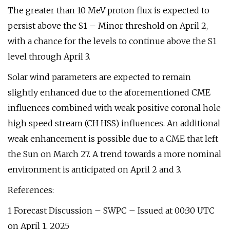
The greater than 10 MeV proton flux is expected to
persist above the S1 – Minor threshold on April 2,
with a chance for the levels to continue above the S1
level through April 3.
Solar wind parameters are expected to remain
slightly enhanced due to the aforementioned CME
influences combined with weak positive coronal hole
high speed stream (CH HSS) influences. An additional
weak enhancement is possible due to a CME that left
the Sun on March 27. A trend towards a more nominal
environment is anticipated on April 2 and 3.
References:
1 Forecast Discussion – SWPC – Issued at 00:30 UTC
on April 1, 2025