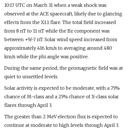
10:17 UTC on March 31 when a weak shock was
observed at the ACE spacecraft, likely due to glancing
effects from the X1.1 flare. The total field increased
from 8 nT to 11 nT while the Bz component was
between +9/-7 nT. Solar wind speed increased from
approximately 416 km/s to averaging around 480
km/s while the phi angle was positive.
During the same period, the geomagnetic field was at
quiet to unsettled levels.
Solar activity is expected to be moderate, with a 75%
chance of M-class and a 25% chance of X-class solar
flares through April 3.
The greater than 2 MeV electron flux is expected to
continue at moderate to high levels through April 3.