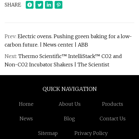
SHARE
Prev:
Electric ovens. Pushing green baking for a low-
carbon future. | News center | ABB
Next:
Thermo Scientific™ IntelliStack™ CO2 and
Non-CO2 Incubator Shakers | The Scientist
QUICK NAVIGATION
Home
About Us
Products
News
Blog
Contact Us
Sitemap
Privacy Policy