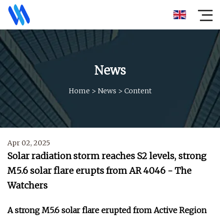
News
Home
>
News
>
Content
Apr 02, 2025
Solar radiation storm reaches S2 levels, strong
M5.6 solar flare erupts from AR 4046 - The
Watchers
A strong M5.6 solar flare erupted from Active Region