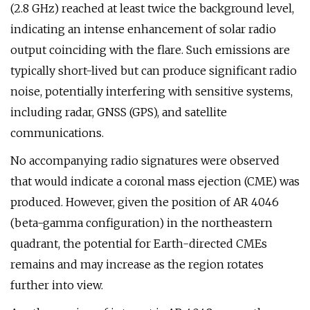
(2.8 GHz) reached at least twice the background level,
indicating an intense enhancement of solar radio
output coinciding with the flare. Such emissions are
typically short-lived but can produce significant radio
noise, potentially interfering with sensitive systems,
including radar, GNSS (GPS), and satellite
communications.
No accompanying radio signatures were observed
that would indicate a coronal mass ejection (CME) was
produced. However, given the position of AR 4046
(beta-gamma configuration) in the northeastern
quadrant, the potential for Earth-directed CMEs
remains and may increase as the region rotates
further into view.