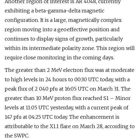
Another region of interest is AR 4048, currently
exhibiting a beta-gamma-delta magnetic
configuration. It is a large, magnetically complex
region moving into a geoeffective position and
continues to display signs of growth, particularly
within its intermediate polarity zone. This region will
require close monitoring in the coming days.
The greater than 2 MeV electron flux was at moderate
to high levels in 24 hours to 00:30 UTC today, with a
peak flux of 2 040 pfu at 16:05 UTC on March 31. The
greater than 10 MeV proton flux reached S1 – Minor
levels at 11:05 UTC yesterday, with a current peak of
147 pfu at 04:25 UTC today. The enhancement is
attributable to the X1.1 flare on March 28, according to
the SWPC.