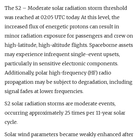
The S2 – Moderate solar radiation storm threshold
was reached at 02:05 UTC today. At this level, the
increased flux of energetic protons can result in
minor radiation exposure for passengers and crew on
high-latitude, high-altitude flights. Spaceborne assets
may experience infrequent single-event upsets,
particularly in sensitive electronic components.
Additionally, polar high-frequency (HF) radio
propagation may be subject to degradation, including
signal fades at lower frequencies.
S2 solar radiation storms are moderate events,
occurring approximately 25 times per 11-year solar
cycle.
Solar wind parameters became weakly enhanced after