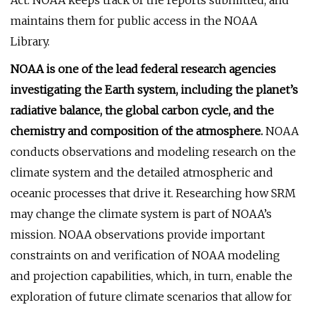
Act. NOAA keeps track of the reports submitted, and
maintains them for public access in the NOAA
Library.
NOAA is one of the lead federal research agencies
investigating the Earth system, including the planet’s
radiative balance, the global carbon cycle, and the
chemistry and composition of the atmosphere.
NOAA
conducts observations and modeling research on the
climate system and the detailed atmospheric and
oceanic processes that drive it. Researching how SRM
may change the climate system is part of NOAA’s
mission. NOAA observations provide important
constraints on and verification of NOAA modeling
and projection capabilities, which, in turn, enable the
exploration of future climate scenarios that allow for