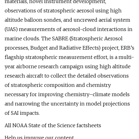
materials, novel instrument development,
observations of stratospheric aerosol using high
altitude balloon sondes, and uncrewed aerial system
(UAS) measurements of aerosol-cloud interactions in
marine clouds. The SABRE (Stratospheric Aerosol
processes, Budget and Radiative Effects) project, ERB’s
flagship stratospheric measurement effort, is a multi-
year airborne research campaign using high altitude
research aircraft to collect the detailed observations
of stratospheric composition and chemistry
necessary for improving chemistry–climate models
and narrowing the uncertainty in model projections
of SAI impacts.
All NOAA State of the Science factsheets
Help us improve our content