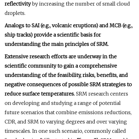
reflectivity
by increasing the number of small cloud
droplets.
Analogs to SAI (e.g., volcanic eruptions) and MCB (e.g.,
ship tracks) provide a scientific basis for
understanding the main principles of SRM.
Extensive research efforts are underway in the
scientific community to gain a comprehensive
understanding of the feasibility, risks, benefits, and
negative consequences of possible SRM strategies to
reduce surface temperatures.
SRM research centers
on developing and studying a range of potential
future scenarios that combine emissions reductions,
CDR, and SRM to varying degrees and over varying
timescales. In one such scenario, commonly called