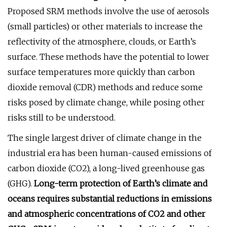
Proposed SRM methods involve the use of aerosols
(small particles) or other materials to increase the
reflectivity of the atmosphere, clouds, or Earth’s
surface. These methods have the potential to lower
surface temperatures more quickly than carbon
dioxide removal (CDR) methods and reduce some
risks posed by climate change, while posing other
risks still to be understood.
The single largest driver of climate change in the
industrial era has been human-caused emissions of
carbon dioxide (CO2), a long-lived greenhouse gas
(GHG).
Long-term protection of Earth’s climate and
oceans requires substantial reductions in emissions
and atmospheric concentrations of CO2 and other