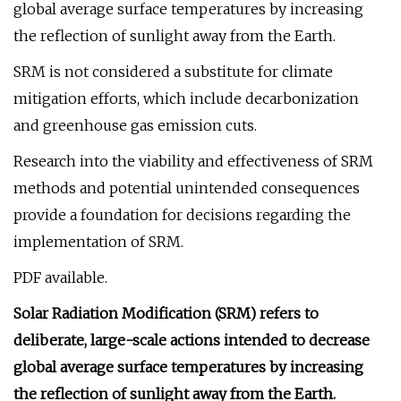
global average surface temperatures by increasing
the reflection of sunlight away from the Earth.
SRM is not considered a substitute for climate
mitigation efforts, which include decarbonization
and greenhouse gas emission cuts.
Research into the viability and effectiveness of SRM
methods and potential unintended consequences
provide a foundation for decisions regarding the
implementation of SRM.
PDF available.
Solar Radiation Modification (SRM) refers to
deliberate, large-scale actions intended to decrease
global average surface temperatures by increasing
the reflection of sunlight away from the Earth.