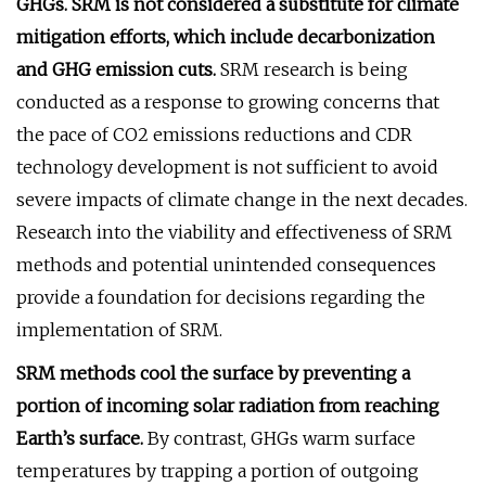
GHGs. SRM is not considered a substitute for climate
mitigation efforts, which include decarbonization
and GHG emission cuts.
SRM research is being
conducted as a response to growing concerns that
the pace of CO2 emissions reductions and CDR
technology development is not sufficient to avoid
severe impacts of climate change in the next decades.
Research into the viability and effectiveness of SRM
methods and potential unintended consequences
provide a foundation for decisions regarding the
implementation of SRM.
SRM methods cool the surface by preventing a
portion of incoming solar radiation from reaching
Earth’s surface.
By contrast, GHGs warm surface
temperatures by trapping a portion of outgoing