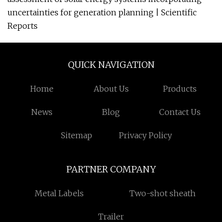
uncertainties for generation planning | Scientific
Reports
QUICK NAVIGATION
Home
About Us
Products
News
Blog
Contact Us
Sitemap
Privacy Policy
PARTNER COMPANY
Metal Labels
Two-shot sheath
Trailer