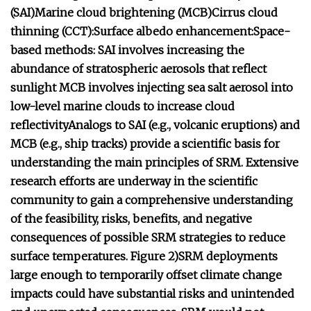
(SAI)
Marine cloud brightening (MCB)
Cirrus cloud
thinning (CCT):
Surface albedo enhancement:
Space-
based methods:
SAI involves increasing the
abundance of stratospheric aerosols that reflect
sunlight
MCB involves injecting sea salt aerosol into
low-level marine clouds to increase cloud
reflectivity
Analogs to SAI (e.g., volcanic eruptions) and
MCB (e.g., ship tracks) provide a scientific basis for
understanding the main principles of SRM.
Extensive
research efforts are underway in the scientific
community to gain a comprehensive understanding
of the feasibility, risks, benefits, and negative
consequences of possible SRM strategies to reduce
surface temperatures.
Figure 2)
SRM deployments
large enough to temporarily offset climate change
impacts could have substantial risks and unintended