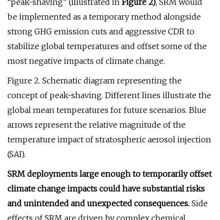
“peak-shaving” (illustrated in
Figure 2)
, SRM would
be implemented as a temporary method alongside
strong GHG emission cuts and aggressive CDR to
stabilize global temperatures and offset some of the
most negative impacts of climate change.
Figure 2. Schematic diagram representing the
concept of peak-shaving. Different lines illustrate the
global mean temperatures for future scenarios. Blue
arrows represent the relative magnitude of the
temperature impact of stratospheric aerosol injection
(SAI).
SRM deployments large enough to temporarily offset
climate change impacts could have substantial risks
and unintended and unexpected consequences.
Side
effects of SRM are driven by complex chemical,