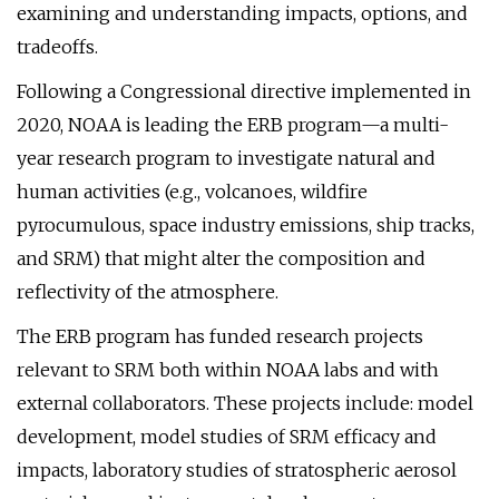
examining and understanding impacts, options, and
tradeoffs.
Following a Congressional directive implemented in
2020, NOAA is leading the ERB program—a multi-
year research program to investigate natural and
human activities (e.g., volcanoes, wildfire
pyrocumulous, space industry emissions, ship tracks,
and SRM) that might alter the composition and
reflectivity of the atmosphere.
The ERB program has funded research projects
relevant to SRM both within NOAA labs and with
external collaborators. These projects include: model
development, model studies of SRM efficacy and
impacts, laboratory studies of stratospheric aerosol