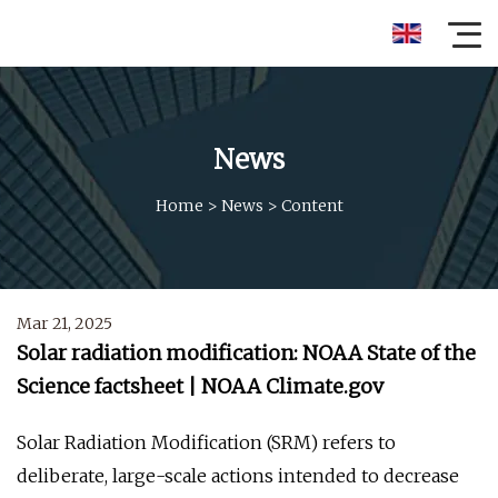
News
Home
>
News
>
Content
Mar 21, 2025
Solar radiation modification: NOAA State of the
Science factsheet | NOAA Climate.gov
Solar Radiation Modification (SRM) refers to
deliberate, large-scale actions intended to decrease