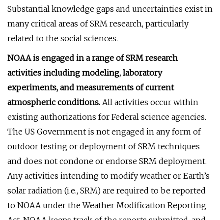
Substantial knowledge gaps and uncertainties exist in
many critical areas of SRM research, particularly
related to the social sciences.
NOAA is engaged in a range of SRM research
activities including modeling, laboratory
experiments, and measurements of current
atmospheric conditions.
All activities occur within
existing authorizations for Federal science agencies.
The US Government is not engaged in any form of
outdoor testing or deployment of SRM techniques
and does not condone or endorse SRM deployment.
Any activities intending to modify weather or Earth’s
solar radiation (i.e., SRM) are required to be reported
to NOAA under the Weather Modification Reporting