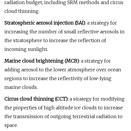
radiation budget, including SRM methods and cirrus
cloud thinning.
Stratospheric aerosol injection (SAI)
: a strategy for
increasing the number of small reflective aerosols in
the stratosphere to increase the reflection of
incoming sunlight.
Marine cloud brightening (MCB)
: a strategy for
adding aerosol to the lower atmosphere over ocean
regions to increase the reflectivity of low-lying
marine clouds.
Cirrus cloud thinning (CCT):
a strategy for modifying
the properties of high altitude ice clouds to increase
the transmission of outgoing terrestrial radiation to
space.