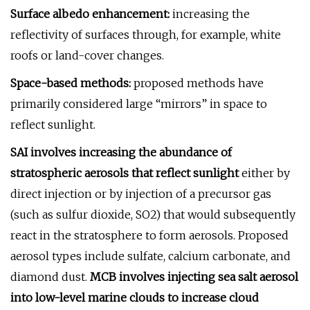
Surface albedo enhancement:
increasing the
reflectivity of surfaces through, for example, white
roofs or land-cover changes.
Space-based methods:
proposed methods have
primarily considered large “mirrors” in space to
reflect sunlight.
SAI involves increasing the abundance of
stratospheric aerosols that reflect sunlight
either by
direct injection or by injection of a precursor gas
(such as sulfur dioxide, SO2) that would subsequently
react in the stratosphere to form aerosols. Proposed
aerosol types include sulfate, calcium carbonate, and
diamond dust.
MCB involves injecting sea salt aerosol
into low-level marine clouds to increase cloud