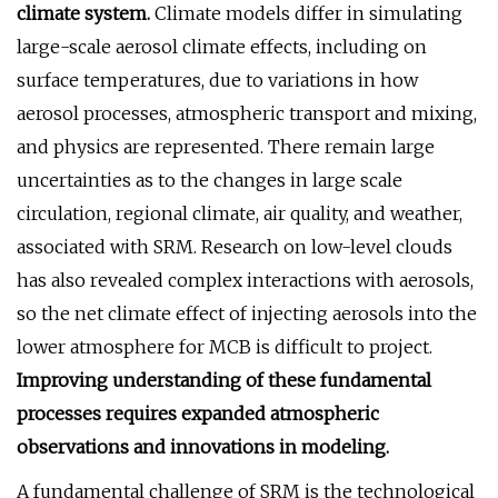
climate system.
Climate models differ in simulating
large-scale aerosol climate effects, including on
surface temperatures, due to variations in how
aerosol processes, atmospheric transport and mixing,
and physics are represented. There remain large
uncertainties as to the changes in large scale
circulation, regional climate, air quality, and weather,
associated with SRM. Research on low-level clouds
has also revealed complex interactions with aerosols,
so the net climate effect of injecting aerosols into the
lower atmosphere for MCB is difficult to project.
Improving understanding of these fundamental
processes requires expanded atmospheric
observations and innovations in modeling.
A fundamental challenge of SRM is the technological