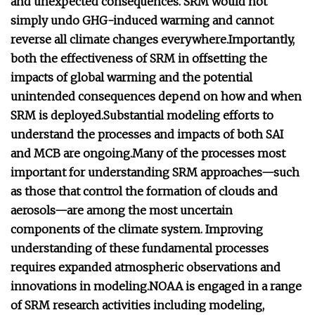
and unexpected consequences.
SRM would not
simply undo GHG-induced warming and cannot
reverse all climate changes everywhere.
Importantly,
both the effectiveness of SRM in offsetting the
impacts of global warming and the potential
unintended consequences depend on how and when
SRM is deployed.
Substantial modeling efforts to
understand the processes and impacts of both SAI
and MCB are ongoing.
Many of the processes most
important for understanding SRM approaches—such
as those that control the formation of clouds and
aerosols—are among the most uncertain
components of the climate system.
Improving
understanding of these fundamental processes
requires expanded atmospheric observations and
innovations in modeling.
NOAA is engaged in a range
of SRM research activities including modeling,