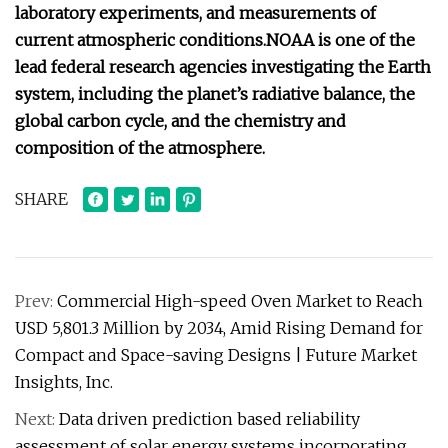
laboratory experiments, and measurements of
current atmospheric conditions.
NOAA is one of the
lead federal research agencies investigating the Earth
system, including the planet’s radiative balance, the
global carbon cycle, and the chemistry and
composition of the atmosphere.
SHARE
Prev:
Commercial High-speed Oven Market to Reach
USD 5,801.3 Million by 2034, Amid Rising Demand for
Compact and Space-saving Designs | Future Market
Insights, Inc.
Next:
Data driven prediction based reliability
assessment of solar energy systems incorporating