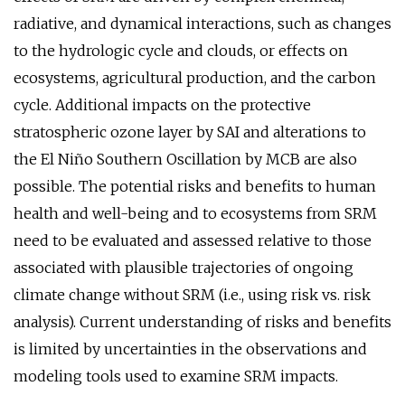
radiative, and dynamical interactions, such as changes
to the hydrologic cycle and clouds, or effects on
ecosystems, agricultural production, and the carbon
cycle. Additional impacts on the protective
stratospheric ozone layer by SAI and alterations to
the El Niño Southern Oscillation by MCB are also
possible. The potential risks and benefits to human
health and well-being and to ecosystems from SRM
need to be evaluated and assessed relative to those
associated with plausible trajectories of ongoing
climate change without SRM (i.e., using risk vs. risk
analysis). Current understanding of risks and benefits
is limited by uncertainties in the observations and
modeling tools used to examine SRM impacts.