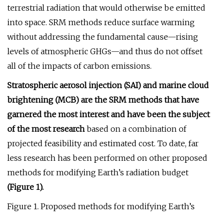
terrestrial radiation that would otherwise be emitted
into space. SRM methods reduce surface warming
without addressing the fundamental cause—rising
levels of atmospheric GHGs—and thus do not offset
all of the impacts of carbon emissions.
Stratospheric aerosol injection (SAI) and marine cloud
brightening (MCB) are the SRM methods that have
garnered the most interest and have been the subject
of the most research
based on a combination of
projected feasibility and estimated cost. To date, far
less research has been performed on other proposed
methods for modifying Earth’s radiation budget
(Figure 1).
Figure 1. Proposed methods for modifying Earth’s