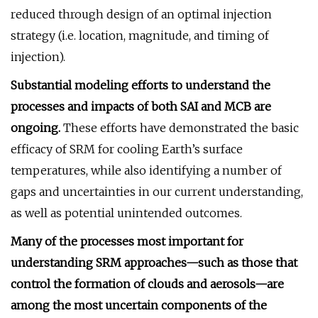
reduced through design of an optimal injection
strategy (i.e. location, magnitude, and timing of
injection).
Substantial modeling efforts to understand the
processes and impacts of both SAI and MCB are
ongoing.
These efforts have demonstrated the basic
efficacy of SRM for cooling Earth’s surface
temperatures, while also identifying a number of
gaps and uncertainties in our current understanding,
as well as potential unintended outcomes.
Many of the processes most important for
understanding SRM approaches—such as those that
control the formation of clouds and aerosols—are
among the most uncertain components of the