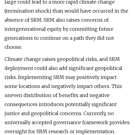
large could lead to a more rapid climate change
(termination shock) than would have occurred in the
absence of SRM. SRM also raises concerns of
intergenerational equity by committing future
generations to continue on a path they did not
choose.
Climate change raises geopolitical risks, and SRM
deployment could also add significant geopolitical
risks. Implementing SRM may positively impact
some locations and negatively impact others. This
uneven distribution of benefits and negative
consequences introduces potentially significant
justice and geopolitical concerns. Currently, no
universally accepted governance framework provides
oversight for SRM research or implementation.