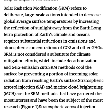
Solar Radiation Modification (SRM) refers to
deliberate, large-scale actions intended to decrease
global average surface temperatures by increasing
the reflection of sunlight away from the Earth.
Long-
term protection of Earth’s climate and oceans
requires substantial reductions in emissions and
atmospheric concentrations of CO2 and other GHGs.
SRM is not considered a substitute for climate
mitigation efforts, which include decarbonization
and GHG emission cuts.
SRM methods cool the
surface by preventing a portion of incoming solar
radiation from reaching Earth’s surface.
Stratospheric
aerosol injection (SAI) and marine cloud brightening
(MCB) are the SRM methods that have garnered the
most interest and have been the subject of the most
research
(Figure 1).
Stratospheric aerosol injection