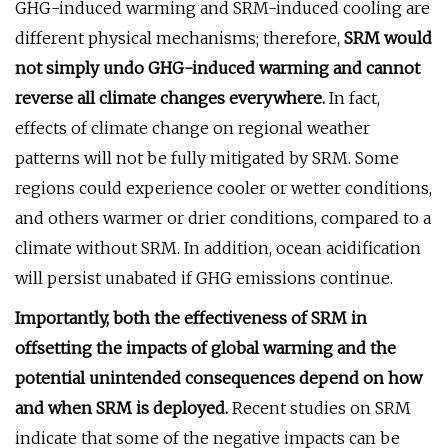
GHG-induced warming and SRM-induced cooling are
different physical mechanisms; therefore,
SRM would
not simply undo GHG-induced warming and cannot
reverse all climate changes everywhere.
In fact,
effects of climate change on regional weather
patterns will not be fully mitigated by SRM. Some
regions could experience cooler or wetter conditions,
and others warmer or drier conditions, compared to a
climate without SRM. In addition, ocean acidification
will persist unabated if GHG emissions continue.
Importantly, both the effectiveness of SRM in
offsetting the impacts of global warming and the
potential unintended consequences depend on how
and when SRM is deployed.
Recent studies on SRM
indicate that some of the negative impacts can be