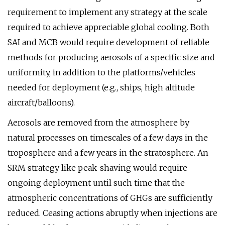
requirement to implement any strategy at the scale
required to achieve appreciable global cooling. Both
SAI and MCB would require development of reliable
methods for producing aerosols of a specific size and
uniformity, in addition to the platforms/vehicles
needed for deployment (e.g., ships, high altitude
aircraft/balloons).
Aerosols are removed from the atmosphere by
natural processes on timescales of a few days in the
troposphere and a few years in the stratosphere. An
SRM strategy like peak-shaving would require
ongoing deployment until such time that the
atmospheric concentrations of GHGs are sufficiently
reduced. Ceasing actions abruptly when injections are