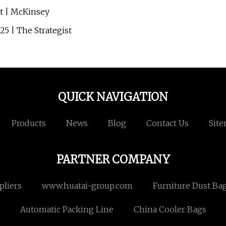
ct | McKinsey
5 | The Strategist
QUICK NAVIGATION
Products
News
Blog
Contact Us
Sit
PARTNER COMPANY
pliers
www.huatai-group.com
Furniture Dust Bag
Automatic Packing Line
China Cooler Bags