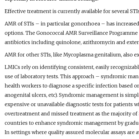
Effective treatment is currently available for several STIs
AMR of STIs – in particular gonorrhoea – has increased
options. The Gonococcal AMR Surveillance Programme (
antibiotics including quinolone, azithromycin and exten
AMR for other STIs, like Mycoplasma genitalium, also ex
LMICs rely on identifying consistent, easily recogniza
use of laboratory tests. This approach – syndromic man
health workers to diagnose a specific infection based o
anogenital ulcers, etc). Syndromic management is simpl
expensive or unavailable diagnostic tests for patients 
overtreatment and missed treatment as the majority 
countries to enhance syndromic management by graduall
In settings where quality assured molecular assays are a