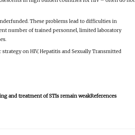
olescents in high burden countries for HIV – often do not
underfunded. These problems lead to difficulties in
ient number of trained personnel, limited laboratory
es.
r strategy on HIV, Hepatitis and Sexually Transmitted
ning and treatment of STIs remain weak
References