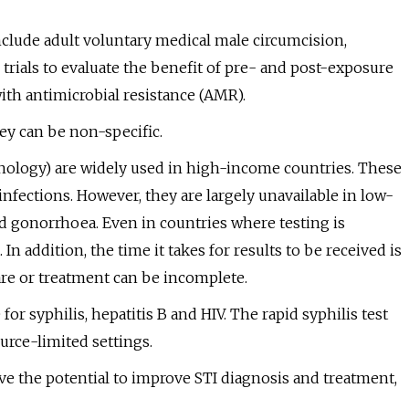
clude adult voluntary medical male circumcision,
trials to evaluate the benefit of pre- and post-exposure
ith antimicrobial resistance (AMR).
y can be non-specific.
hnology) are widely used in high-income countries. These
infections. However, they are largely unavailable in low-
 gonorrhoea. Even in countries where testing is
 In addition, the time it takes for results to be received is
are or treatment can be incomplete.
for syphilis, hepatitis B and HIV. The rapid syphilis test
ource-limited settings.
ve the potential to improve STI diagnosis and treatment,