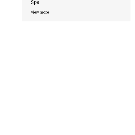
Spa
view more
f