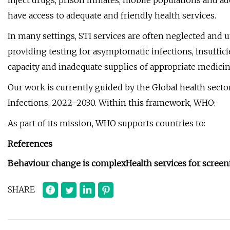
inject drugs, prison inmates, mobile populations and ad
have access to adequate and friendly health services.
In many settings, STI services are often neglected and 
providing testing for asymptomatic infections, insuffic
capacity and inadequate supplies of appropriate medicin
Our work is currently guided by the Global health secto
Infections, 2022–2030. Within this framework, WHO:
As part of its mission, WHO supports countries to:
References
Behaviour change is complex
Health services for scree
SHARE