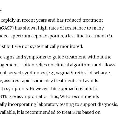
.
 rapidly in recent years and has reduced treatment
GASP) has shown high rates of resistance to many
ded-spectrum cephalosporins, a last-line treatment (3).
ist but are not systematically monitored.
ble signs and symptoms to guide treatment, without the
agement – often relies on clinical algorithms and allows
n observed syndromes (e.g., vaginal/urethral discharge,
e, assures rapid, same-day treatment, and avoids
with symptoms. However, this approach results in
of STIs are asymptomatic. Thus, WHO recommends
y incorporating laboratory testing to support diagnosis.
vailable, it is recommended to treat STIs based on