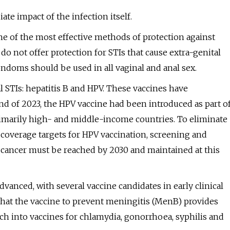
e impact of the infection itself.
e of the most effective methods of protection against
do not offer protection for STIs that cause extra-genital
 condoms should be used in all vaginal and anal sex.
ral STIs: hepatitis B and HPV. These vaccines have
nd of 2023, the HPV vaccine had been introduced as part o
imarily high- and middle-income countries. To eliminate
h coverage targets for HPV vaccination, screening and
cancer must be reached by 2030 and maintained at this
dvanced, with several vaccine candidates in early clinical
hat the vaccine to prevent meningitis (MenB) provides
h into vaccines for chlamydia, gonorrhoea, syphilis and