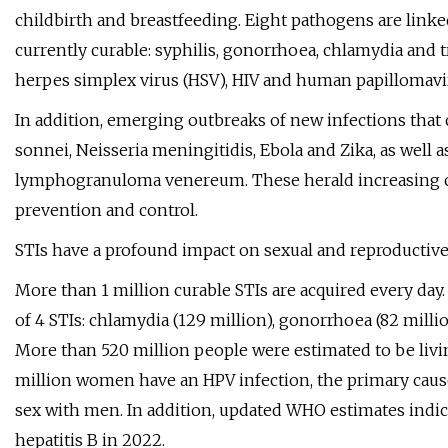
childbirth and breastfeeding. Eight pathogens are linked 
currently curable: syphilis, gonorrhoea, chlamydia and tr
herpes simplex virus (HSV), HIV and human papillomavi
In addition, emerging outbreaks of new infections that 
sonnei, Neisseria meningitidis, Ebola and Zika, as well
lymphogranuloma venereum. These herald increasing cha
prevention and control.
STIs have a profound impact on sexual and reproductive
More than 1 million curable STIs are acquired every day
of 4 STIs: chlamydia (129 million), gonorrhoea (82 million
More than 520 million people were estimated to be livi
million women have an HPV infection, the primary caus
sex with men. In addition, updated WHO estimates indic
hepatitis B in 2022.