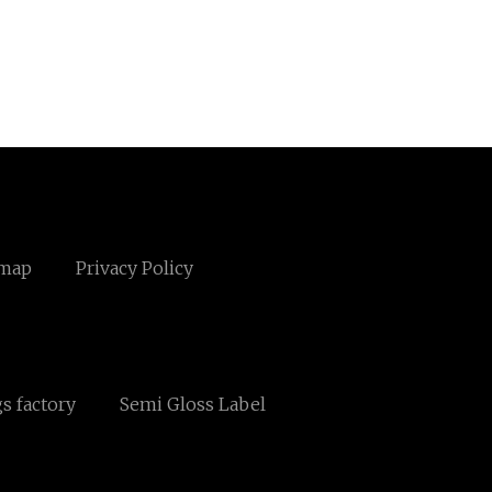
emap
Privacy Policy
s factory
Semi Gloss Label