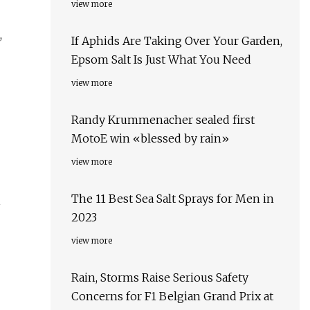
view more
,
If Aphids Are Taking Over Your Garden,
Epsom Salt Is Just What You Need
view more
Randy Krummenacher sealed first
MotoE win «blessed by rain»
view more
The 11 Best Sea Salt Sprays for Men in
1
2023
view more
Rain, Storms Raise Serious Safety
Concerns for F1 Belgian Grand Prix at