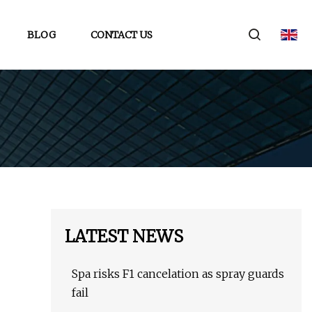
BLOG
CONTACT US
LATEST NEWS
Spa risks F1 cancelation as spray guards
fail