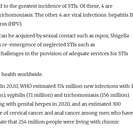
to the greatest incidence of STIs. Of these, 4 are
ichomoniasis. The other 4 are viral infections: hepatitis B
rus (HPV).
can be acquired by sexual contact such as mpox, Shigella
 as re-emergence of neglected STIs such as
llenges in the provision of adequate services for STIs
 health worldwide.
. In 2020, WHO estimated 374 million new infections with 
), syphilis (7.1 million) and trichomoniasis (156 million).
ng with genital herpes in 2020, and an estimated 300
e of cervical cancer and anal cancer among men who have
ate that 254 million people were living with chronic