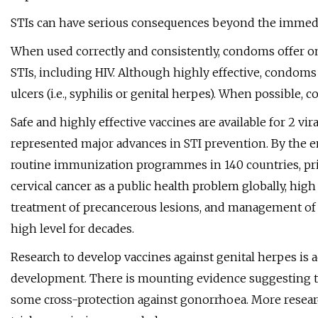
STIs can have serious consequences beyond the immediat
When used correctly and consistently, condoms offer on
STIs, including HIV. Although highly effective, condoms 
ulcers (i.e., syphilis or genital herpes). When possible,
Safe and highly effective vaccines are available for 2 vi
represented major advances in STI prevention. By the e
routine immunization programmes in 140 countries, pr
cervical cancer as a public health problem globally, hig
treatment of precancerous lesions, and management of 
high level for decades.
Research to develop vaccines against genital herpes is a
development. There is mounting evidence suggesting t
some cross-protection against gonorrhoea. More researc