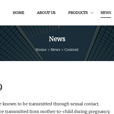
HOME
ABOUT US
PRODUCTS
NEWS
News
Home
>
News
>
Content
)
are known to be transmitted through sexual contact,
o be transmitted from mother-to-child during pregnancy,